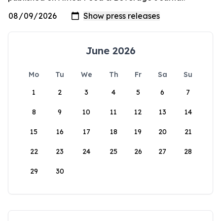
June 2026
Mo
Tu
We
Th
Fr
Sa
Su
1
2
3
4
5
6
7
8
9
10
11
12
13
14
15
16
17
18
19
20
21
22
23
24
25
26
27
28
29
30