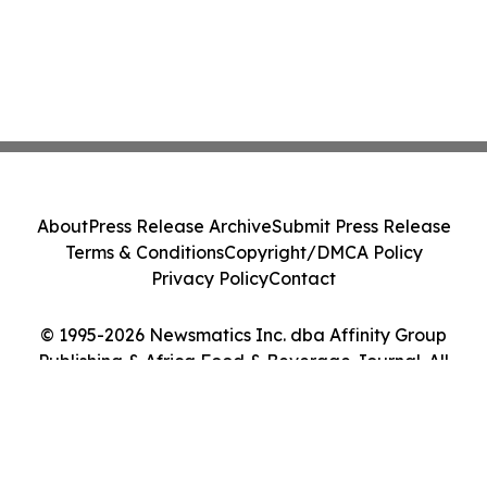
About
Press Release Archive
Submit Press Release
Terms & Conditions
Copyright/DMCA Policy
Privacy Policy
Contact
© 1995-2026 Newsmatics Inc. dba Affinity Group
Publishing & Africa Food & Beverage Journal. All
Rights Reserved.
Cookie Settings / Your Privacy Choices