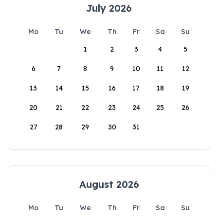
July 2026
Mo
Tu
We
Th
Fr
Sa
Su
1
2
3
4
5
6
7
8
9
10
11
12
13
14
15
16
17
18
19
20
21
22
23
24
25
26
27
28
29
30
31
August 2026
Mo
Tu
We
Th
Fr
Sa
Su