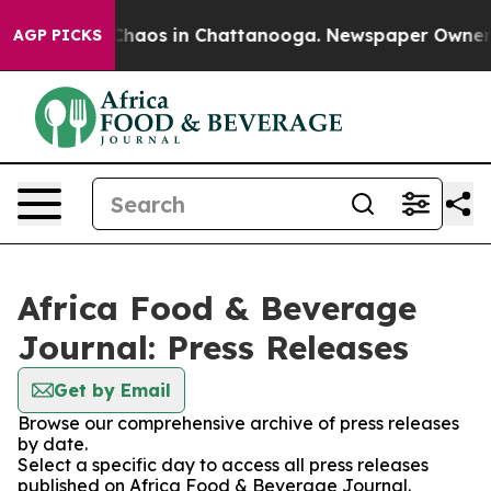
l Collapse
Chaos in Chattanooga. Newspaper Owner Cal
AGP PICKS
Africa Food & Beverage
Journal: Press Releases
Get by Email
Browse our comprehensive archive of press releases
by date.
Select a specific day to access all press releases
published on Africa Food & Beverage Journal.