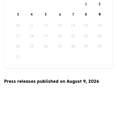
1
2
3
4
5
6
7
8
9
10
11
12
13
14
15
16
17
18
19
20
21
22
23
24
25
26
27
28
29
30
31
Press releases published on August 9, 2026