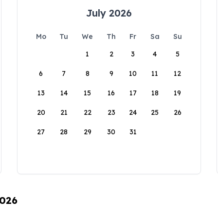
July 2026
Mo
Tu
We
Th
Fr
Sa
Su
1
2
3
4
5
6
7
8
9
10
11
12
13
14
15
16
17
18
19
20
21
22
23
24
25
26
27
28
29
30
31
2026