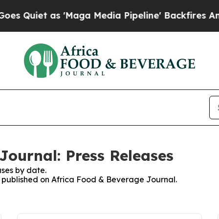
Quiet as 'Maga Media Pipeline' Backfires Amid R
Journal: Press Releases
ses by date.
es published on Africa Food & Beverage Journal.