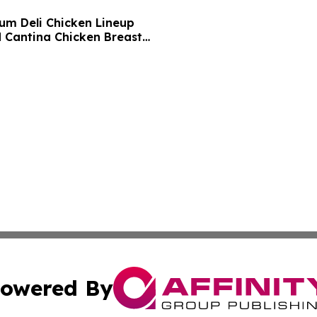
um Deli Chicken Lineup
d Cantina Chicken Breast
owered By