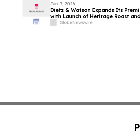
Jun. 7, 2026
Dietz & Watson Expands Its Premi
with Launch of Heritage Roast an
at IDDBA 2026
GlobeNewswire
P