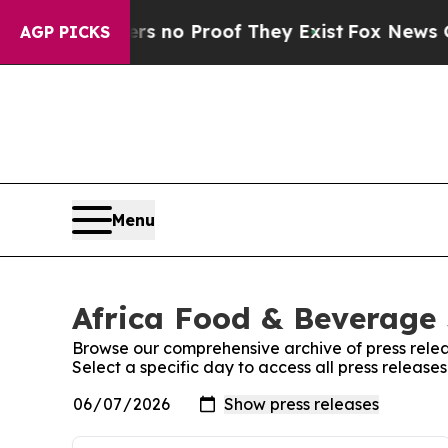
t but Offers no Proof They Exist
Fox News Goes 
AGP PICKS
Menu
Africa Food & Beverage 
Browse our comprehensive archive of press relea
Select a specific day to access all press releas