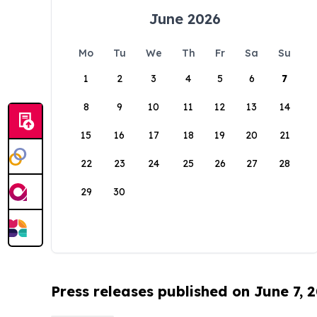
June 2026
Mo
Tu
We
Th
Fr
Sa
Su
1
2
3
4
5
6
7
8
9
10
11
12
13
14
15
16
17
18
19
20
21
22
23
24
25
26
27
28
29
30
Press releases published on June 7, 