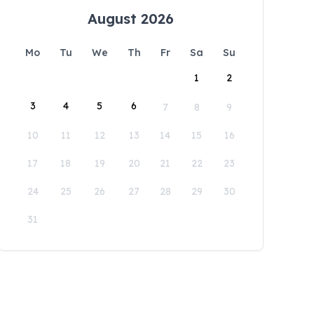
August 2026
Mo
Tu
We
Th
Fr
Sa
Su
1
2
3
4
5
6
7
8
9
10
11
12
13
14
15
16
17
18
19
20
21
22
23
24
25
26
27
28
29
30
31