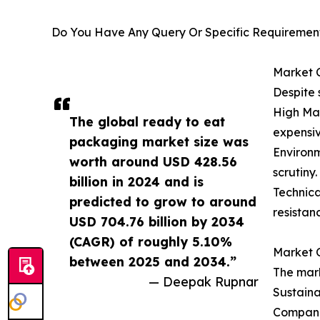
Do You Have Any Query Or Specific Requirement
Market 
Despite 
High Mat
The global ready to eat
expensiv
packaging market size was
Environm
worth around USD 428.56
scrutiny.
billion in 2024 and is
Technica
predicted to grow to around
resistan
USD 704.76 billion by 2034
(CAGR) of roughly 5.10%
Market O
between 2025 and 2034.”
The mark
— Deepak Rupnar
Sustaina
Companie