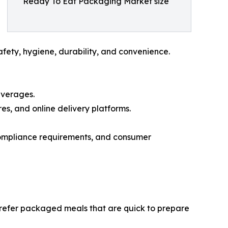
Ready To Eat Packaging Market size
fety, hygiene, durability, and convenience.
everages.
, and online delivery platforms.
compliance requirements, and consumer
prefer packaged meals that are quick to prepare