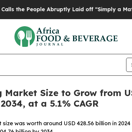
ple Abruptly Laid off “Simply a Math Problem
Dr
Market Size to Grow from USD
y 2034, at a 5.1% CAGR
 size was worth around USD 428.56 billion in 2024
4.76 billion by 2034