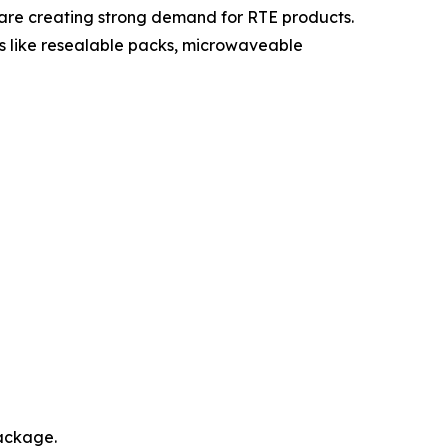
 are creating strong demand for RTE products.
 like resealable packs, microwaveable
package.