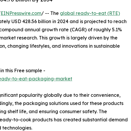
/
EINPresswire.com
/ -- The
global ready-to-eat (RTE)
ly USD 428.56 billion in 2024 and is projected to reach
a compound annual growth rate (CAGR) of roughly 5.1%
arket research. This growth is largely driven by the
n, changing lifestyles, and innovations in sustainable
in this Free sample -
ready-to-eat-packaging-market
ficant popularity globally due to their convenience,
dingly, the packaging solutions used for these products
ding shelf life, and ensuring consumer safety. The
 ready-to-cook products has created substantial demand
d technologies.