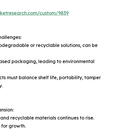
rketresearch.com/custom/9839
hallenges:
odegradable or recyclable solutions, can be
c-based packaging, leading to environmental
s must balance shelf life, portability, tamper
y.
ansion:
nd recyclable materials continues to rise.
for growth.