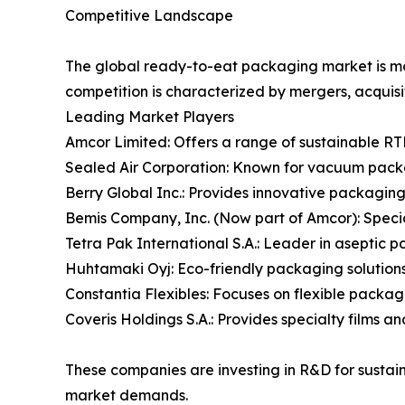
Competitive Landscape
The global ready-to-eat packaging market is mod
competition is characterized by mergers, acquis
Leading Market Players
Amcor Limited: Offers a range of sustainable RT
Sealed Air Corporation: Known for vacuum packa
Berry Global Inc.: Provides innovative packaging
Bemis Company, Inc. (Now part of Amcor): Specia
Tetra Pak International S.A.: Leader in aseptic 
Huhtamaki Oyj: Eco-friendly packaging solutions 
Constantia Flexibles: Focuses on flexible packagi
Coveris Holdings S.A.: Provides specialty films 
These companies are investing in R&D for sustai
market demands.