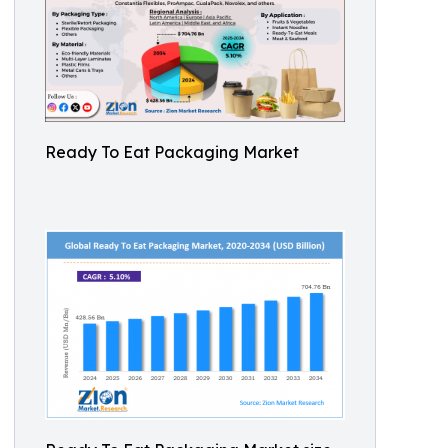
Ready To Eat Packaging Market