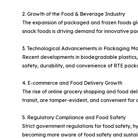
2. Growth of the Food & Beverage Industry
The expansion of packaged and frozen foods glo
snack foods is driving demand for innovative pac
3. Technological Advancements in Packaging Ma
Recent developments in biodegradable plastics,
safety, durability, and convenience of RTE pac
4. E-commerce and Food Delivery Growth
The rise of online grocery shopping and food del
transit, are tamper-evident, and convenient for 
5. Regulatory Compliance and Food Safety
Strict government regulations for food safety, 
becoming more aware of food safety and sustain