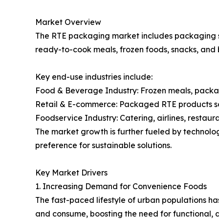
Market Overview
The RTE packaging market includes packaging so
ready-to-cook meals, frozen foods, snacks, and 
Key end-use industries include:
Food & Beverage Industry: Frozen meals, packag
Retail & E-commerce: Packaged RTE products sol
Foodservice Industry: Catering, airlines, restaura
The market growth is further fueled by technol
preference for sustainable solutions.
Key Market Drivers
1. Increasing Demand for Convenience Foods
The fast-paced lifestyle of urban populations 
and consume, boosting the need for functional, 