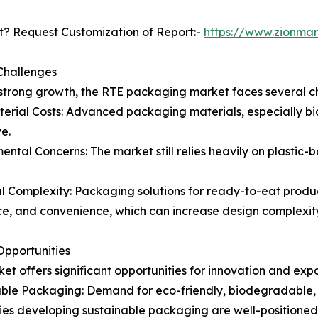
? Request Customization of Report:-
https://www.zionma
Challenges
strong growth, the RTE packaging market faces several c
erial Costs: Advanced packaging materials, especially bi
e.
ental Concerns: The market still relies heavily on plasti
l Complexity: Packaging solutions for ready-to-eat product
ce, and convenience, which can increase design complexit
pportunities
et offers significant opportunities for innovation and exp
ble Packaging: Demand for eco-friendly, biodegradable, a
s developing sustainable packaging are well-positioned 