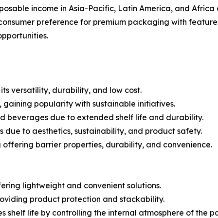
posable income in Asia-Pacific, Latin America, and Africa
consumer preference for premium packaging with features
pportunities.
 versatility, durability, and low cost.
aining popularity with sustainable initiatives.
 beverages due to extended shelf life and durability.
due to aesthetics, sustainability, and product safety.
ffering barrier properties, durability, and convenience.
fering lightweight and convenient solutions.
oviding product protection and stackability.
helf life by controlling the internal atmosphere of the 