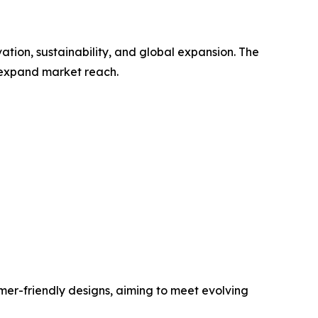
tion, sustainability, and global expansion. The
d expand market reach.
mer-friendly designs, aiming to meet evolving