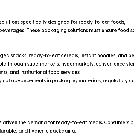
lutions specifically designed for ready-to-eat foods,
beverages. These packaging solutions must ensure food sa
ed snacks, ready-to-eat cereals, instant noodles, and b
d through supermarkets, hypermarkets, convenience stores
nts, and institutional food services.
ogical advancements in packaging materials, regulatory 
has driven the demand for ready-to-eat meals. Consumers 
durable, and hygienic packaging.