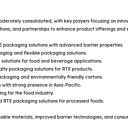
erately consolidated, with key players focusing on innova
itions, and partnerships to enhance product offerings an
E packaging solutions with advanced barrier properties.
ging and flexible packaging solutions.
 solutions for food and beverage applications.
lty packaging solutions for RTE products.
packaging and environmentally friendly cartons.
with strong presence in Asia-Pacific.
ng for the food industry.
and RTE packaging solutions for processed foods.
nable materials, improved barrier technologies, and consu