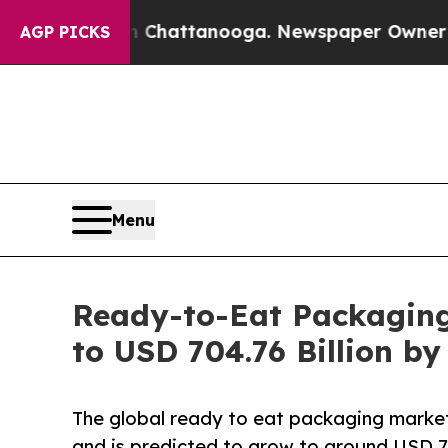
in Chattanooga. Newspaper Owner Calls the Peo
AGP PICKS
Menu
Ready-to-Eat Packaging 
to USD 704.76 Billion b
The global ready to eat packaging market
and is predicted to grow to around USD 70