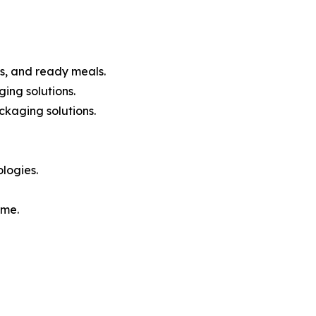
s, and ready meals.
ing solutions.
ckaging solutions.
logies.
ome.