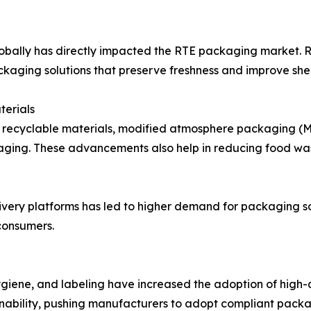
bally has directly impacted the RTE packaging market. Ri
kaging solutions that preserve freshness and improve shelf
terials
 recyclable materials, modified atmosphere packaging (M
kaging. These advancements also help in reducing food wa
ivery platforms has led to higher demand for packaging so
consumers.
hygiene, and labeling have increased the adoption of high
ability, pushing manufacturers to adopt compliant packag