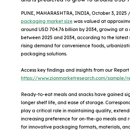
PUNE, MAHARASHTRA, INDIA, October 3, 2025 
packaging market size
was valued at approximate
around USD 704.76 billion by 2034, growing at 
between 2025 and 2034, according to the latest m
rising demand for convenience foods, urbanizatio
packaging solutions.
Access key findings and insights from our Report 
https://www.zionmarketresearch.com/sample/
Ready-to-eat meals and snacks have gained signi
longer shelf life, and ease of storage. Correspon
play a critical role in maintaining quality, exten
increasing preference for on-the-go meals and
for innovative packaging formats, materials, an