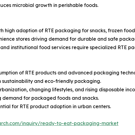
ces microbial growth in perishable foods.
 high adoption of RTE packaging for snacks, frozen food
ience stores driving demand for durable and safe packag
, and institutional food services require specialized RTE pa
sumption of RTE products and advanced packaging techno
 sustainability and eco-friendly packaging.
rbanization, changing lifestyles, and rising disposable inc
ng demand for packaged foods and snacks.
tial for RTE product adoption in urban centers.
arch.com/inquiry/ready-to-eat-packaging-market