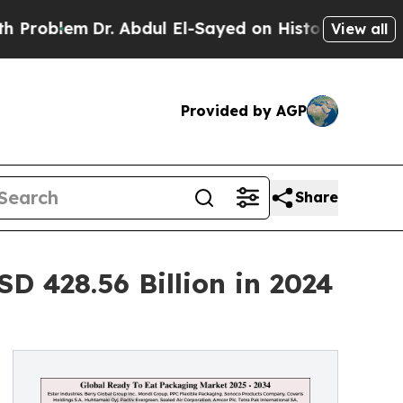
. Abdul El-Sayed on Historic Michigan Win: “Peopl
View all
Provided by AGP
Share
 428.56 Billion in 2024