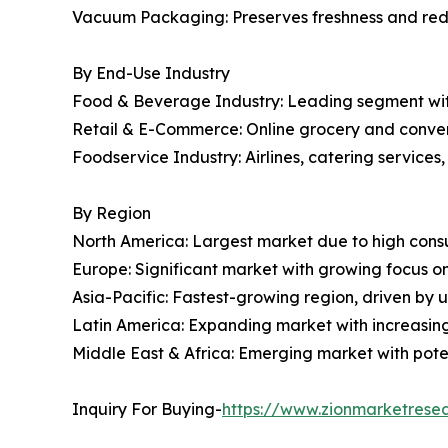
Vacuum Packaging: Preserves freshness and redu
By End-Use Industry
Food & Beverage Industry: Leading segment with
Retail & E-Commerce: Online grocery and conven
Foodservice Industry: Airlines, catering services
By Region
North America: Largest market due to high con
Europe: Significant market with growing focus on
Asia-Pacific: Fastest-growing region, driven by u
Latin America: Expanding market with increasi
Middle East & Africa: Emerging market with poten
Inquiry For Buying-
https://www.zionmarketrese