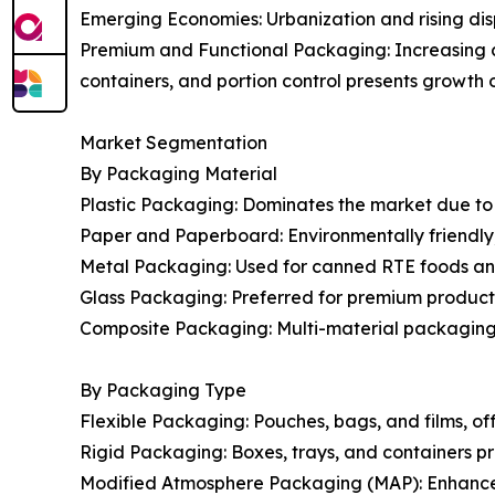
Emerging Economies: Urbanization and rising dis
Premium and Functional Packaging: Increasing 
containers, and portion control presents growth o
Market Segmentation
By Packaging Material
Plastic Packaging: Dominates the market due to its
Paper and Paperboard: Environmentally friendly, g
Metal Packaging: Used for canned RTE foods and
Glass Packaging: Preferred for premium products 
Composite Packaging: Multi-material packaging o
By Packaging Type
Flexible Packaging: Pouches, bags, and films, of
Rigid Packaging: Boxes, trays, and containers pr
Modified Atmosphere Packaging (MAP): Enhances s