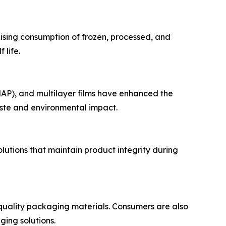
sing consumption of frozen, processed, and
 life.
AP), and multilayer films have enhanced the
ste and environmental impact.
lutions that maintain product integrity during
-quality packaging materials. Consumers are also
ing solutions.