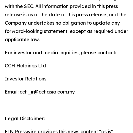
with the SEC. All information provided in this press
release is as of the date of this press release, and the
Company undertakes no obligation to update any
forward-looking statement, except as required under
applicable law.
For investor and media inquiries, please contact:
CCH Holdings Ltd
Investor Relations
Email: cch_ir@cchasia.com.my
Legal Disclaimer:
EIN Presswire provides this news content "as is"