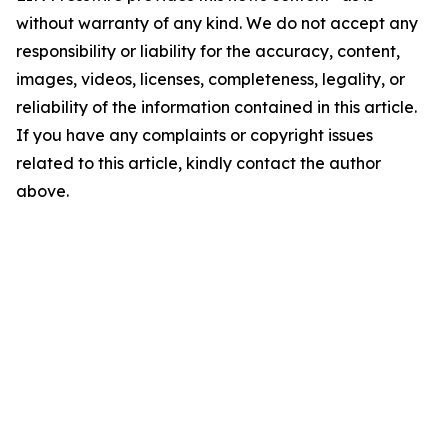
without warranty of any kind. We do not accept any
responsibility or liability for the accuracy, content,
images, videos, licenses, completeness, legality, or
reliability of the information contained in this article.
If you have any complaints or copyright issues
related to this article, kindly contact the author
above.