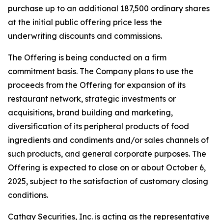
purchase up to an additional 187,500 ordinary shares
at the initial public offering price less the
underwriting discounts and commissions.
The Offering is being conducted on a firm
commitment basis. The Company plans to use the
proceeds from the Offering for expansion of its
restaurant network, strategic investments or
acquisitions, brand building and marketing,
diversification of its peripheral products of food
ingredients and condiments and/or sales channels of
such products, and general corporate purposes. The
Offering is expected to close on or about October 6,
2025, subject to the satisfaction of customary closing
conditions.
Cathay Securities, Inc. is acting as the representative