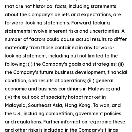
that are not historical facts, including statements
about the Company’s beliefs and expectations, are
forward-looking statements. Forward-looking
statements involve inherent risks and uncertainties. A
number of factors could cause actual results to differ
materially from those contained in any forward-
looking statement, including but not limited to the
following: (i) the Company’s goals and strategies; (ii)
the Company’s future business development, financial
condition, and results of operations; (iii) general
economic and business conditions in Malaysia; and
(iv) the outlook of specialty hotpot market in
Malaysia, Southeast Asia, Hong Kong, Taiwan, and
the U.S., including competition, government policies
and regulations. Further information regarding these
and other risks is included in the Company’s filings