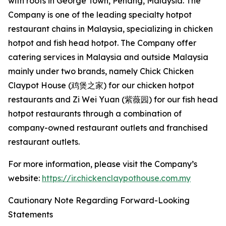
with roots in George Town, Penang, Malaysia. The
Company is one of the leading specialty hotpot
restaurant chains in Malaysia, specializing in chicken
hotpot and fish head hotpot. The Company offer
catering services in Malaysia and outside Malaysia
mainly under two brands, namely Chick Chicken
Claypot House (鸡煲之家) for our chicken hotpot
restaurants and Zi Wei Yuan (紫薇园) for our fish head
hotpot restaurants through a combination of
company-owned restaurant outlets and franchised
restaurant outlets.
For more information, please visit the Company’s
website:
https://ir.chickenclaypothouse.com.my
Cautionary Note Regarding Forward-Looking
Statements