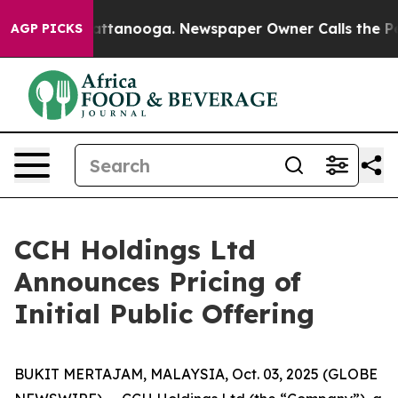
s in Chattanooga. Newspaper Owner Calls the People 
AGP PICKS
CCH Holdings Ltd
Announces Pricing of
Initial Public Offering
BUKIT MERTAJAM, MALAYSIA, Oct. 03, 2025 (GLOBE