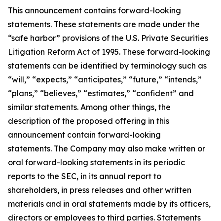
This announcement contains forward-looking
statements. These statements are made under the
“safe harbor” provisions of the U.S. Private Securities
Litigation Reform Act of 1995. These forward-looking
statements can be identified by terminology such as
“will,” “expects,” “anticipates,” “future,” “intends,”
“plans,” “believes,” “estimates,” “confident” and
similar statements. Among other things, the
description of the proposed offering in this
announcement contain forward-looking
statements. The Company may also make written or
oral forward-looking statements in its periodic
reports to the SEC, in its annual report to
shareholders, in press releases and other written
materials and in oral statements made by its officers,
directors or employees to third parties. Statements