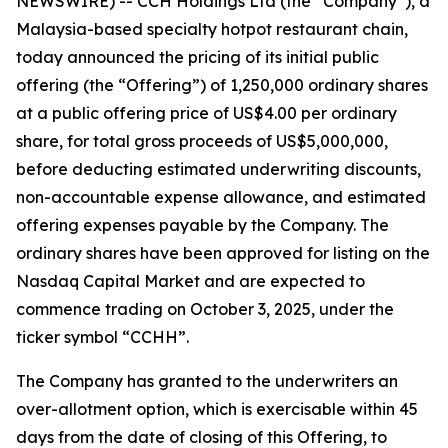
NEWSWIRE) -- CCH Holdings Ltd (the “Company”), a
Malaysia-based specialty hotpot restaurant chain,
today announced the pricing of its initial public
offering (the “Offering”) of 1,250,000 ordinary shares
at a public offering price of US$4.00 per ordinary
share, for total gross proceeds of US$5,000,000,
before deducting estimated underwriting discounts,
non-accountable expense allowance, and estimated
offering expenses payable by the Company. The
ordinary shares have been approved for listing on the
Nasdaq Capital Market and are expected to
commence trading on October 3, 2025, under the
ticker symbol “CCHH”.
The Company has granted to the underwriters an
over-allotment option, which is exercisable within 45
days from the date of closing of this Offering, to