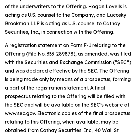
of the underwriters to the Offering. Hogan Lovells is
acting as U.S. counsel to the Company, and Lucosky
Brookman LLP is acting as U.S. counsel to Cathay
Securities, Inc., in connection with the Offering.
A registration statement on Form F-1 relating to the
Offering (File No. 333-289878), as amended, was filed
with the Securities and Exchange Commission (“SEC”)
and was declared effective by the SEC. The Offering
is being made only by means of a prospectus, forming
a part of the registration statement. A final
prospectus relating to the Offering will be filed with
the SEC and will be available on the SEC’s website at
www.sec.gov. Electronic copies of the final prospectus
relating to this Offering, when available, may be
obtained from Cathay Securities, Inc., 40 Wall St