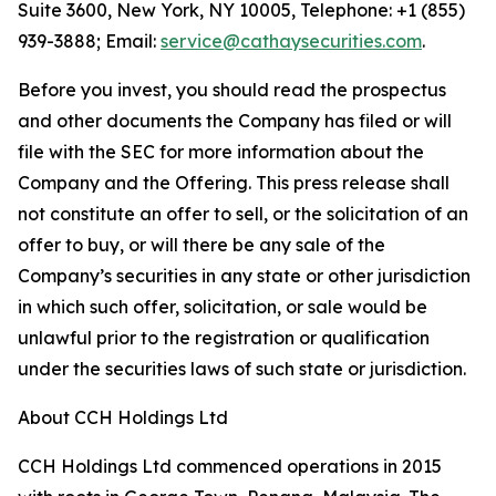
Suite 3600, New York, NY 10005, Telephone: +1 (855)
939-3888; Email:
service@cathaysecurities.com
.
Before you invest, you should read the prospectus
and other documents the Company has filed or will
file with the SEC for more information about the
Company and the Offering. This press release shall
not constitute an offer to sell, or the solicitation of an
offer to buy, or will there be any sale of the
Company’s securities in any state or other jurisdiction
in which such offer, solicitation, or sale would be
unlawful prior to the registration or qualification
under the securities laws of such state or jurisdiction.
About CCH Holdings Ltd
CCH Holdings Ltd commenced operations in 2015