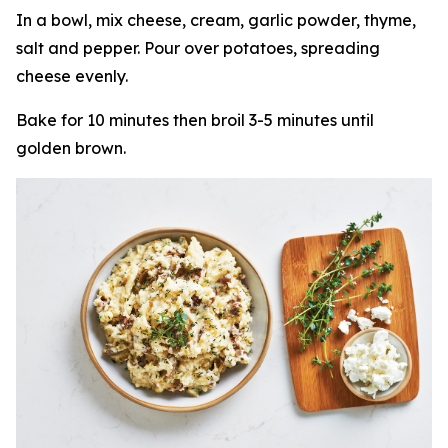
In a bowl, mix cheese, cream, garlic powder, thyme,
salt and pepper. Pour over potatoes, spreading
cheese evenly.
Bake for 10 minutes then broil 3-5 minutes until
golden brown.