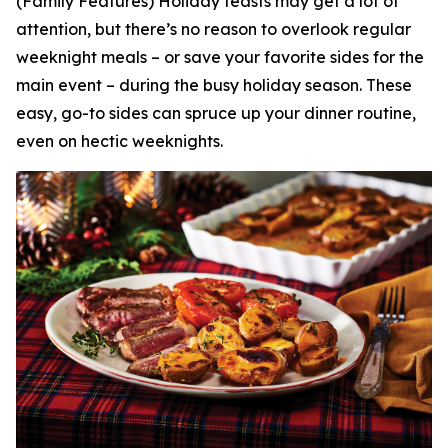
(Family Features) Holiday feasts may get a lot of
attention, but there’s no reason to overlook regular
weeknight meals – or save your favorite sides for the
main event – during the busy holiday season. These
easy, go-to sides can spruce up your dinner routine,
even on hectic weeknights.