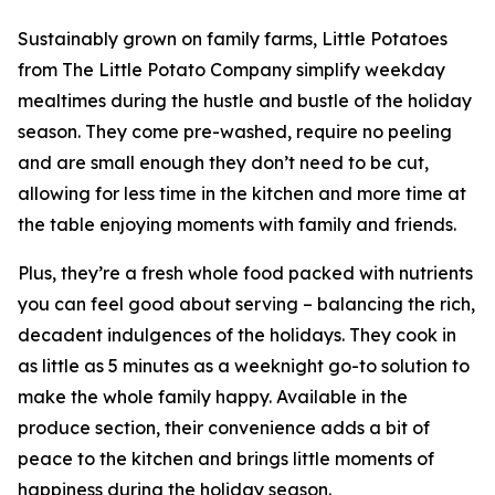
Sustainably grown on family farms, Little Potatoes
from The Little Potato Company simplify weekday
mealtimes during the hustle and bustle of the holiday
season. They come pre-washed, require no peeling
and are small enough they don’t need to be cut,
allowing for less time in the kitchen and more time at
the table enjoying moments with family and friends.
Plus, they’re a fresh whole food packed with nutrients
you can feel good about serving – balancing the rich,
decadent indulgences of the holidays. They cook in
as little as 5 minutes as a weeknight go-to solution to
make the whole family happy. Available in the
produce section, their convenience adds a bit of
peace to the kitchen and brings little moments of
happiness during the holiday season.