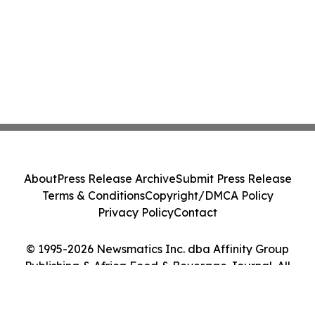
About
Press Release Archive
Submit Press Release
Terms & Conditions
Copyright/DMCA Policy
Privacy Policy
Contact
© 1995-2026 Newsmatics Inc. dba Affinity Group
Publishing & Africa Food & Beverage Journal. All
Rights Reserved.
Cookie Settings / Your Privacy Choices