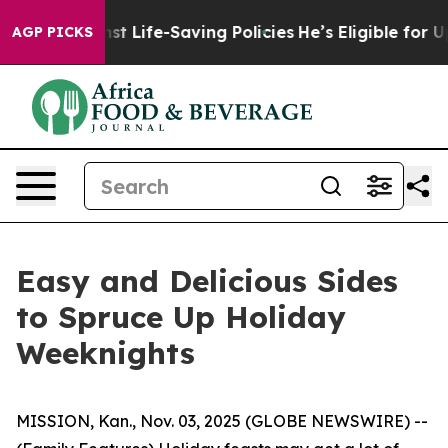
gainst Life-Saving Policies
He’s Eligible for Up to $4
AGP PICKS
Easy and Delicious Sides
to Spruce Up Holiday
Weeknights
MISSION, Kan., Nov. 03, 2025 (GLOBE NEWSWIRE) --