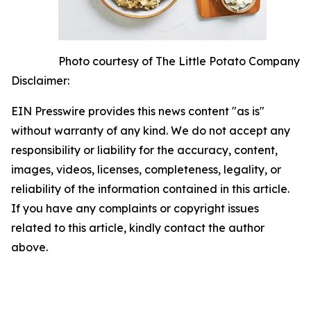
Photo courtesy of The Little Potato Company
Disclaimer:
EIN Presswire provides this news content "as is"
without warranty of any kind. We do not accept any
responsibility or liability for the accuracy, content,
images, videos, licenses, completeness, legality, or
reliability of the information contained in this article.
If you have any complaints or copyright issues
related to this article, kindly contact the author
above.