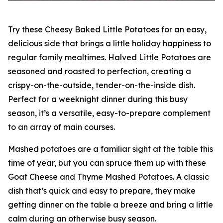
Try these Cheesy Baked Little Potatoes for an easy,
delicious side that brings a little holiday happiness to
regular family mealtimes. Halved Little Potatoes are
seasoned and roasted to perfection, creating a
crispy-on-the-outside, tender-on-the-inside dish.
Perfect for a weeknight dinner during this busy
season, it’s a versatile, easy-to-prepare complement
to an array of main courses.
Mashed potatoes are a familiar sight at the table this
time of year, but you can spruce them up with these
Goat Cheese and Thyme Mashed Potatoes. A classic
dish that’s quick and easy to prepare, they make
getting dinner on the table a breeze and bring a little
calm during an otherwise busy season.