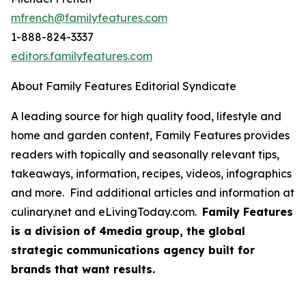
mfrench@familyfeatures.com
1-888-824-3337
editors.familyfeatures.com
About Family Features Editorial Syndicate
A leading source for high quality food, lifestyle and
home and garden content, Family Features provides
readers with topically and seasonally relevant tips,
takeaways, information, recipes, videos, infographics
and more. Find additional articles and information at
culinary.net and eLivingToday.com.
Family Features
is a division of 4media group, the global
strategic communications agency built for
brands that want results.