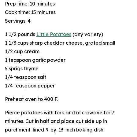
Prep time: 10 minutes
Cook time: 15 minutes
Servings: 4
1 1/2 pounds
Little Potatoes
(any variety)
1 1/3 cups sharp cheddar cheese, grated small
1/2 cup cream
1 teaspoon garlic powder
5 sprigs thyme
1/4 teaspoon salt
1/4 teaspoon pepper
Preheat oven to 400 F.
Pierce potatoes with fork and microwave for 7
minutes. Cut in half and place cut side up in
parchment-lined 9-by-13-inch baking dish.