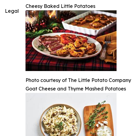
Cheesy Baked Little Potatoes
Legal
Photo courtesy of The Little Potato Company
Goat Cheese and Thyme Mashed Potatoes