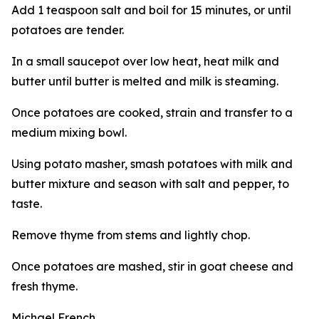
Add 1 teaspoon salt and boil for 15 minutes, or until
potatoes are tender.
In a small saucepot over low heat, heat milk and
butter until butter is melted and milk is steaming.
Once potatoes are cooked, strain and transfer to a
medium mixing bowl.
Using potato masher, smash potatoes with milk and
butter mixture and season with salt and pepper, to
taste.
Remove thyme from stems and lightly chop.
Once potatoes are mashed, stir in goat cheese and
fresh thyme.
Michael French