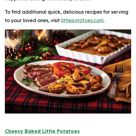
To find additional quick, delicious recipes for serving
to your loved ones, visit
littlepotatoes.com
.
Cheesy Baked Little Potatoes