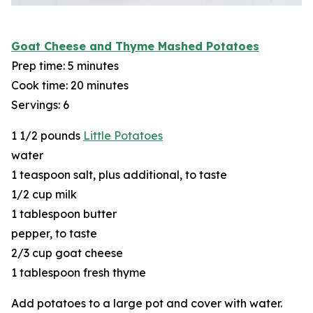
Goat Cheese and Thyme Mashed Potatoes
Prep time: 5 minutes
Cook time: 20 minutes
Servings: 6
1 1/2 pounds
Little Potatoes
water
1 teaspoon salt, plus additional, to taste
1/2 cup milk
1 tablespoon butter
pepper, to taste
2/3 cup goat cheese
1 tablespoon fresh thyme
Add potatoes to a large pot and cover with water.