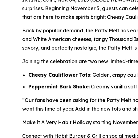
surprises. Beginning November 5, guests can ce
that are here to make spirits bright: Cheesy Caul
Back by popular demand, the Patty Melt has ear
and White American cheeses, tangy Thousand Isl
savory, and perfectly nostalgic, the Patty Melt i
Joining the celebration are two new limited-tim
Cheesy Cauliflower Tots
: Golden, crispy ca
Peppermint Bark Shake
: Creamy vanilla sof
“Our fans have been asking for the Patty Melt nons
want this time of year. Add in the new tots and sh
Make it
A Very Habit Holiday
starting November 5
Connect with Habit Burger & Grill on social medi