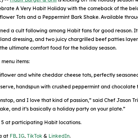
lebrate
A Very Habit Holiday
with the comeback of the belo
iflower Tots and a Peppermint Bark Shake. Available throug
ned a cult following among Habit fans for good reason. I
and dressing, and two juicy chargrilled beef patties lay
s the ultimate comfort food for the holiday season.
e menu items:
uliflower and white cheddar cheese tots, perfectly season
t serve, handspun with crushed peppermint and chocolate fl
top, and I love that kind of passion,” said Chef Jason Triai
ake, and it’s basically a holiday party on your plate.”
 at participating Habit locations.
a at
FB
,
IG
,
TikTok
&
LinkedIn
.