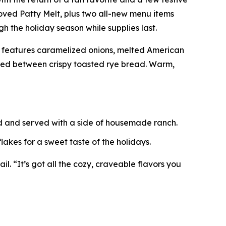
ved Patty Melt, plus two all-new menu items
h the holiday season while supplies last.
t features caramelized onions, melted American
ered between crispy toasted rye bread. Warm,
ed and served with a side of housemade ranch.
akes for a sweet taste of the holidays.
l. “It’s got all the cozy, craveable flavors you