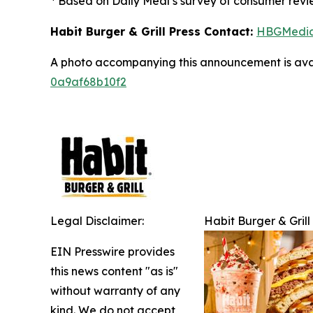
Based on Daily Meal’s survey of consumer revie
Habit Burger & Grill Press Contact:
HBGMedi
A photo accompanying this announcement is ava
0a9af68b10f2
Legal Disclaimer:
Habit Burger & Grill
EIN Presswire provides
this news content "as is"
without warranty of any
kind. We do not accept