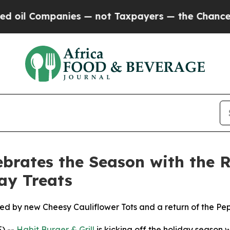
Companies — not Taxpayers — the Chance to Cash 
ebrates the Season with the R
ay Treats
ned by new Cheesy Cauliflower Tots and a return of the P
) --
Habit Burger & Grill
is kicking off the holiday season w