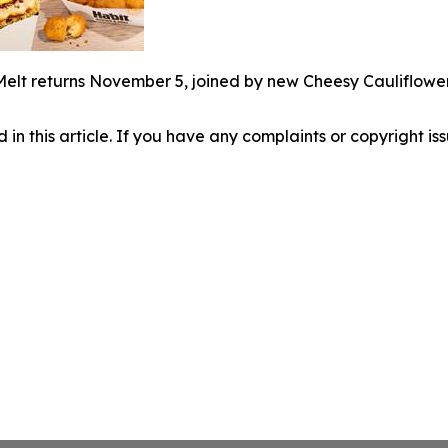
Melt returns November 5, joined by new Cheesy Cauliflowe
d in this article. If you have any complaints or copyright iss