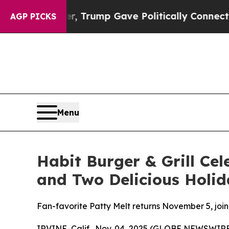
s Higher, Trump Gave Politically Connected oil 
AGP PICKS
Menu
Habit Burger & Grill Cel
and Two Delicious Holid
Fan-favorite Patty Melt returns November 5, joi
IRVINE, Calif., Nov. 04, 2025 (GLOBE NEWSWIRE