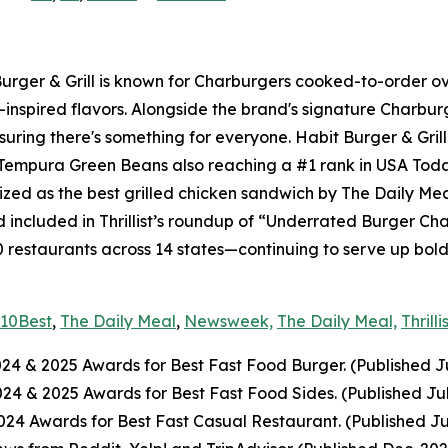
 Burger & Grill is known for Charburgers cooked-to-order 
-inspired flavors. Alongside the brand's signature Charbu
uring there's something for everyone. Habit Burger & Grill
s Tempura Green Beans also reaching a #1 rank in USA Tod
nized as the best grilled chicken sandwich by The Daily Me
included in Thrillist’s roundup of “Underrated Burger Cha
0 restaurants across 14 states—continuing to serve up bol
10Best
,
The Daily Meal
,
Newsweek,
The Daily Meal,
Thrilli
024
& 2025
Awards for Best Fast Food Burger. (Published J
2024
& 2025
Awards for Best Fast Food Sides. (Published Ju
4 Awards for Best Fast Casual Restaurant. (Published Ju