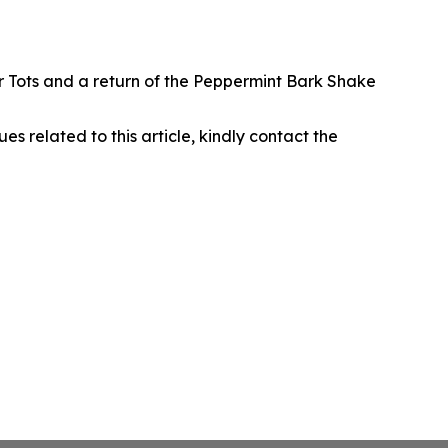
r Tots and a return of the Peppermint Bark Shake
ues related to this article, kindly contact the