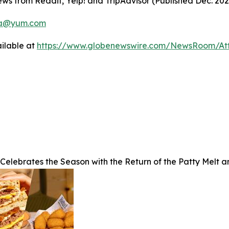
ws from Reddit, Yelp! and TripAdvisor (Published Dec. 20
a@yum.com
ilable at
https://www.globenewswire.com/NewsRoom/A
 Celebrates the Season with the Return of the Patty Melt 