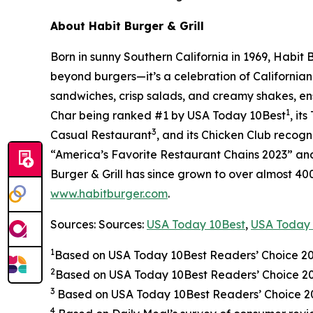
About Habit Burger & Grill
Born in sunny Southern California in 1969, Habit
beyond burgers—it’s a celebration of Californian
sandwiches, crisp salads, and creamy shakes, ens
1
Char being ranked #1 by USA Today 10Best
, it
3
Casual Restaurant
, and its Chicken Club recog
“America’s Favorite Restaurant Chains 2023” and 
Burger & Grill has since grown to over almost 40
www.habitburger.com
.
Sources: Sources:
USA Today 10Best
,
USA Today 
1
Based on USA Today 10Best Readers’ Choice 2
2
Based on USA Today 10Best Readers’ Choice 
3
Based on USA Today 10Best Readers’ Choice 202
4