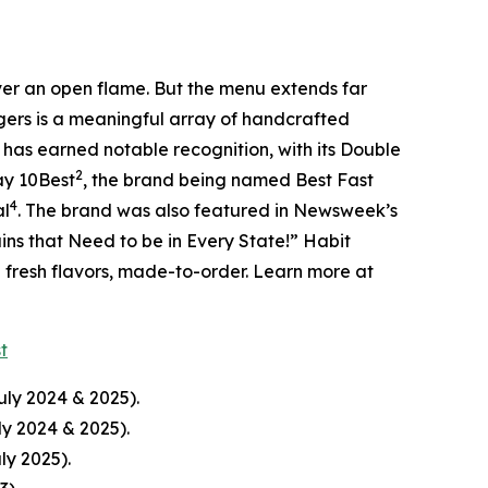
over an open flame. But the menu extends far
rgers is a meaningful array of handcrafted
 has earned notable recognition, with its Double
2
ay 10Best
, the brand being named Best Fast
4
al
. The brand was also featured in Newsweek’s
ins that Need to be in Every State!” Habit
d fresh flavors, made-to-order. Learn more at
st
uly 2024 & 2025).
ly 2024 & 2025).
ly 2025).