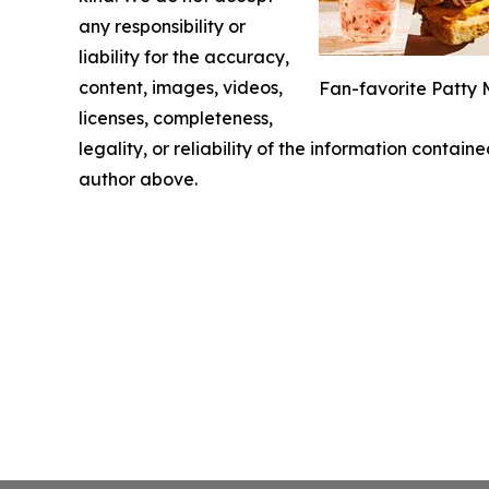
any responsibility or
liability for the accuracy,
content, images, videos,
Fan-favorite Patty 
licenses, completeness,
legality, or reliability of the information containe
author above.