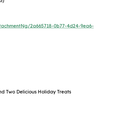
23
)
ttachmentNg/2a665718-0b77-4d24-9ea6-
and Two Delicious Holiday Treats