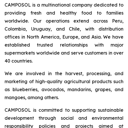
CAMPOSOL is a multinational company dedicated to
providing fresh and healthy food to families
worldwide. Our operations extend across Peru,
Colombia, Uruguay, and Chile, with distribution
offices in North America, Europe, and Asia. We have
established trusted relationships with major
supermarkets worldwide and serve customers in over
40 countries.
We are involved in the harvest, processing, and
marketing of high-quality agricultural products such
as blueberries, avocados, mandarins, grapes, and
mangoes, among others.
CAMPOSOL is committed to supporting sustainable
development through social and environmental
responsibility policies and projects aimed at