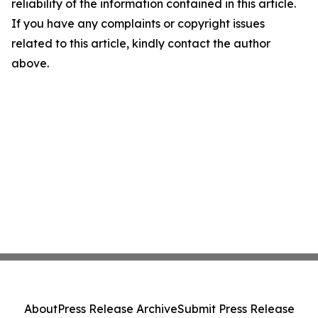
reliability of the information contained in this article.
If you have any complaints or copyright issues
related to this article, kindly contact the author
above.
About
Press Release Archive
Submit Press Release