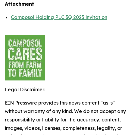
Attachment
Camposol Holding PLC 3Q 2025 invitation
Legal Disclaimer:
EIN Presswire provides this news content "as is"
without warranty of any kind. We do not accept any
responsibility or liability for the accuracy, content,
images, videos, licenses, completeness, legality, or