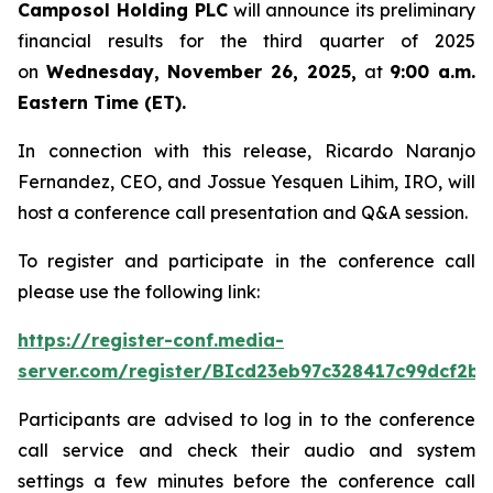
Camposol Holding PLC
will announce its preliminary
financial results for the third quarter of 2025
on
Wednesday, November 26, 2025,
at
9:00 a.m.
Eastern Time (ET).
In connection with this release, Ricardo Naranjo
Fernandez, CEO, and Jossue Yesquen Lihim, IRO, will
host a conference call presentation and Q&A session.
To register and participate in the conference call
please use the following link:
https://register-conf.media-
server.com/register/BIcd23eb97c328417c99dcf2bf
Participants are advised to log in to the conference
call service and check their audio and system
settings a few minutes before the conference call