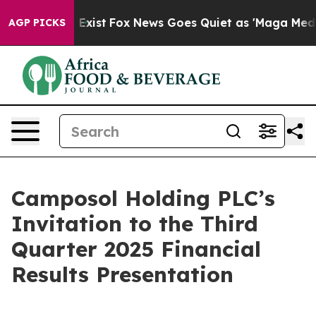
roof They Exist
Fox News Goes Quiet as 'Maga Media Pi
AGP PICKS
Camposol Holding PLC’s
Invitation to the Third
Quarter 2025 Financial
Results Presentation