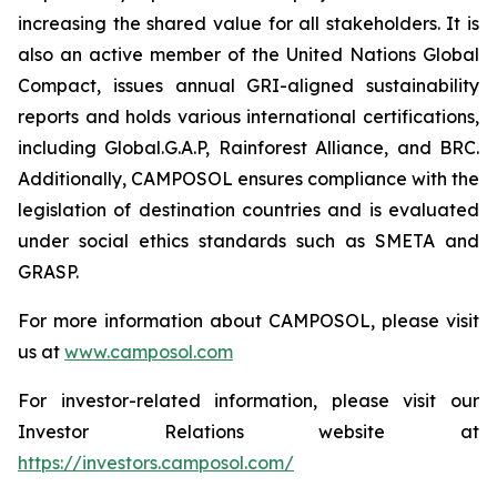
increasing the shared value for all stakeholders. It is
also an active member of the United Nations Global
Compact, issues annual GRI-aligned sustainability
reports and holds various international certifications,
including Global.G.A.P, Rainforest Alliance, and BRC.
Additionally, CAMPOSOL ensures compliance with the
legislation of destination countries and is evaluated
under social ethics standards such as SMETA and
GRASP.
For more information about CAMPOSOL, please visit
us at
www.camposol.com
For investor-related information, please visit our
Investor Relations website at
https://investors.camposol.com/