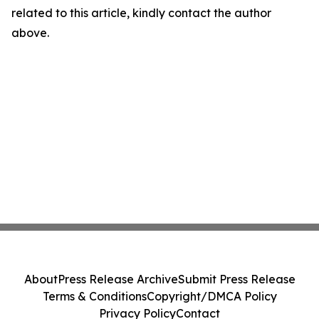
related to this article, kindly contact the author
above.
About
Press Release Archive
Submit Press Release
Terms & Conditions
Copyright/DMCA Policy
Privacy Policy
Contact