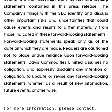
statements contained in this press release. The
Company’s filings with the SEC identify and discuss
other important risks and uncertainties that could
cause events and results to differ materially from
those indicated in these forward-looking statements.
Forward-looking statements speak only as of the
date on which they are made. Readers are cautioned
not to place undue reliance upon forward-looking
statements. Davis Commodities Limited assumes no
obligation, and expressly disclaims any intention or
obligation, to update or revise any forward-looking
statements, whether as a result of new information,
future events, or otherwise.
For more information, please contact:
