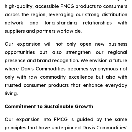
high-quality, accessible FMCG products to consumers
across the region, leveraging our strong distribution
network and long-standing relationships with
suppliers and partners worldwide.
Our expansion will not only open new business
opportunities but also strengthen our regional
presence and brand recognition. We envision a future
where Davis Commodities becomes synonymous not
only with raw commodity excellence but also with
trusted consumer products that enhance everyday
living.
Commitment to Sustainable Growth
Our expansion into FMCG is guided by the same
principles that have underpinned Davis Commodities’