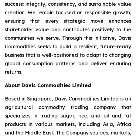
success: integrity, consistency, and sustainable value
creation. We remain focused on responsible growth,
ensuring that every strategic move enhances
shareholder value and contributes positively to the
communities we serve. Through this initiative, Davis
Commodities seeks to build a resilient, future-ready
business that is well-positioned to adapt to changing
global consumption patterns and deliver enduring
returns.
About Davis Commodities Limited
Based in Singapore, Davis Commodities Limited is an
agricultural commodity trading company that
specializes in trading sugar, rice, and oil and fat
products in various markets, including Asia, Africa
and the Middle East. The Company sources, markets,