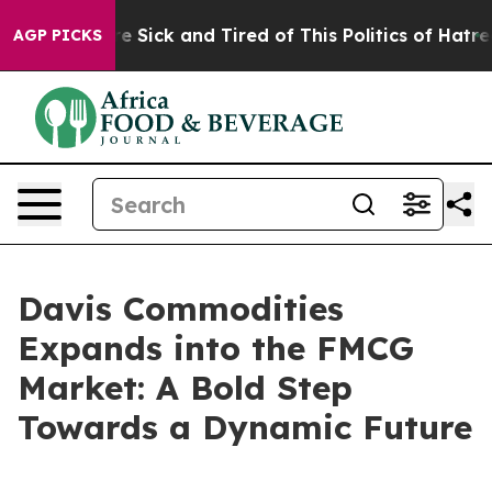
eople Are Sick and Tired of This Politics of Hatred”
Th
AGP PICKS
Davis Commodities
Expands into the FMCG
Market: A Bold Step
Towards a Dynamic Future