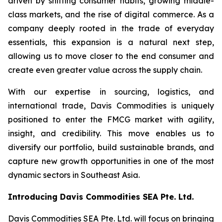
driven by shifting consumer habits, growing middle-
class markets, and the rise of digital commerce. As a
company deeply rooted in the trade of everyday
essentials, this expansion is a natural next step,
allowing us to move closer to the end consumer and
create even greater value across the supply chain.
With our expertise in sourcing, logistics, and
international trade, Davis Commodities is uniquely
positioned to enter the FMCG market with agility,
insight, and credibility. This move enables us to
diversify our portfolio, build sustainable brands, and
capture new growth opportunities in one of the most
dynamic sectors in Southeast Asia.
Introducing Davis Commodities SEA Pte. Ltd.
Davis Commodities SEA Pte. Ltd. will focus on bringing