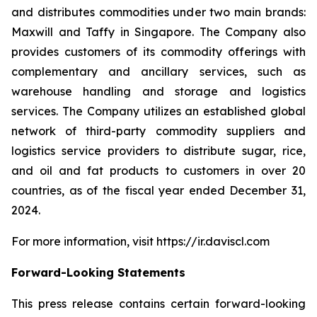
and distributes commodities under two main brands:
Maxwill and Taffy in Singapore. The Company also
provides customers of its commodity offerings with
complementary and ancillary services, such as
warehouse handling and storage and logistics
services. The Company utilizes an established global
network of third-party commodity suppliers and
logistics service providers to distribute sugar, rice,
and oil and fat products to customers in over 20
countries, as of the fiscal year ended December 31,
2024.
For more information, visit https://ir.daviscl.com
Forward-Looking Statements
This press release contains certain forward-looking