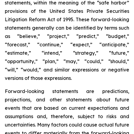
statements, within the meaning of the “safe harbor”
provisions of the United States Private Securities
Litigation Reform Act of 1995. These forward-looking
statements generally can be identified by terms such
as “believe,” “project,” “predict,” “budget,”
“forecast,” “continue,” “expect,” “anticipate,”
“estimate,” “intend,” “strategy,” “future,”
“opportunity,” “plan,” “may,” “could,” “should,”
“will,” “would,” and similar expressions or negative
versions of those expressions.
Forward-looking statements are predictions,
projections, and other statements about future
events that are based on current expectations and
assumptions and, therefore, subject to risks and
uncertainties. Many factors could cause actual future
events to differ materially from the forward-looking