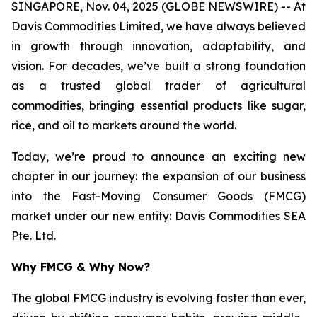
SINGAPORE, Nov. 04, 2025 (GLOBE NEWSWIRE) -- At
Davis Commodities Limited, we have always believed
in growth through innovation, adaptability, and
vision. For decades, we’ve built a strong foundation
as a trusted global trader of agricultural
commodities, bringing essential products like sugar,
rice, and oil to markets around the world.
Today, we’re proud to announce an exciting new
chapter in our journey: the expansion of our business
into the Fast-Moving Consumer Goods (FMCG)
market under our new entity: Davis Commodities SEA
Pte. Ltd.
Why FMCG & Why Now?
The global FMCG industry is evolving faster than ever,