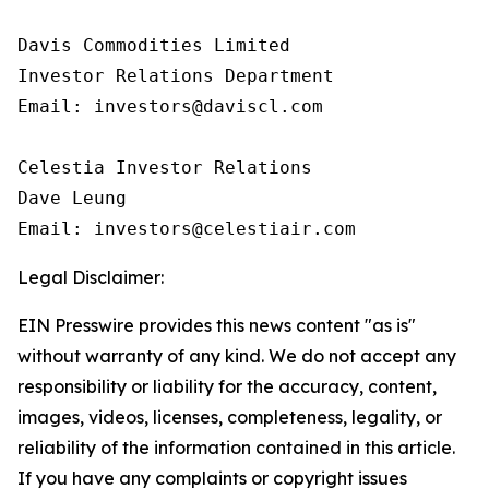
Davis Commodities Limited

Investor Relations Department

Email: investors@daviscl.com

Celestia Investor Relations

Dave Leung

Email: investors@celestiair.com
Legal Disclaimer:
EIN Presswire provides this news content "as is"
without warranty of any kind. We do not accept any
responsibility or liability for the accuracy, content,
images, videos, licenses, completeness, legality, or
reliability of the information contained in this article.
If you have any complaints or copyright issues