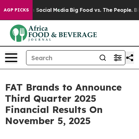
essages on Social Media
Big Food vs. The People. Big F
AGP PICKS
FAT Brands to Announce
Third Quarter 2025
Financial Results On
November 5, 2025