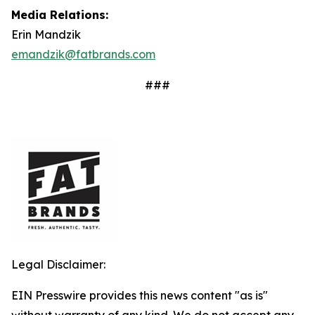
Media Relations:
Erin Mandzik
emandzik@fatbrands.com
###
Legal Disclaimer:
EIN Presswire provides this news content "as is"