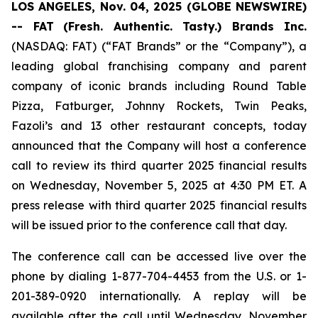
LOS ANGELES, Nov. 04, 2025 (GLOBE NEWSWIRE)
-- FAT
(Fresh. Authentic. Tasty.) Brands Inc.
(NASDAQ: FAT) (“FAT Brands” or the “Company”), a
leading global franchising company and parent
company of iconic brands including Round Table
Pizza, Fatburger, Johnny Rockets, Twin Peaks,
Fazoli’s and 13 other restaurant concepts, today
announced that the Company will host a conference
call to review its third quarter 2025 financial results
on Wednesday, November 5, 2025 at 4:30 PM ET. A
press release with third quarter 2025 financial results
will be issued prior to the conference call that day.
The conference call can be accessed live over the
phone by dialing 1-877-704-4453 from the U.S. or 1-
201-389-0920 internationally. A replay will be
available after the call until Wednesday, November