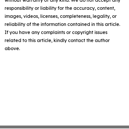
without warranty of any kind. We do not accept any
responsibility or liability for the accuracy, content,
images, videos, licenses, completeness, legality, or
reliability of the information contained in this article.
If you have any complaints or copyright issues
related to this article, kindly contact the author
above.