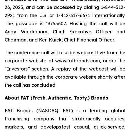
26, 2025, and can be accessed by dialing 1-844-512-
2921 from the U.S. or 1-412-317-6671 internationally.
The passcode is 13755607. Hosting the call will be
Andy Wiederhorn, Chief Executive Officer and
Chairman, and Ken Kuick, Chief Financial Officer.
The conference call will also be webcast live from the
corporate website at www.fatbrands.com, under the
“Investors” section. A replay of the webcast will be
available through the corporate website shortly after
the call has concluded.
About FAT (Fresh. Authentic. Tasty.) Brands
FAT Brands (NASDAQ: FAT) is a leading global
franchising company that strategically acquires,
markets, and develops fast casual, quick-service,