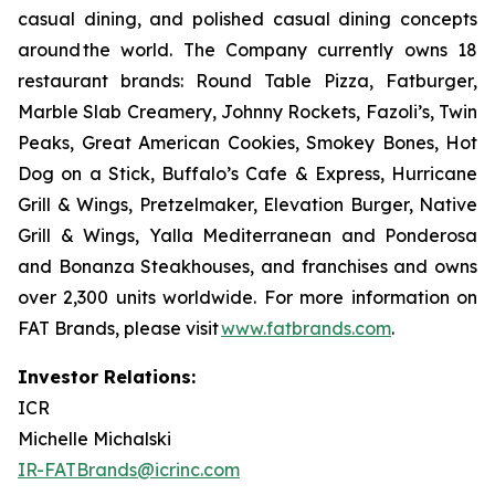
casual dining, and polished casual dining concepts
around the world. The Company currently owns 18
restaurant brands: Round Table Pizza, Fatburger,
Marble Slab Creamery, Johnny Rockets, Fazoli’s, Twin
Peaks, Great American Cookies, Smokey Bones, Hot
Dog on a Stick, Buffalo’s Cafe & Express, Hurricane
Grill & Wings, Pretzelmaker, Elevation Burger, Native
Grill & Wings, Yalla Mediterranean and Ponderosa
and Bonanza Steakhouses, and franchises and owns
over 2,300 units worldwide. For more information on
FAT Brands, please visit
www.fatbrands.com
.
Investor Relations:
ICR
Michelle Michalski
IR-FATBrands@icrinc.com