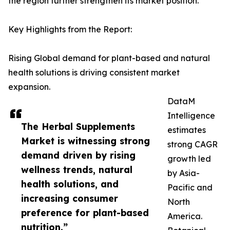
the region further strengthen its market position.
Key Highlights from the Report:
Rising Global demand for plant-based and natural
health solutions is driving consistent market
expansion.
DataM
Intelligence
The Herbal Supplements
estimates
Market is witnessing strong
strong CAGR
demand driven by rising
growth led
wellness trends, natural
by Asia-
health solutions, and
Pacific and
increasing consumer
North
preference for plant-based
America.
nutrition.”