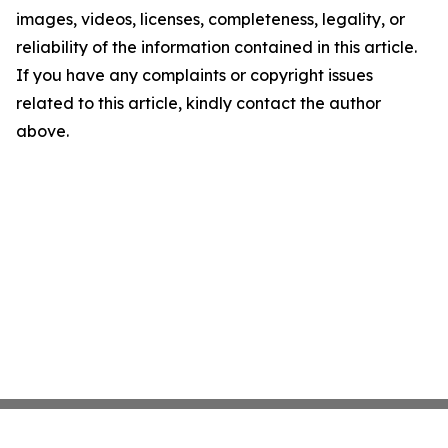
images, videos, licenses, completeness, legality, or
reliability of the information contained in this article.
If you have any complaints or copyright issues
related to this article, kindly contact the author
above.