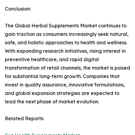
Conclusion:
The Global Herbal Supplements Market continues to
gain traction as consumers increasingly seek natural,
safe, and holistic approaches to health and wellness.
With expanding research initiatives, rising interest in
preventive healthcare, and rapid digital
transformation of retail channels, the market is poised
for substantial long-term growth. Companies that
invest in quality assurance, innovative formulations,
and global expansion strategies are expected to
lead the next phase of market evolution.
Related Reports: