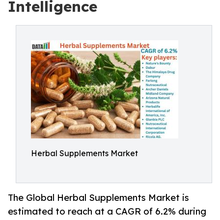
Intelligence
Herbal Supplements Market
The Global Herbal Supplements Market is
estimated to reach at a CAGR of 6.2% during