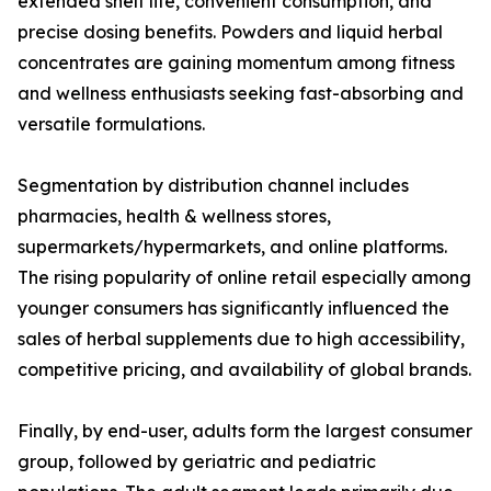
extended shelf life, convenient consumption, and
precise dosing benefits. Powders and liquid herbal
concentrates are gaining momentum among fitness
and wellness enthusiasts seeking fast-absorbing and
versatile formulations.
Segmentation by distribution channel includes
pharmacies, health & wellness stores,
supermarkets/hypermarkets, and online platforms.
The rising popularity of online retail especially among
younger consumers has significantly influenced the
sales of herbal supplements due to high accessibility,
competitive pricing, and availability of global brands.
Finally, by end-user, adults form the largest consumer
group, followed by geriatric and pediatric