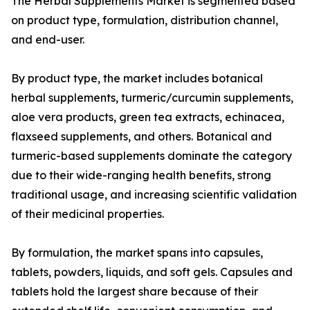
The Herbal Supplements Market is segmented based
on product type, formulation, distribution channel,
and end-user.
By product type, the market includes botanical
herbal supplements, turmeric/curcumin supplements,
aloe vera products, green tea extracts, echinacea,
flaxseed supplements, and others. Botanical and
turmeric-based supplements dominate the category
due to their wide-ranging health benefits, strong
traditional usage, and increasing scientific validation
of their medicinal properties.
By formulation, the market spans into capsules,
tablets, powders, liquids, and soft gels. Capsules and
tablets hold the largest share because of their