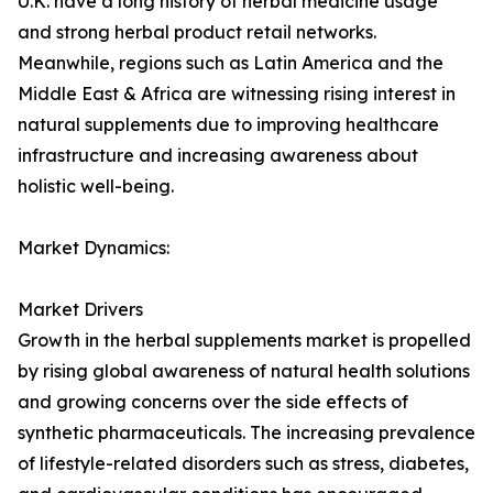
U.K. have a long history of herbal medicine usage
and strong herbal product retail networks.
Meanwhile, regions such as Latin America and the
Middle East & Africa are witnessing rising interest in
natural supplements due to improving healthcare
infrastructure and increasing awareness about
holistic well-being.
Market Dynamics:
Market Drivers
Growth in the herbal supplements market is propelled
by rising global awareness of natural health solutions
and growing concerns over the side effects of
synthetic pharmaceuticals. The increasing prevalence
of lifestyle-related disorders such as stress, diabetes,