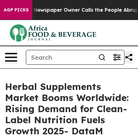
a. Newspaper Owner Calls the People Abruptly Laid o
AGP PICKS
Herbal Supplements
Market Booms Worldwide:
Rising Demand for Clean-
Label Nutrition Fuels
Growth 2025- DataM