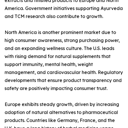
extracts and finished products to Europe and North
America. Government initiatives supporting Ayurveda
and TCM research also contribute to growth.
North America is another prominent market due to
high consumer awareness, strong purchasing power,
and an expanding wellness culture. The U.S. leads
with rising demand for natural supplements that
support immunity, mental health, weight
management, and cardiovascular health. Regulatory
developments that ensure product transparency and
safety are positively impacting consumer trust.
Europe exhibits steady growth, driven by increasing
adoption of natural alternatives to pharmaceutical
products. Countries like Germany, France, and the