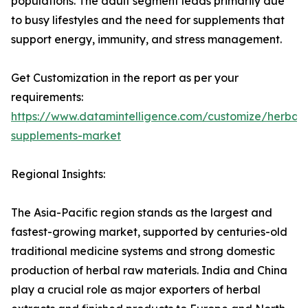
populations. The adult segment leads primarily due
to busy lifestyles and the need for supplements that
support energy, immunity, and stress management.
Get Customization in the report as per your
requirements:
https://www.datamintelligence.com/customize/herbal-
supplements-market
Regional Insights:
The Asia-Pacific region stands as the largest and
fastest-growing market, supported by centuries-old
traditional medicine systems and strong domestic
production of herbal raw materials. India and China
play a crucial role as major exporters of herbal