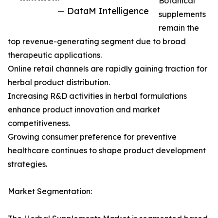
Botanical
— DataM Intelligence
supplements
remain the
top revenue-generating segment due to broad
therapeutic applications.
Online retail channels are rapidly gaining traction for
herbal product distribution.
Increasing R&D activities in herbal formulations
enhance product innovation and market
competitiveness.
Growing consumer preference for preventive
healthcare continues to shape product development
strategies.
Market Segmentation: