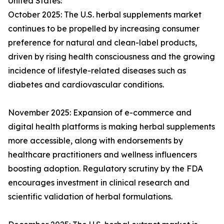
United States:
October 2025: The U.S. herbal supplements market
continues to be propelled by increasing consumer
preference for natural and clean-label products,
driven by rising health consciousness and the growing
incidence of lifestyle-related diseases such as
diabetes and cardiovascular conditions.
November 2025: Expansion of e-commerce and
digital health platforms is making herbal supplements
more accessible, along with endorsements by
healthcare practitioners and wellness influencers
boosting adoption. Regulatory scrutiny by the FDA
encourages investment in clinical research and
scientific validation of herbal formulations.