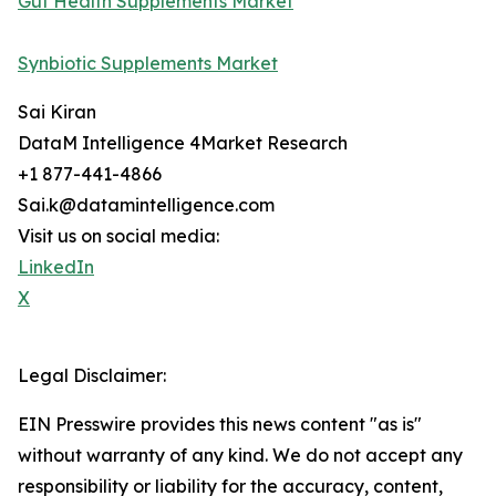
Gut Health Supplements Market
Synbiotic Supplements Market
Sai Kiran
DataM Intelligence 4Market Research
+1 877-441-4866
Sai.k@datamintelligence.com
Visit us on social media:
LinkedIn
X
Legal Disclaimer:
EIN Presswire provides this news content "as is"
without warranty of any kind. We do not accept any
responsibility or liability for the accuracy, content,