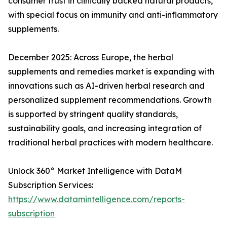
consumer trust in clinically backed natural products,
with special focus on immunity and anti-inflammatory
supplements.
December 2025: Across Europe, the herbal
supplements and remedies market is expanding with
innovations such as AI-driven herbal research and
personalized supplement recommendations. Growth
is supported by stringent quality standards,
sustainability goals, and increasing integration of
traditional herbal practices with modern healthcare.
Unlock 360° Market Intelligence with DataM
Subscription Services:
https://www.datamintelligence.com/reports-
subscription