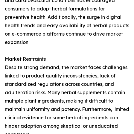
and cardiovascular conditions has encouraged
consumers to adopt herbal formulations for
preventive health. Additionally, the surge in digital
health trends and easy availability of herbal products
on e-commerce platforms continue to drive market
expansion.
Market Restraints
Despite strong demand, the market faces challenges
linked to product quality inconsistencies, lack of
standardized regulations across countries, and
adulteration risks. Many herbal supplements contain
multiple plant ingredients, making it difficult to
maintain uniformity and potency. Furthermore, limited
clinical evidence for some herbal ingredients can
hinder adoption among skeptical or uneducated