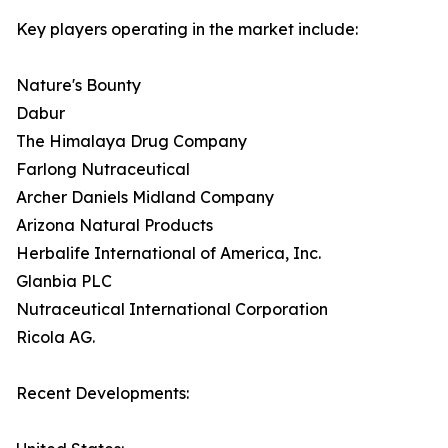
Key players operating in the market include:
Nature's Bounty
Dabur
The Himalaya Drug Company
Farlong Nutraceutical
Archer Daniels Midland Company
Arizona Natural Products
Herbalife International of America, Inc.
Glanbia PLC
Nutraceutical International Corporation
Ricola AG.
Recent Developments: