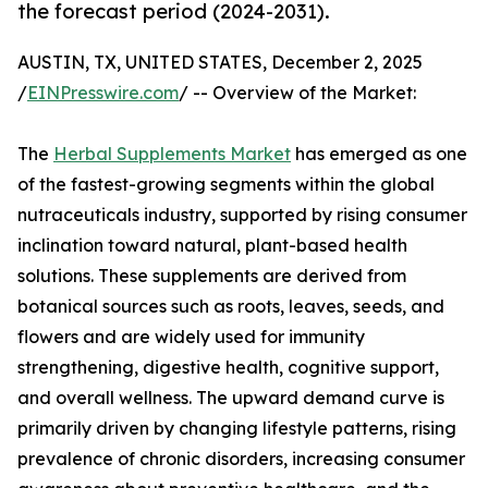
the forecast period (2024-2031).
AUSTIN, TX, UNITED STATES, December 2, 2025
/
EINPresswire.com
/ -- Overview of the Market:
The
Herbal Supplements Market
has emerged as one
of the fastest-growing segments within the global
nutraceuticals industry, supported by rising consumer
inclination toward natural, plant-based health
solutions. These supplements are derived from
botanical sources such as roots, leaves, seeds, and
flowers and are widely used for immunity
strengthening, digestive health, cognitive support,
and overall wellness. The upward demand curve is
primarily driven by changing lifestyle patterns, rising
prevalence of chronic disorders, increasing consumer