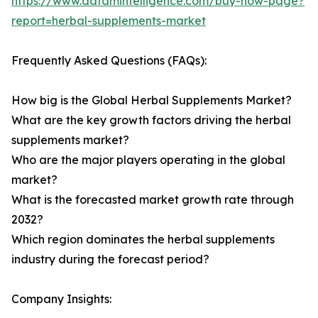
https://www.datamintelligence.com/buy-now-page?
report=herbal-supplements-market
Frequently Asked Questions (FAQs):
How big is the Global Herbal Supplements Market?
What are the key growth factors driving the herbal
supplements market?
Who are the major players operating in the global
market?
What is the forecasted market growth rate through
2032?
Which region dominates the herbal supplements
industry during the forecast period?
Company Insights: