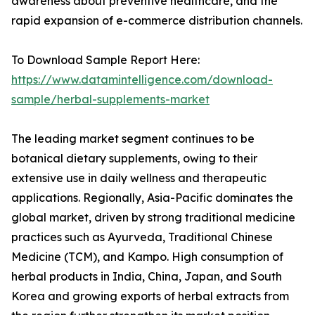
awareness about preventive healthcare, and the
rapid expansion of e-commerce distribution channels.
To Download Sample Report Here:
https://www.datamintelligence.com/download-
sample/herbal-supplements-market
The leading market segment continues to be
botanical dietary supplements, owing to their
extensive use in daily wellness and therapeutic
applications. Regionally, Asia-Pacific dominates the
global market, driven by strong traditional medicine
practices such as Ayurveda, Traditional Chinese
Medicine (TCM), and Kampo. High consumption of
herbal products in India, China, Japan, and South
Korea and growing exports of herbal extracts from