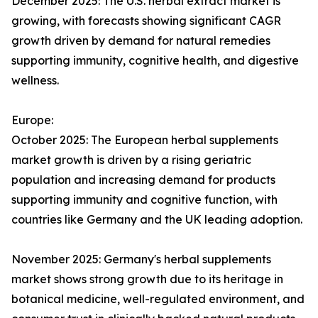
December 2025: The U.S. herbal extract market is
growing, with forecasts showing significant CAGR
growth driven by demand for natural remedies
supporting immunity, cognitive health, and digestive
wellness.
Europe:
October 2025: The European herbal supplements
market growth is driven by a rising geriatric
population and increasing demand for products
supporting immunity and cognitive function, with
countries like Germany and the UK leading adoption.
November 2025: Germany's herbal supplements
market shows strong growth due to its heritage in
botanical medicine, well-regulated environment, and