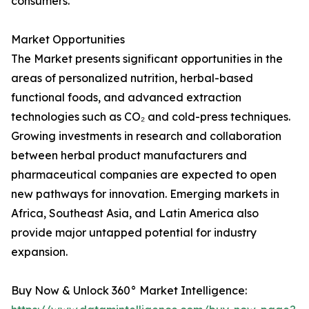
consumers.
Market Opportunities
The Market presents significant opportunities in the
areas of personalized nutrition, herbal-based
functional foods, and advanced extraction
technologies such as CO₂ and cold-press techniques.
Growing investments in research and collaboration
between herbal product manufacturers and
pharmaceutical companies are expected to open
new pathways for innovation. Emerging markets in
Africa, Southeast Asia, and Latin America also
provide major untapped potential for industry
expansion.
Buy Now & Unlock 360° Market Intelligence: