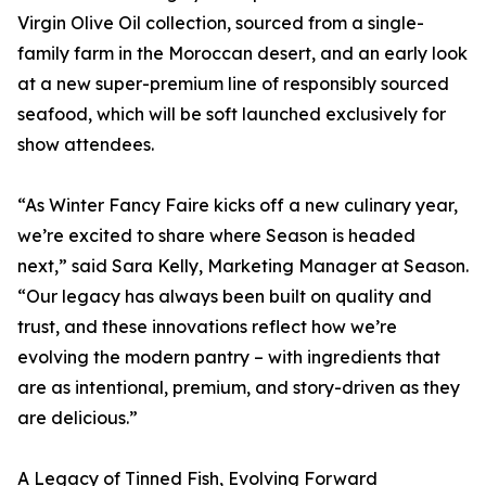
Virgin Olive Oil collection, sourced from a single-
family farm in the Moroccan desert, and an early look
at a new super-premium line of responsibly sourced
seafood, which will be soft launched exclusively for
show attendees.
“As Winter Fancy Faire kicks off a new culinary year,
we’re excited to share where Season is headed
next,” said Sara Kelly, Marketing Manager at Season.
“Our legacy has always been built on quality and
trust, and these innovations reflect how we’re
evolving the modern pantry – with ingredients that
are as intentional, premium, and story-driven as they
are delicious.”
A Legacy of Tinned Fish, Evolving Forward