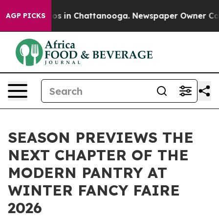
apse
Chaos in Chattanooga. Newspaper Owner Calls the
AGP PICKS
SEASON PREVIEWS THE
NEXT CHAPTER OF THE
MODERN PANTRY AT
WINTER FANCY FAIRE
2026