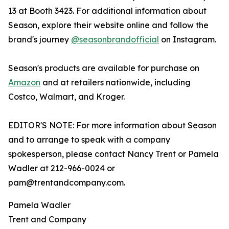
13 at Booth 3423. For additional information about
Season, explore their website online and follow the
brand's journey
@seasonbrandofficial
on Instagram.
Season's products are available for purchase on
Amazon
and at retailers nationwide, including
Costco, Walmart, and Kroger.
EDITOR'S NOTE: For more information about Season
and to arrange to speak with a company
spokesperson, please contact Nancy Trent or Pamela
Wadler at 212-966-0024 or
pam@trentandcompany.com.
Pamela Wadler
Trent and Company