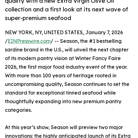
quality with a new Extra Virgin Olive Oil
collection and a first look at its next wave of
super-premium seafood
NEW YORK, NY, UNITED STATES, January 7, 2026
/
EINPresswire.com
/ -- Season, the #1 bestselling
sardine brand in the U.S., will unveil the next chapter
of its modern pantry vision at Winter Fancy Faire
2026, the first major food industry event of the year.
With more than 100 years of heritage rooted in
uncompromising quality, Season continues to set the
standard for exceptional tinned seafood while
thoughtfully expanding into new premium pantry
categories.
At this year’s show, Season will preview two major
innovations: the highly anticipated launch of its Extra