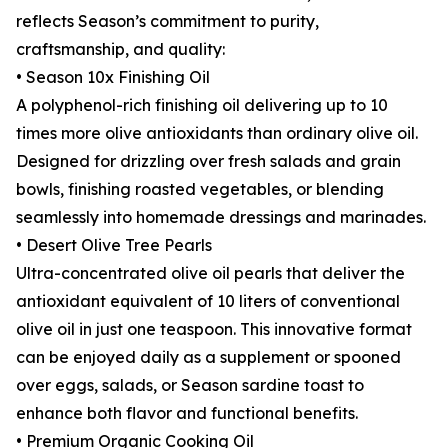
reflects Season’s commitment to purity,
craftsmanship, and quality:
• Season 10x Finishing Oil
A polyphenol-rich finishing oil delivering up to 10
times more olive antioxidants than ordinary olive oil.
Designed for drizzling over fresh salads and grain
bowls, finishing roasted vegetables, or blending
seamlessly into homemade dressings and marinades.
• Desert Olive Tree Pearls
Ultra-concentrated olive oil pearls that deliver the
antioxidant equivalent of 10 liters of conventional
olive oil in just one teaspoon. This innovative format
can be enjoyed daily as a supplement or spooned
over eggs, salads, or Season sardine toast to
enhance both flavor and functional benefits.
• Premium Organic Cooking Oil