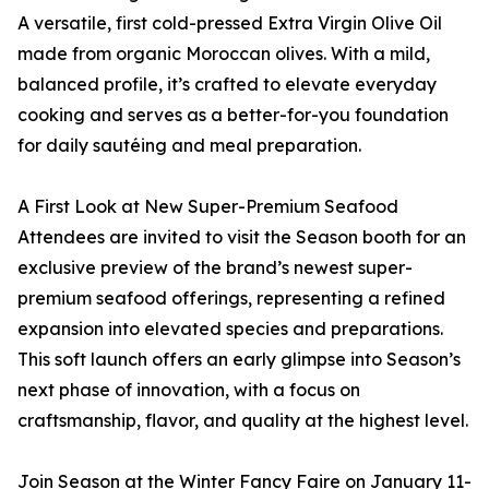
A versatile, first cold-pressed Extra Virgin Olive Oil
made from organic Moroccan olives. With a mild,
balanced profile, it’s crafted to elevate everyday
cooking and serves as a better-for-you foundation
for daily sautéing and meal preparation.
A First Look at New Super-Premium Seafood
Attendees are invited to visit the Season booth for an
exclusive preview of the brand’s newest super-
premium seafood offerings, representing a refined
expansion into elevated species and preparations.
This soft launch offers an early glimpse into Season’s
next phase of innovation, with a focus on
craftsmanship, flavor, and quality at the highest level.
Join Season at the Winter Fancy Faire on January 11-