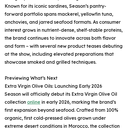
Known for its iconic sardines, Season’s pantry-
forward portfolio spans mackerel, yellowfin tuna,
anchovies, and jarred seafood formats. As consumer
interest grows in nutrient-dense, shelf-stable proteins,
the brand continues to innovate across both flavor
and form – with several new product teases debuting
at the show, including elevated preparations that
showcase smoked and grilled techniques.
Previewing What’s Next
Extra Virgin Olive Oils: Launching Early 2026
Season will officially debut its Extra Virgin Olive Oil
collection
online
in early 2026, marking the brand’s
first expansion beyond seafood. Crafted from 100%
organic, first cold-pressed olives grown under
extreme desert conditions in Morocco, the collection