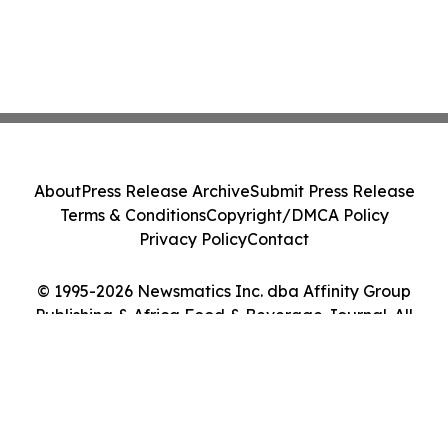
About
Press Release Archive
Submit Press Release
Terms & Conditions
Copyright/DMCA Policy
Privacy Policy
Contact
© 1995-2026 Newsmatics Inc. dba Affinity Group
Publishing & Africa Food & Beverage Journal. All
Rights Reserved.
Cookie Settings / Your Privacy Choices