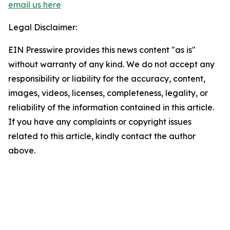
email us here
Legal Disclaimer:
EIN Presswire provides this news content "as is"
without warranty of any kind. We do not accept any
responsibility or liability for the accuracy, content,
images, videos, licenses, completeness, legality, or
reliability of the information contained in this article.
If you have any complaints or copyright issues
related to this article, kindly contact the author
above.