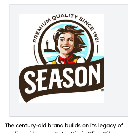
The century-old brand builds on its legacy of