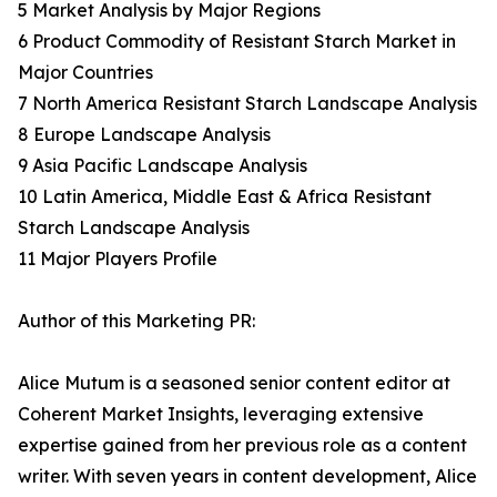
5 Market Analysis by Major Regions
6 Product Commodity of Resistant Starch Market in
Major Countries
7 North America Resistant Starch Landscape Analysis
8 Europe Landscape Analysis
9 Asia Pacific Landscape Analysis
10 Latin America, Middle East & Africa Resistant
Starch Landscape Analysis
11 Major Players Profile
Author of this Marketing PR:
Alice Mutum is a seasoned senior content editor at
Coherent Market Insights, leveraging extensive
expertise gained from her previous role as a content
writer. With seven years in content development, Alice