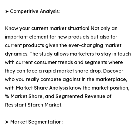
➤ Competitive Analysis:
Know your current market situation! Not only an
important element for new products but also for
current products given the ever-changing market
dynamics. The study allows marketers to stay in touch
with current consumer trends and segments where
they can face a rapid market share drop. Discover
who you really compete against in the marketplace,
with Market Share Analysis know the market position,
% Market Share, and Segmented Revenue of
Resistant Starch Market.
➤ Market Segmentation: