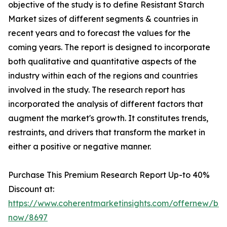
objective of the study is to define Resistant Starch
Market sizes of different segments & countries in
recent years and to forecast the values for the
coming years. The report is designed to incorporate
both qualitative and quantitative aspects of the
industry within each of the regions and countries
involved in the study. The research report has
incorporated the analysis of different factors that
augment the market's growth. It constitutes trends,
restraints, and drivers that transform the market in
either a positive or negative manner.
Purchase This Premium Research Report Up-to 40%
Discount at:
https://www.coherentmarketinsights.com/offernew/bu
now/8697