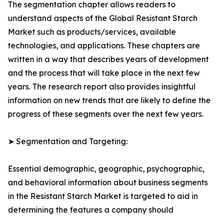
The segmentation chapter allows readers to
understand aspects of the Global Resistant Starch
Market such as products/services, available
technologies, and applications. These chapters are
written in a way that describes years of development
and the process that will take place in the next few
years. The research report also provides insightful
information on new trends that are likely to define the
progress of these segments over the next few years.
➤ Segmentation and Targeting:
Essential demographic, geographic, psychographic,
and behavioral information about business segments
in the Resistant Starch Market is targeted to aid in
determining the features a company should