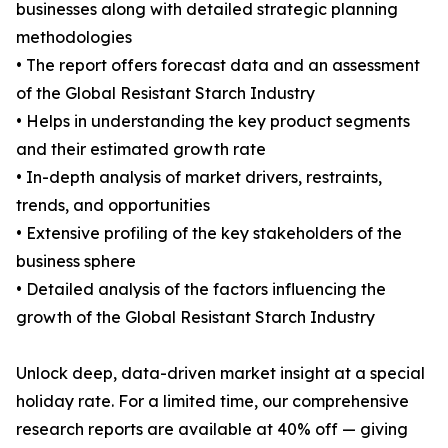
businesses along with detailed strategic planning
methodologies
• The report offers forecast data and an assessment
of the Global Resistant Starch Industry
• Helps in understanding the key product segments
and their estimated growth rate
• In-depth analysis of market drivers, restraints,
trends, and opportunities
• Extensive profiling of the key stakeholders of the
business sphere
• Detailed analysis of the factors influencing the
growth of the Global Resistant Starch Industry
Unlock deep, data-driven market insight at a special
holiday rate. For a limited time, our comprehensive
research reports are available at 40% off — giving