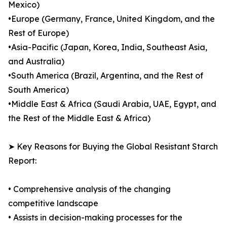
Mexico)
•Europe (Germany, France, United Kingdom, and the
Rest of Europe)
•Asia-Pacific (Japan, Korea, India, Southeast Asia,
and Australia)
•South America (Brazil, Argentina, and the Rest of
South America)
•Middle East & Africa (Saudi Arabia, UAE, Egypt, and
the Rest of the Middle East & Africa)
➤ Key Reasons for Buying the Global Resistant Starch
Report:
• Comprehensive analysis of the changing
competitive landscape
• Assists in decision-making processes for the