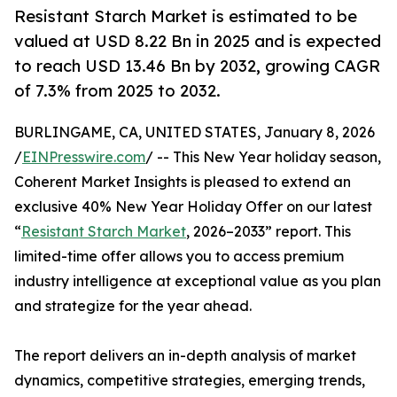
Resistant Starch Market is estimated to be
valued at USD 8.22 Bn in 2025 and is expected
to reach USD 13.46 Bn by 2032, growing CAGR
of 7.3% from 2025 to 2032.
BURLINGAME, CA, UNITED STATES, January 8, 2026
/
EINPresswire.com
/ -- This New Year holiday season,
Coherent Market Insights is pleased to extend an
exclusive 40% New Year Holiday Offer on our latest
“
Resistant Starch Market
, 2026–2033” report. This
limited-time offer allows you to access premium
industry intelligence at exceptional value as you plan
and strategize for the year ahead.
The report delivers an in-depth analysis of market
dynamics, competitive strategies, emerging trends,