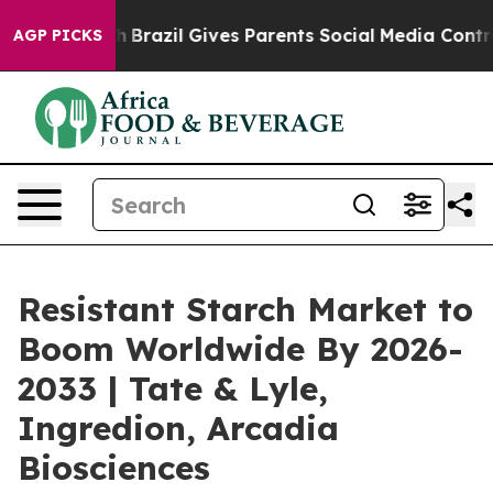
o Youth
Brazil Gives Parents Social Media Controls for 
AGP PICKS
Resistant Starch Market to
Boom Worldwide By 2026-
2033 | Tate & Lyle,
Ingredion, Arcadia
Biosciences