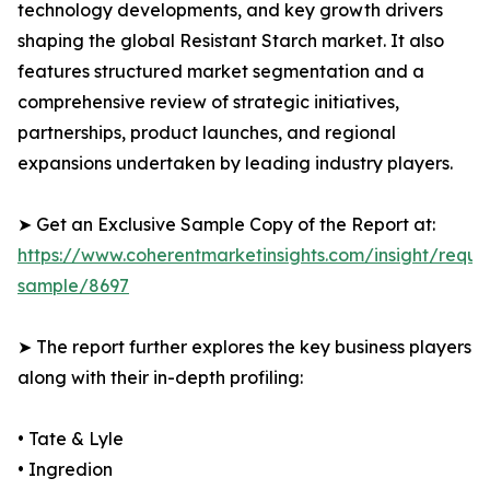
technology developments, and key growth drivers
shaping the global Resistant Starch market. It also
features structured market segmentation and a
comprehensive review of strategic initiatives,
partnerships, product launches, and regional
expansions undertaken by leading industry players.
➤ Get an Exclusive Sample Copy of the Report at:
https://www.coherentmarketinsights.com/insight/reque
sample/8697
➤ The report further explores the key business players
along with their in-depth profiling:
• Tate & Lyle
• Ingredion