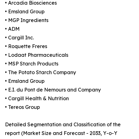
• Arcadia Biosciences
• Emsland Group
• MGP Ingredients
• ADM
• Cargill Inc.
• Roquette Freres
• Lodaat Pharmaceuticals
• MSP Starch Products
• The Potato Starch Company
• Emsland Group
• E.I. du Pont de Nemours and Company
• Cargill Health & Nutrition
• Tereos Group
Detailed Segmentation and Classification of the
report (Market Size and Forecast - 2033, Y-o-Y