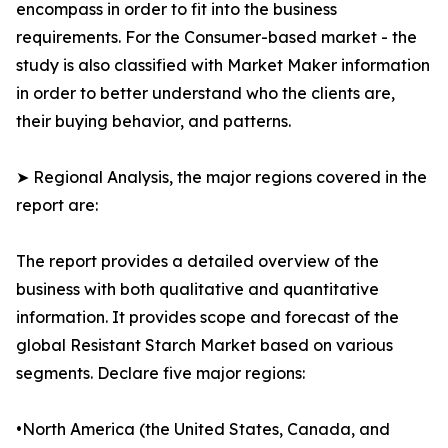
encompass in order to fit into the business
requirements. For the Consumer-based market - the
study is also classified with Market Maker information
in order to better understand who the clients are,
their buying behavior, and patterns.
➤ Regional Analysis, the major regions covered in the
report are:
The report provides a detailed overview of the
business with both qualitative and quantitative
information. It provides scope and forecast of the
global Resistant Starch Market based on various
segments. Declare five major regions:
•North America (the United States, Canada, and