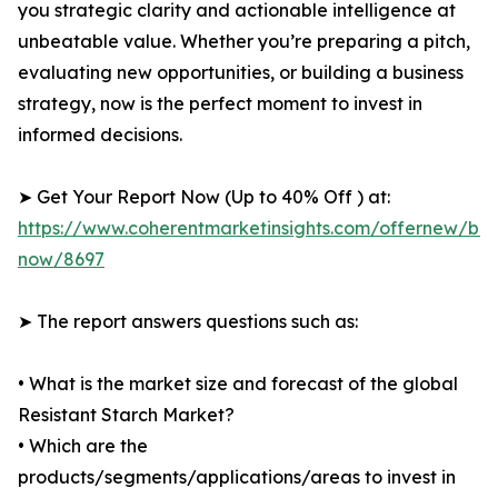
you strategic clarity and actionable intelligence at
unbeatable value. Whether you’re preparing a pitch,
evaluating new opportunities, or building a business
strategy, now is the perfect moment to invest in
informed decisions.
➤ Get Your Report Now (Up to 40% Off ) at:
https://www.coherentmarketinsights.com/offernew/bu
now/8697
➤ The report answers questions such as:
• What is the market size and forecast of the global
Resistant Starch Market?
• Which are the
products/segments/applications/areas to invest in