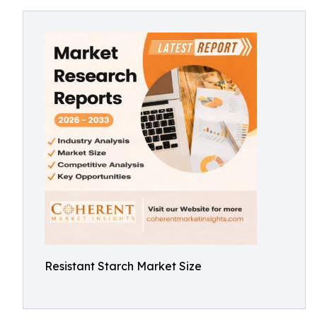
Resistant Starch Market Size