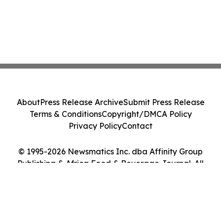
About
Press Release Archive
Submit Press Release
Terms & Conditions
Copyright/DMCA Policy
Privacy Policy
Contact
© 1995-2026 Newsmatics Inc. dba Affinity Group
Publishing & Africa Food & Beverage Journal. All
Rights Reserved.
Cookie Settings / Your Privacy Choices