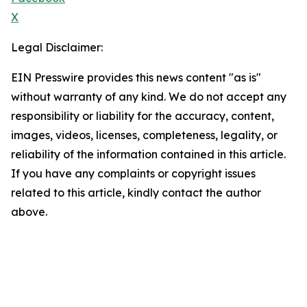
X
Legal Disclaimer:
EIN Presswire provides this news content "as is"
without warranty of any kind. We do not accept any
responsibility or liability for the accuracy, content,
images, videos, licenses, completeness, legality, or
reliability of the information contained in this article.
If you have any complaints or copyright issues
related to this article, kindly contact the author
above.