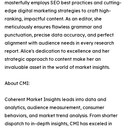
masterfully employs SEO best practices and cutting-
edge digital marketing strategies to craft high-
ranking, impactful content. As an editor, she
meticulously ensures flawless grammar and
punctuation, precise data accuracy, and perfect
alignment with audience needs in every research
report. Alice's dedication to excellence and her
strategic approach to content make her an
invaluable asset in the world of market insights.
About CMI:
Coherent Market Insights leads into data and
analytics, audience measurement, consumer
behaviors, and market trend analysis. From shorter
dispatch to in-depth insights, CMI has exceled in