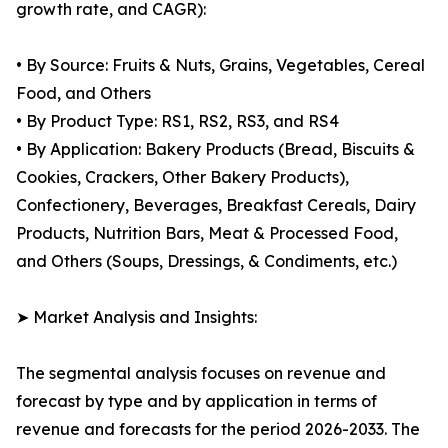
growth rate, and CAGR):
• By Source: Fruits & Nuts, Grains, Vegetables, Cereal
Food, and Others
• By Product Type: RS1, RS2, RS3, and RS4
• By Application: Bakery Products (Bread, Biscuits &
Cookies, Crackers, Other Bakery Products),
Confectionery, Beverages, Breakfast Cereals, Dairy
Products, Nutrition Bars, Meat & Processed Food,
and Others (Soups, Dressings, & Condiments, etc.)
➤ Market Analysis and Insights:
The segmental analysis focuses on revenue and
forecast by type and by application in terms of
revenue and forecasts for the period 2026-2033. The