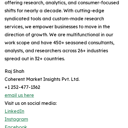
offering research, analytics, and consumer-focused
shifts for nearly a decade. With cutting-edge
syndicated tools and custom-made research
services, we empower businesses to move in the
direction of growth. We are multifunctional in our
work scope and have 450+ seasoned consultants,
analysts, and researchers across 26+ industries
spread out in 32+ countries.
Raj Shah
Coherent Market Insights Pvt. Ltd.
+1 252-477-1362
email us here
Visit us on social media:
LinkedIn
Instagram
Facebook