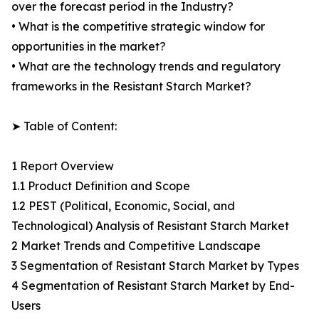
over the forecast period in the Industry?
• What is the competitive strategic window for
opportunities in the market?
• What are the technology trends and regulatory
frameworks in the Resistant Starch Market?
➤ Table of Content:
1 Report Overview
1.1 Product Definition and Scope
1.2 PEST (Political, Economic, Social, and
Technological) Analysis of Resistant Starch Market
2 Market Trends and Competitive Landscape
3 Segmentation of Resistant Starch Market by Types
4 Segmentation of Resistant Starch Market by End-
Users