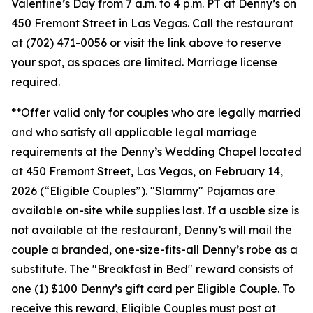
Valentine’s Day from 7 a.m. to 4 p.m. PT at Denny’s on
450 Fremont Street in Las Vegas. Call the restaurant
at (702) 471-0056 or visit the link above to reserve
your spot, as spaces are limited. Marriage license
required.
**Offer valid only for couples who are legally married
and who satisfy all applicable legal marriage
requirements at the Denny’s Wedding Chapel located
at 450 Fremont Street, Las Vegas, on February 14,
2026 (“Eligible Couples”). "Slammy" Pajamas are
available on-site while supplies last. If a usable size is
not available at the restaurant, Denny’s will mail the
couple a branded, one-size-fits-all Denny’s robe as a
substitute. The "Breakfast in Bed" reward consists of
one (1) $100 Denny’s gift card per Eligible Couple. To
receive this reward, Eligible Couples must post at