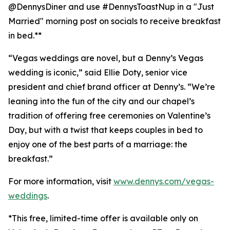
@DennysDiner and use #DennysToastNup in a "Just
Married" morning post on socials to receive breakfast
in bed.**
“Vegas weddings are novel, but a Denny’s Vegas
wedding is iconic,” said Ellie Doty, senior vice
president and chief brand officer at Denny’s. “We’re
leaning into the fun of the city and our chapel’s
tradition of offering free ceremonies on Valentine’s
Day, but with a twist that keeps couples in bed to
enjoy one of the best parts of a marriage: the
breakfast.”
For more information, visit
www.dennys.com/vegas-
weddings
.
*This free, limited-time offer is available only on