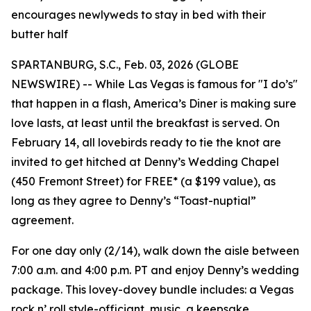
encourages newlyweds to stay in bed with their
butter half
SPARTANBURG, S.C., Feb. 03, 2026 (GLOBE
NEWSWIRE) -- While Las Vegas is famous for "I do’s"
that happen in a flash, America’s Diner is making sure
love lasts, at least until the breakfast is served. On
February 14, all lovebirds ready to tie the knot are
invited to get hitched at Denny’s Wedding Chapel
(450 Fremont Street) for FREE* (a $199 value), as
long as they agree to Denny’s “Toast-nuptial”
agreement.
For one day only (2/14), walk down the aisle between
7:00 a.m. and 4:00 p.m. PT and enjoy Denny’s wedding
package. This lovey-dovey bundle includes: a Vegas
rock n’ roll style-officiant, music, a keepsake