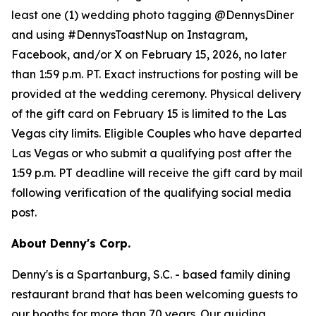
least one (1) wedding photo tagging @DennysDiner
and using #DennysToastNup on Instagram,
Facebook, and/or X on February 15, 2026, no later
than 1:59 p.m. PT. Exact instructions for posting will be
provided at the wedding ceremony. Physical delivery
of the gift card on February 15 is limited to the Las
Vegas city limits. Eligible Couples who have departed
Las Vegas or who submit a qualifying post after the
1:59 p.m. PT deadline will receive the gift card by mail
following verification of the qualifying social media
post.
About Denny's Corp.
Denny's is a Spartanburg, S.C. - based family dining
restaurant brand that has been welcoming guests to
our booths for more than 70 years. Our guiding