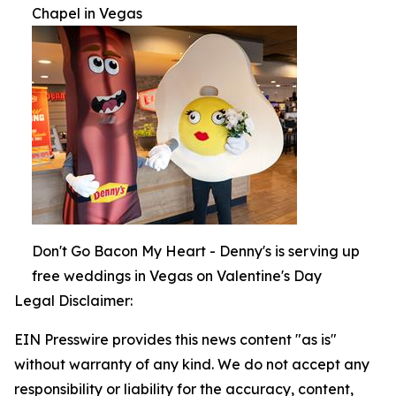
Chapel in Vegas
Don't Go Bacon My Heart - Denny's is serving up
free weddings in Vegas on Valentine's Day
Legal Disclaimer:
EIN Presswire provides this news content "as is"
without warranty of any kind. We do not accept any
responsibility or liability for the accuracy, content,