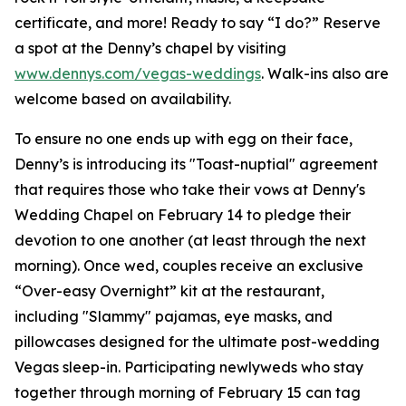
certificate, and more! Ready to say “I do?” Reserve
a spot at the Denny’s chapel by visiting
www.dennys.com/vegas-weddings
. Walk-ins also are
welcome based on availability.
To ensure no one ends up with egg on their face,
Denny’s is introducing its "Toast-nuptial" agreement
that requires those who take their vows at Denny's
Wedding Chapel on February 14 to pledge their
devotion to one another (at least through the next
morning). Once wed, couples receive an exclusive
“Over-easy Overnight” kit at the restaurant,
including "Slammy" pajamas, eye masks, and
pillowcases designed for the ultimate post-wedding
Vegas sleep-in. Participating newlyweds who stay
together through morning of February 15 can tag