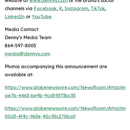
website at
www.dennys.com
or the brand's social
channels via
Facebook
,
X
,
Instagram
,
TikTok
,
LinkedIn
or
YouTube
.
Media Contact
Denny’s Media Team
864-597-8005
media@dennys.com
Photos accompanying this announcement are
available at:
https://www.globenewswire.com/NewsRoom/Attachm
ae7b-4463-be9b-9cd59373bc35
https://www.globenewswire.com/NewsRoom/Attachme
00d3-4f4c-963e-40c93c270ba0