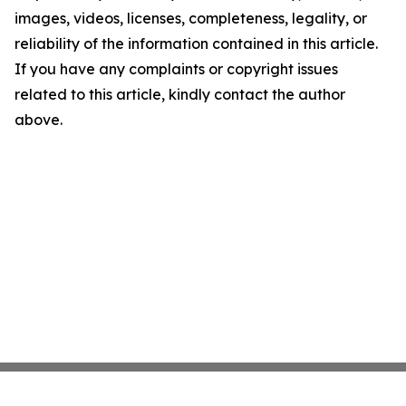
images, videos, licenses, completeness, legality, or
reliability of the information contained in this article.
If you have any complaints or copyright issues
related to this article, kindly contact the author
above.