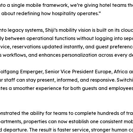
to a single mobile framework, we’re giving hotel teams t
t’s about redefining how hospitality operates.”
legacy systems, Shiji’s mobility vision is built on its cloud
ly between operational functions without logging into sep
ce, reservations updated instantly, and guest preferences
es workflows, and enhances personalization across every 
lfgang Emperger, Senior Vice President Europe, Africa an
r staff can stay present, informed, and responsive. Swit
tes a smoother experience for both guests and employees. I
rated the ability for teams to complete hundreds of trans
artments, properties can now establish one consistent mobi
 and departure. The result is faster service, stronger human