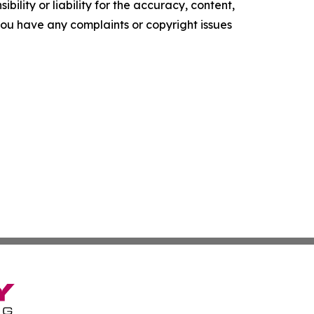
ility or liability for the accuracy, content,
f you have any complaints or copyright issues