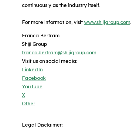
continuously as the industry itself.
For more information, visit
www.shijigroup.com
.
Franca Bertram
Shiji Group
franca.bertram@shijigroup.com
Visit us on social media:
LinkedIn
Facebook
YouTube
X
Other
Legal Disclaimer: