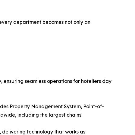
s every department becomes not only an
y, ensuring seamless operations for hoteliers day
includes Property Management System, Point-of-
dwide, including the largest chains.
s, delivering technology that works as