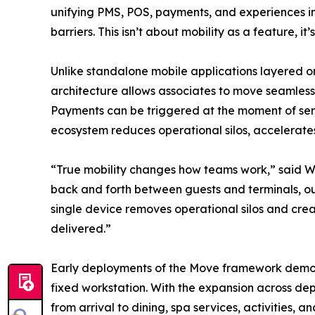
unifying PMS, POS, payments, and experiences in
barriers. This isn’t about mobility as a feature, i
Unlike standalone mobile applications layered onto 
architecture allows associates to move seamless
Payments can be triggered at the moment of servi
ecosystem reduces operational silos, accelerat
“True mobility changes how teams work,” said Wo
back and forth between guests and terminals, ou
single device removes operational silos and crea
delivered.”
Early deployments of the Move framework demonst
fixed workstation. With the expansion across dep
from arrival to dining, spa services, activities,