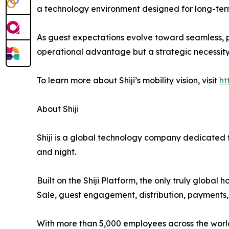
a technology environment designed for long-term
As guest expectations evolve toward seamless, p
operational advantage but a strategic necessity
To learn more about Shiji’s mobility vision, visit
ht
About Shiji
Shiji is a global technology company dedicated to
and night.
Built on the Shiji Platform, the only truly globa
Sale, guest engagement, distribution, payments, a
With more than 5,000 employees across the world, 