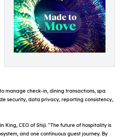
 to manage check-in, dining transactions, spa
e security, data privacy, reporting consistency,
ing, CEO of Shiji. "The future of hospitality is
ecosystem, and one continuous guest journey. By