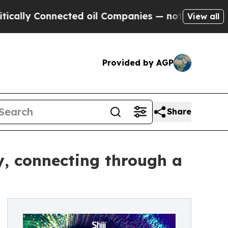
Connected oil Companies — not Taxpayers — the C
View all
Provided by AGP
Share
ey, connecting through a