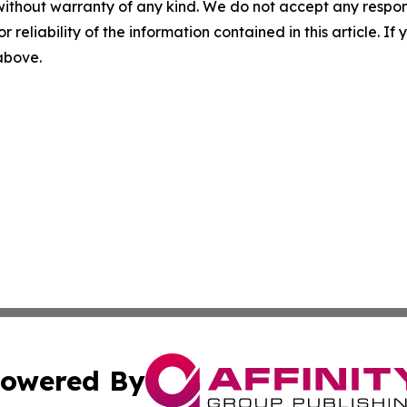
without warranty of any kind. We do not accept any responsib
r reliability of the information contained in this article. I
 above.
owered By