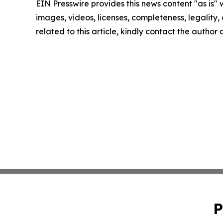
EIN Presswire provides this news content "as is" 
images, videos, licenses, completeness, legality, o
related to this article, kindly contact the author
P