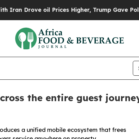
rove oil Prices Higher, Trump Gave Politically 
cross the entire guest journ
oduces a unified mobile ecosystem that frees
wers service anywhere on property