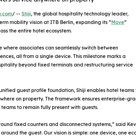
e.com
/ --
Shiji
, the global hospitality technology leader,
rm mobility vision at ITB Berlin, expanding its “
Move
”
s the entire hotel ecosystem.
e where associates can seamlessly switch between
ences, all from a single device. This milestone marks a
spitality beyond fixed terminals and restructuring service
unified guest profile foundation, Shiji enables hotel teams
ywhere on property. The framework ensures enterprise-grad
 teams to remain fully present with guests.
und fixed counters and disconnected systems,” said Kevin K
ely around the guest. Our vision is simple: one device, one 