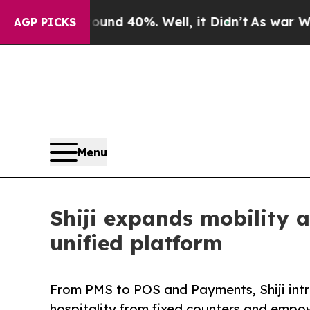
 Around 40%. Well, it Didn’t
As war With Iran D
AGP PICKS
Menu
Shiji expands mobility a
unified platform
From PMS to POS and Payments, Shiji intr
hospitality from fixed counters and empo