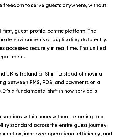
he freedom to serve guests anywhere, without
-first, guest-profile-centric platform. The
arate environments or duplicating data entry.
 accessed securely in real time. This unified
department.
d UK & Ireland at Shiji. "Instead of moving
ching between PMS, POS, and payments on a
t’s a fundamental shift in how service is
actions within hours without returning to a
lity standard across the entire guest journey,
 connection, improved operational efficiency, and