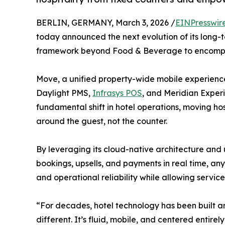
BERLIN, GERMANY, March 3, 2026 /
EINPresswir
today announced the next evolution of its long-te
framework beyond Food & Beverage to encompas
Move, a unified property-wide mobile experienc
Daylight PMS,
Infrasys POS
, and Meridian Experi
fundamental shift in hotel operations, moving ho
around the guest, not the counter.
By leveraging its cloud-native architecture and 
bookings, upsells, and payments in real time, an
and operational reliability while allowing service
“For decades, hotel technology has been built aro
different. It’s fluid, mobile, and centered entir