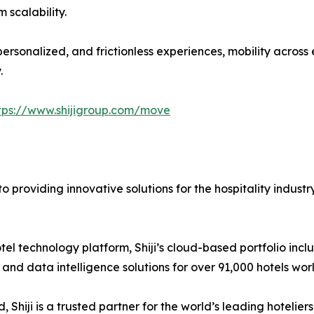
 scalability.
ersonalized, and frictionless experiences, mobility acros
.
tps://www.shijigroup.com/move
 providing innovative solutions for the hospitality industr
l hotel technology platform, Shiji’s cloud-based portfolio 
nd data intelligence solutions for over 91,000 hotels worl
Shiji is a trusted partner for the world’s leading hotelier