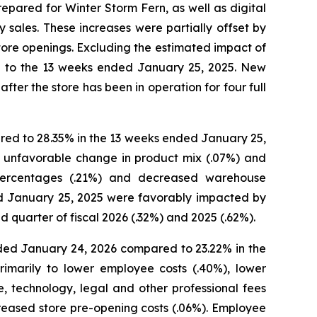
prepared for Winter Storm Fern, as well as digital
sales. These increases were partially offset by
tore openings. Excluding the estimated impact of
d to the 13 weeks ended January 25, 2025. New
fter the store has been in operation for four full
red to 28.35% in the 13 weeks ended January 25,
n unfavorable change in product mix (.07%) and
 percentages (.21%) and decreased warehouse
nd January 25, 2025 were favorably impacted by
quarter of fiscal 2026 (.32%) and 2025 (.62%).
ded January 24, 2026 compared to 23.22% in the
imarily to lower employee costs (.40%), lower
e, technology, legal and other professional fees
creased store pre-opening costs (.06%). Employee