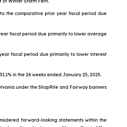
t of Winter Storm Fern.
 the comparative prior year fiscal period due
ar fiscal period due primarily to lower average
r fiscal period due primarily to lower interest
31.1% in the 26 weeks ended January 25, 2025.
ylvania under the ShopRite and Fairway banners
considered forward-looking statements within the