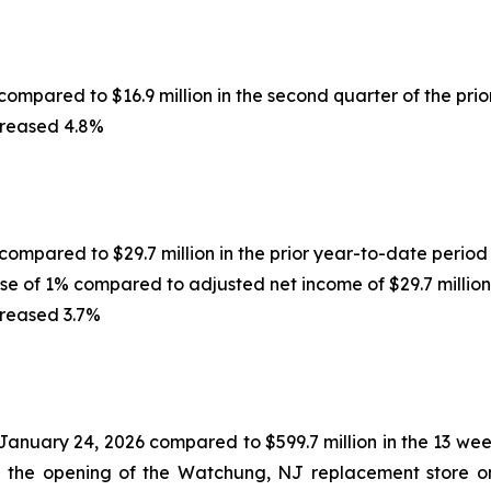
compared to $16.9 million in the second quarter of the prio
creased 4.8%
 compared to $29.7 million in the prior year-to-date period
ase of 1% compared to adjusted net income of $29.7 million
creased 3.7%
 January 24, 2026 compared to $599.7 million in the 13 w
d the opening of the Watchung, NJ replacement store on