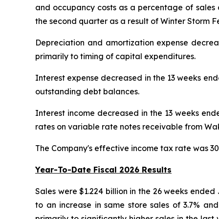
and occupancy costs as a percentage of sales de
the second quarter as a result of Winter Storm Fe
Depreciation and amortization expense decrea
primarily to timing of capital expenditures.
Interest expense decreased in the 13 weeks end
outstanding debt balances.
Interest income decreased in the 13 weeks ende
rates on variable rate notes receivable from W
The Company's effective income tax rate was 30
Year-To-Date Fiscal 2026 Results
Sales were $1.224 billion in the 26 weeks ended
to an increase in same store sales of 3.7% an
primarily to significantly higher sales in the la