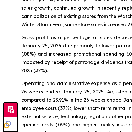
sales growth, continued growth in recently rep
cannibalization of existing stores from the Wat
Winter Storm Fern, same store sales increased 
Gross profit as a percentage of sales decr
January 25, 2025 due primarily to lower patro
(.08%) and increased promotional spending (.
impacted by receipt of patronage dividends fro
2025 (.32%).
Operating and administrative expense as a per
26 weeks ended January 25, 2025. Adjusted o
compared to 23.91% in the 26 weeks ended Janua
employee costs (.37%), lower short-term rental i
external service, technology, legal and other pr
opening costs (.09%) and higher facility insu