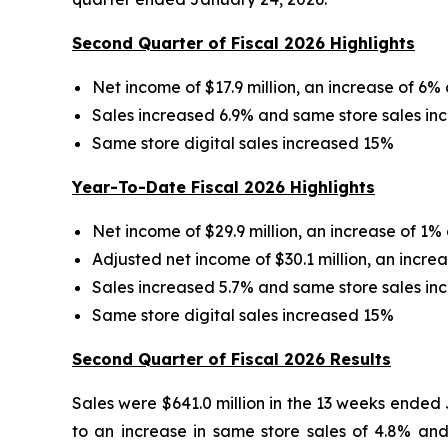
Second Quarter of Fiscal 2026 Highlights
Net income of $17.9 million, an increase of 6% 
Sales increased 6.9% and same store sales in
Same store digital sales increased 15%
Year-To-Date Fiscal 2026 Highlights
Net income of $29.9 million, an increase of 1%
Adjusted net income of $30.1 million, an incre
Sales increased 5.7% and same store sales in
Same store digital sales increased 15%
Second Quarter of Fiscal 2026 Results
Sales were $641.0 million in the 13 weeks ended
to an increase in same store sales of 4.8% an