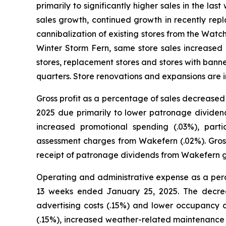
primarily to significantly higher sales in the la
sales growth, continued growth in recently rep
cannibalization of existing stores from the Wat
Winter Storm Fern, same store sales increase
stores, replacement stores and stores with banner
quarters. Store renovations and expansions are 
Gross profit as a percentage of sales decrease
2025 due primarily to lower patronage dividen
increased promotional spending (.03%), par
assessment charges from Wakefern (.02%). Gros
receipt of patronage dividends from Wakefern gr
Operating and administrative expense as a per
13 weeks ended January 25, 2025. The decreas
advertising costs (.15%) and lower occupancy co
(.15%), increased weather-related maintenance c