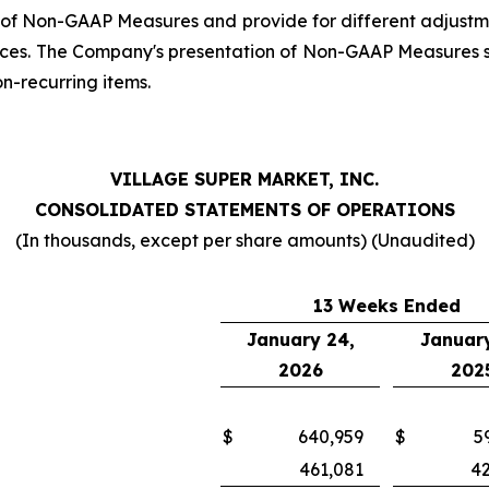
 of Non-GAAP Measures and provide for different adjustme
ces. The Company's presentation of Non-GAAP Measures sho
on-recurring items.
VILLAGE SUPER MARKET, INC.
CONSOLIDATED STATEMENTS OF OPERATIONS
(In thousands, except per share amounts) (Unaudited)
13 Weeks Ended
January 24,
January
2026
202
$
640,959
$
5
461,081
4