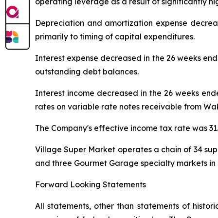
operating leverage as a result of significantly hi
Depreciation and amortization expense decrea
primarily to timing of capital expenditures.
Interest expense decreased in the 26 weeks end
outstanding debt balances.
Interest income decreased in the 26 weeks ende
rates on variable rate notes receivable from W
The Company's effective income tax rate was 31
Village Super Market operates a chain of 34 s
and three Gourmet Garage specialty markets in 
Forward Looking Statements
All statements, other than statements of histor