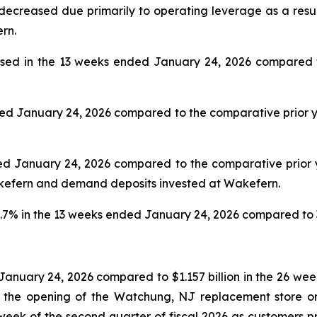
creased due primarily to operating leverage as a result o
rn.
sed in the 13 weeks ended January 24, 2026 compared to
ed January 24, 2026 compared to the comparative prior ye
d January 24, 2026 compared to the comparative prior yea
akefern and demand deposits invested at Wakefern.
.7% in the 13 weeks ended January 24, 2026 compared to 3
 January 24, 2026 compared to $1.157 billion in the 26 w
d the opening of the Watchung, NJ replacement store on
st week of the second quarter of fiscal 2026 as customers 