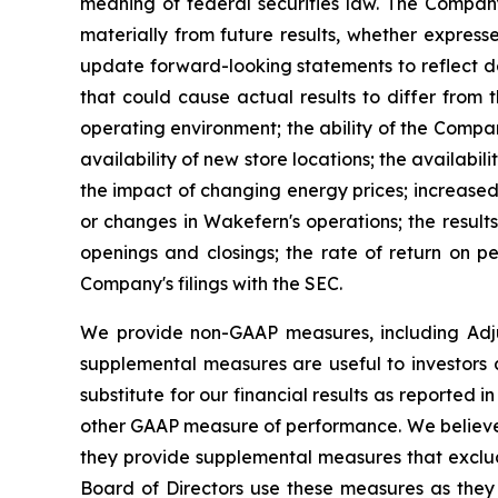
meaning of federal securities law. The Company 
materially from future results, whether expres
update forward-looking statements to reflect de
that could cause actual results to differ from
operating environment; the ability of the Compan
availability of new store locations; the availabil
the impact of changing energy prices; increased 
or changes in Wakefern's operations; the results 
openings and closings; the rate of return on pe
Company's filings with the SEC.
We provide non-GAAP measures, including Adj
supplemental measures are useful to investors 
substitute for our financial results as reported
other GAAP measure of performance. We believe 
they provide supplemental measures that exclud
Board of Directors use these measures as they