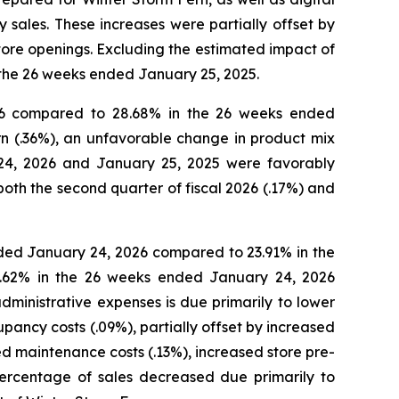
sales. These increases were partially offset by
tore openings. Excluding the estimated impact of
 the 26 weeks ended January 25, 2025.
26 compared to 28.68% in the 26 weeks ended
n (.36%), an unfavorable change in product mix
 24, 2026 and January 25, 2025 were favorably
th the second quarter of fiscal 2026 (.17%) and
ded January 24, 2026 compared to 23.91% in the
3.62% in the 26 weeks ended January 24, 2026
ministrative expenses is due primarily to lower
pancy costs (.09%), partially offset by increased
ed maintenance costs (.13%), increased store pre-
percentage of sales decreased due primarily to