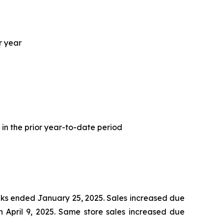
r year
 in the prior year-to-date period
eeks ended January 25, 2025. Sales increased due
 April 9, 2025. Same store sales increased due