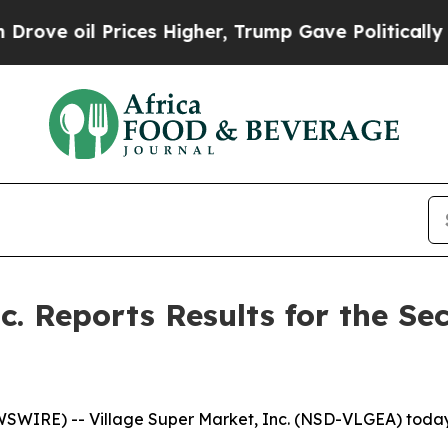
ces Higher, Trump Gave Politically Connected oi
nc. Reports Results for the S
IRE) -- Village Super Market, Inc. (NSD-VLGEA) today re