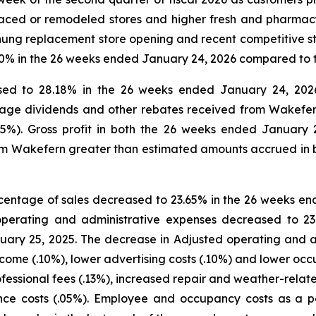
laced or remodeled stores and higher fresh and pharmacy 
chung replacement store opening and recent competitive s
2.0% in the 26 weeks ended January 24, 2026 compared to
eased to 28.18% in the 26 weeks ended January 24, 20
nage dividends and other rebates received from Wakefer
05%). Gross profit in both the 26 weeks ended January
m Wakefern greater than estimated amounts accrued in bo
centage of sales decreased to 23.65% in the 26 weeks en
perating and administrative expenses decreased to 2
ry 25, 2025. The decrease in Adjusted operating and ad
ncome (.10%), lower advertising costs (.10%) and lower occu
ofessional fees (.13%), increased repair and weather-relat
rance costs (.05%). Employee and occupancy costs as a 