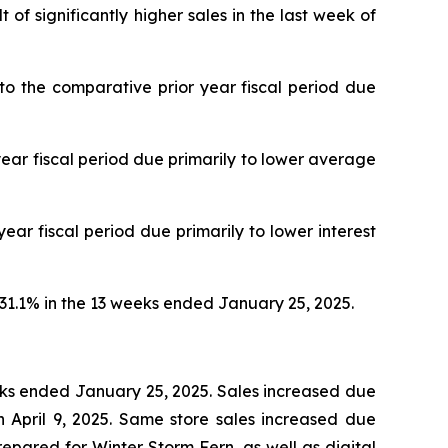
f significantly higher sales in the last week of
 the comparative prior year fiscal period due
ar fiscal period due primarily to lower average
r fiscal period due primarily to lower interest
1.1% in the 13 weeks ended January 25, 2025.
eeks ended January 25, 2025. Sales increased due
 April 9, 2025. Same store sales increased due
prepared for Winter Storm Fern, as well as digital