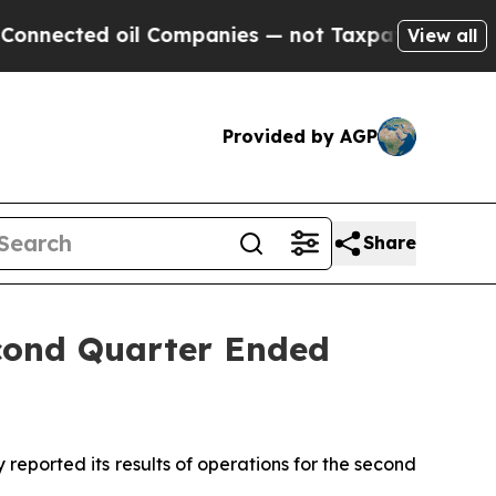
l Companies — not Taxpayers — the Chance to Cas
View all
Provided by AGP
Share
econd Quarter Ended
ported its results of operations for the second