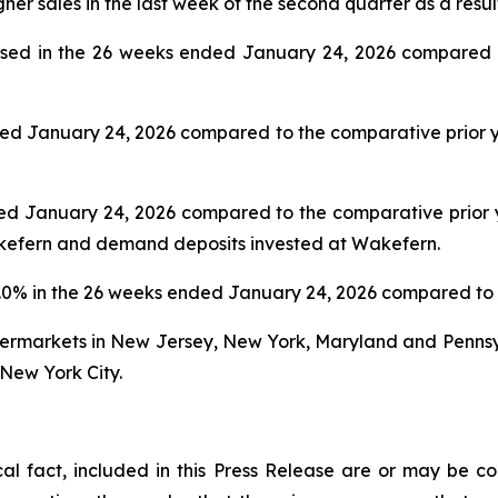
gher sales in the last week of the second quarter as a resul
sed in the 26 weeks ended January 24, 2026 compared to
ed January 24, 2026 compared to the comparative prior ye
d January 24, 2026 compared to the comparative prior yea
akefern and demand deposits invested at Wakefern.
.0% in the 26 weeks ended January 24, 2026 compared to 
upermarkets in New Jersey, New York, Maryland and Penns
New York City.
ical fact, included in this Press Release are or may be 