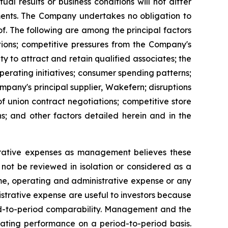
l results or business conditions will not differ
ements. The Company undertakes no obligation to
. The following are among the principal factors
tions; competitive pressures from the Company's
y to attract and retain qualified associates; the
 operating initiatives; consumer spending patterns;
mpany's principal supplier, Wakefern; disruptions
 of union contract negotiations; competitive store
ns; and other factors detailed herein and in the
rative expenses as management believes these
not be reviewed in isolation or considered as a
come, operating and administrative expense or any
trative expense are useful to investors because
iod-to-period comparability. Management and the
ating performance on a period-to-period basis.