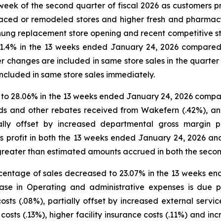
st week of the second quarter of fiscal 2026 as customers 
laced or remodeled stores and higher fresh and pharmacy 
chung replacement store opening and recent competitive s
d 1.4% in the 13 weeks ended January 24, 2026 compare
 changes are included in same store sales in the quarter a
included in same store sales immediately.
d to 28.06% in the 13 weeks ended January 24, 2026 compa
ds and other rebates received from Wakefern (.42%), a
tially offset by increased departmental gross margin
s profit in both the 13 weeks ended January 24, 2026 a
eater than estimated amounts accrued in both the second 
centage of sales decreased to 23.07% in the 13 weeks en
e in Operating and administrative expenses is due pr
sts (.08%), partially offset by increased external servic
osts (.13%), higher facility insurance costs (.11%) and in