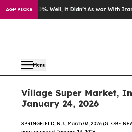
. Well, it Didn’t
As war With Iran Drove oil Pri
AGP PICKS
Menu
Village Super Market, I
January 24, 2026
SPRINGFIELD, N.J., March 03, 2026 (GLOBE NEWSW
quarter ended January 24, 2026.