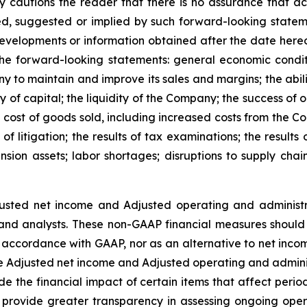
cautions the reader that there is no assurance that actua
sed, suggested or implied by such forward-looking stat
velopments or information obtained after the date hereof
 the forward-looking statements: general economic condi
y to maintain and improve its sales and margins; the abilit
ity of capital; the liquidity of the Company; the success of
cost of goods sold, including increased costs from the Co
of litigation; the results of tax examinations; the results
nsion assets; labor shortages; disruptions to supply chai
usted net income and Adjusted operating and administ
and analysts. These non-GAAP financial measures should 
 in accordance with GAAP, nor as an alternative to net in
Adjusted net income and Adjusted operating and adminis
e the financial impact of certain items that affect per
 provide greater transparency in assessing ongoing oper