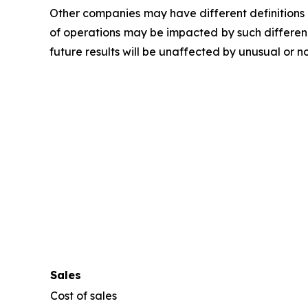
Other companies may have different definitions
of operations may be impacted by such differen
future results will be unaffected by unusual or n
Sales
Cost of sales