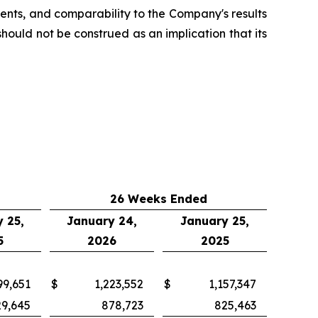
nts, and comparability to the Company's results
uld not be construed as an implication that its
26 Weeks Ended
 25,
January 24,
January 25,
5
2026
2025
99,651
$
1,223,552
$
1,157,347
29,645
878,723
825,463