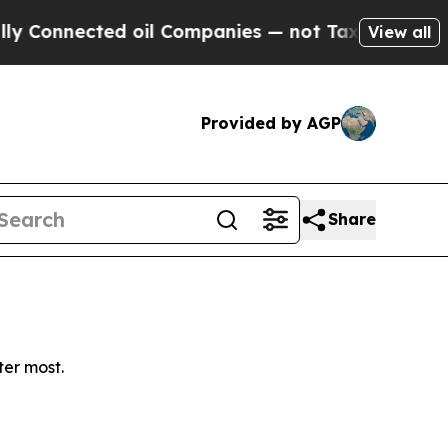
Connected oil Companies — not Taxpayers — the Ch
View all
Provided by AGP
Share
ter most.