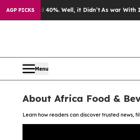
Around 40%. Well, it Didn’t
As war With Iran D
AGP PICKS
Menu
About Africa Food & Be
Learn how readers can discover trusted news, fil