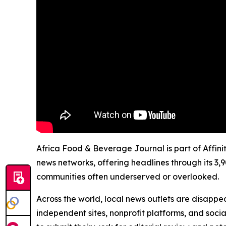
Africa Food & Beverage Journal is part of Affini
news networks, offering headlines through its 3,
communities often underserved or overlooked.
Across the world, local news outlets are disappear
independent sites, nonprofit platforms, and socia