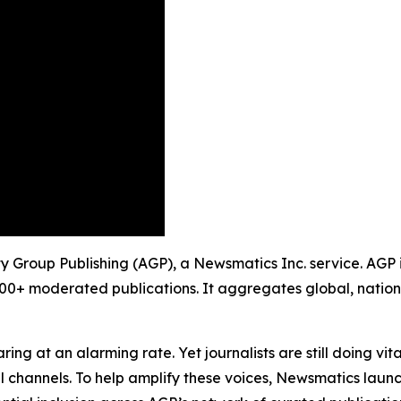
ty Group Publishing (AGP), a Newsmatics Inc. service. AGP 
900+ moderated publications. It aggregates global, nation
ing at an alarming rate. Yet journalists are still doing vit
l channels. To help amplify these voices, Newsmatics launch