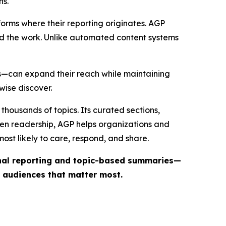
ns.
forms where their reporting originates. AGP
ind the work. Unlike automated content systems
ts—can expand their reach while maintaining
wise discover.
thousands of topics. Its curated sections,
iven readership, AGP helps organizations and
st likely to care, respond, and share.
inal reporting and topic-based summaries—
e audiences that matter most.