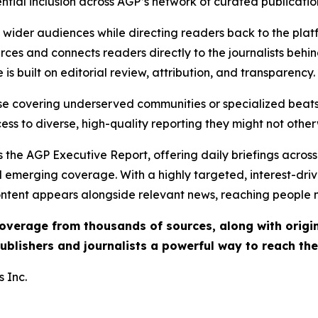
ential inclusion across AGP’s network of curated publicatio
ch wider audiences while directing readers back to the plat
rces and connects readers directly to the journalists beh
e is built on editorial review, attribution, and transparency.
hose covering underserved communities or specialized bea
cess to diverse, high-quality reporting they might not other
 the AGP Executive Report, offering daily briefings across 
nd emerging coverage. With a highly targeted, interest-dr
ntent appears alongside relevant news, reaching people mo
 coverage from thousands of sources, along with orig
ublishers and journalists a powerful way to reach th
 Inc.