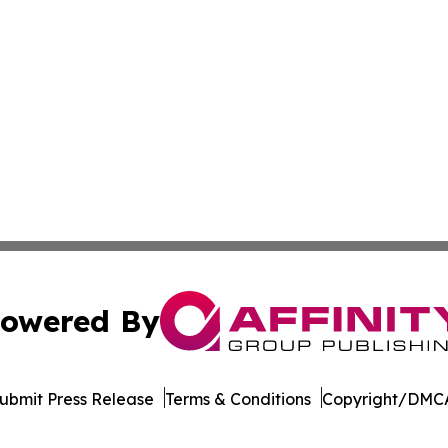
owered By
ubmit Press Release
Terms & Conditions
Copyright/DMCA
 dba Affinity Group Publishing & Africa Food & Beverage J