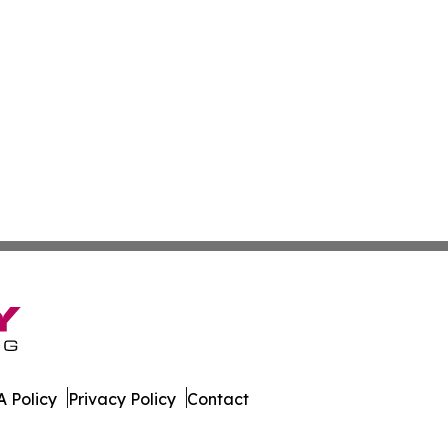
 Policy
Privacy Policy
Contact
ournal. All Rights Reserved.