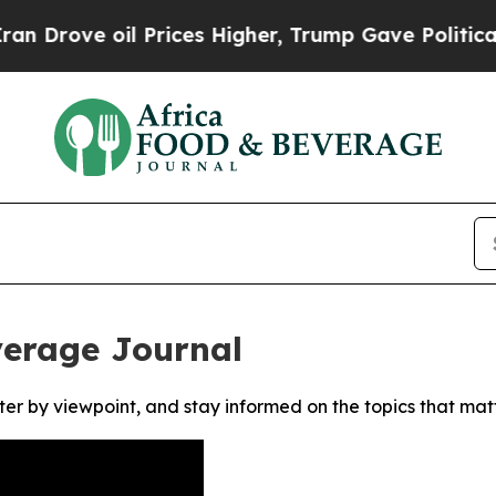
rove oil Prices Higher, Trump Gave Politically 
verage Journal
ter by viewpoint, and stay informed on the topics that mat