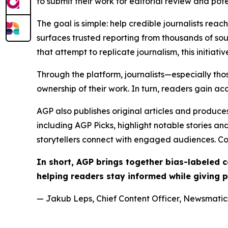
to submit their work for editorial review and pot
The goal is simple: help credible journalists rea
surfaces trusted reporting from thousands of sou
that attempt to replicate journalism, this initiativ
Through the platform, journalists—especially t
ownership of their work. In turn, readers gain ac
AGP also publishes original articles and produces
including AGP Picks, highlight notable stories a
storytellers connect with engaged audiences. Co
In short, AGP brings together bias-labeled
helping readers stay informed while giving p
— Jakub Leps, Chief Content Officer, Newsmatics