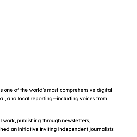
is one of the world’s most comprehensive digital
al, and local reporting—including voices from
al work, publishing through newsletters,
ed an initiative inviting independent journalists