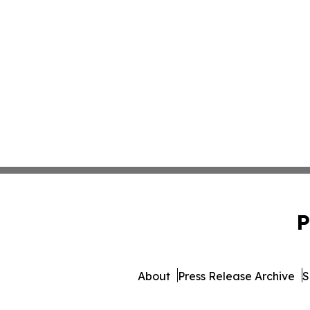
P
About
Press Release Archive
S
© 1995-2026 Newsmatics Inc.