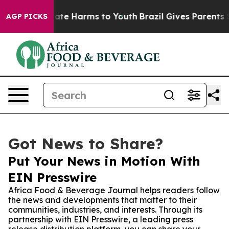
Fund to Abate Harms to Youth
Brazil Gives Parents Soci
AGP PICKS
Got News to Share?
Put Your News in Motion With
EIN Presswire
Africa Food & Beverage Journal helps readers follow
the news and developments that matter to their
communities, industries, and interests. Through its
partnership with EIN Presswire, a leading press