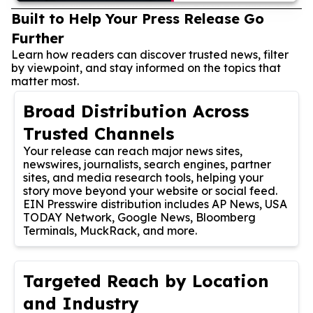
Built to Help Your Press Release Go
Further
Learn how readers can discover trusted news, filter
by viewpoint, and stay informed on the topics that
matter most.
Broad Distribution Across
Trusted Channels
Your release can reach major news sites,
newswires, journalists, search engines, partner
sites, and media research tools, helping your
story move beyond your website or social feed.
EIN Presswire distribution includes AP News, USA
TODAY Network, Google News, Bloomberg
Terminals, MuckRack, and more.
Targeted Reach by Location
and Industry