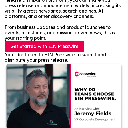
release distribution platform, you can share your
press release or announcement widely, increasing its
visibility across news sites, search engines, AI
platforms, and other discovery channels.
From business updates and product launches to
events, milestones, and mission-driven news, this is
your starting point.
Get Started with EIN Presswire
You’ll be taken to EIN Presswire to submit and
distribute your press release.