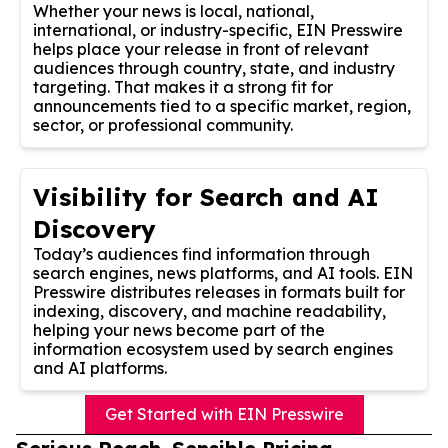
Whether your news is local, national,
international, or industry-specific, EIN Presswire
helps place your release in front of relevant
audiences through country, state, and industry
targeting. That makes it a strong fit for
announcements tied to a specific market, region,
sector, or professional community.
Visibility for Search and AI
Discovery
Today’s audiences find information through
search engines, news platforms, and AI tools. EIN
Presswire distributes releases in formats built for
indexing, discovery, and machine readability,
helping your news become part of the
information ecosystem used by search engines
and AI platforms.
Get Started with EIN Presswire