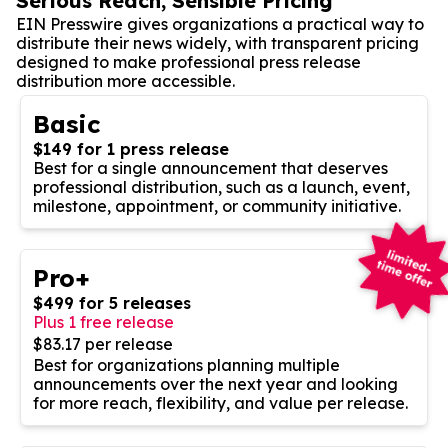
Serious Reach, Sensible Pricing
EIN Presswire gives organizations a practical way to
distribute their news widely, with transparent pricing
designed to make professional press release
distribution more accessible.
Basic
$149 for 1 press release
Best for a single announcement that deserves
professional distribution, such as a launch, event,
milestone, appointment, or community initiative.
Pro+
$499 for 5 releases
Plus 1 free release
$83.17 per release
Best for organizations planning multiple
announcements over the next year and looking
for more reach, flexibility, and value per release.