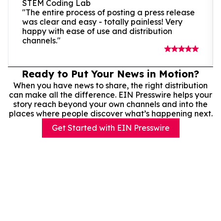
STEM Coding Lab
"The entire process of posting a press release
was clear and easy - totally painless! Very
happy with ease of use and distribution
channels."
Ready to Put Your News in Motion?
When you have news to share, the right distribution
can make all the difference. EIN Presswire helps your
story reach beyond your own channels and into the
places where people discover what’s happening next.
Get Started with EIN Presswire