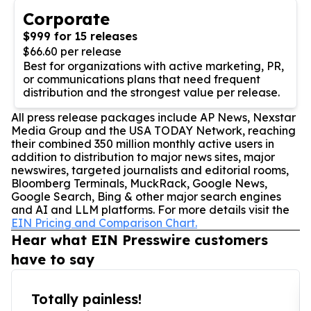
Corporate
$999 for 15 releases
$66.60 per release
Best for organizations with active marketing, PR,
or communications plans that need frequent
distribution and the strongest value per release.
All press release packages include AP News, Nexstar
Media Group and the USA TODAY Network, reaching
their combined 350 million monthly active users in
addition to distribution to major news sites, major
newswires, targeted journalists and editorial rooms,
Bloomberg Terminals, MuckRack, Google News,
Google Search, Bing & other major search engines
and AI and LLM platforms. For more details visit the
EIN Pricing and Comparison Chart.
Hear what EIN Presswire customers
have to say
Totally painless!