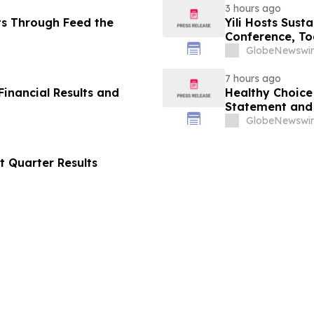
3 hours ago
ts Through Feed the
Yili Hosts Sust
Conference, To
Post-2030 Dai
GlobeNewswir
7 hours ago
inancial Results and
Healthy Choice 
Statement and 
in Connection w
GlobeNewswir
LLC
t Quarter Results