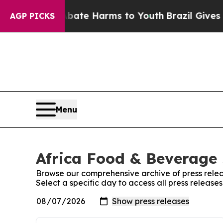
n Fund to Abate Harms to Youth
Brazil Gives Pare
AGP PICKS
Menu
Africa Food & Beverage 
Browse our comprehensive archive of press relea
Select a specific day to access all press releas