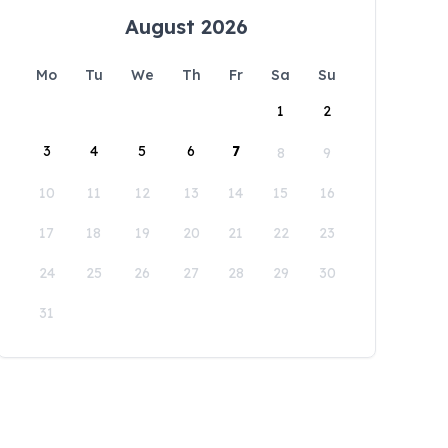
August 2026
Mo
Tu
We
Th
Fr
Sa
Su
1
2
3
4
5
6
7
8
9
10
11
12
13
14
15
16
17
18
19
20
21
22
23
24
25
26
27
28
29
30
31