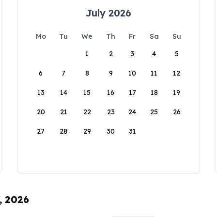
July 2026
Mo
Tu
We
Th
Fr
Sa
Su
1
2
3
4
5
6
7
8
9
10
11
12
13
14
15
16
17
18
19
20
21
22
23
24
25
26
27
28
29
30
31
, 2026