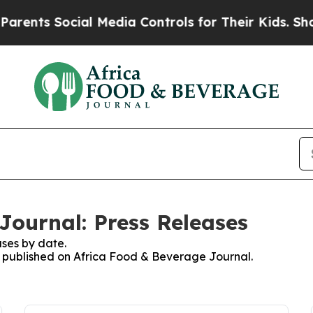
nts Social Media Controls for Their Kids. Should
Journal: Press Releases
ses by date.
es published on Africa Food & Beverage Journal.