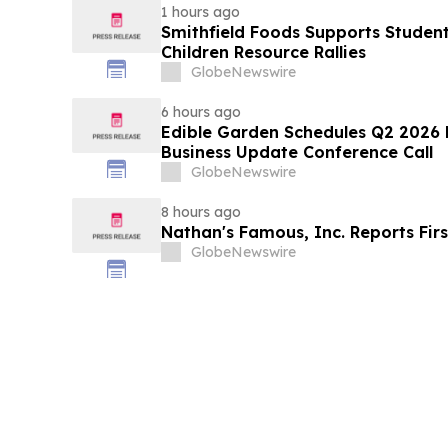
1 hours ago
Smithfield Foods Supports Studen
Children Resource Rallies
GlobeNewswire
6 hours ago
Edible Garden Schedules Q2 2026 F
Business Update Conference Call
GlobeNewswire
8 hours ago
Nathan's Famous, Inc. Reports Firs
GlobeNewswire