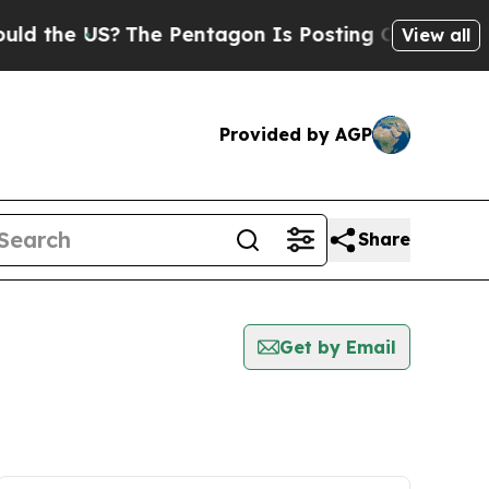
 the US?
The Pentagon Is Posting Cryptic Biblica
View all
Provided by AGP
Share
Get by Email