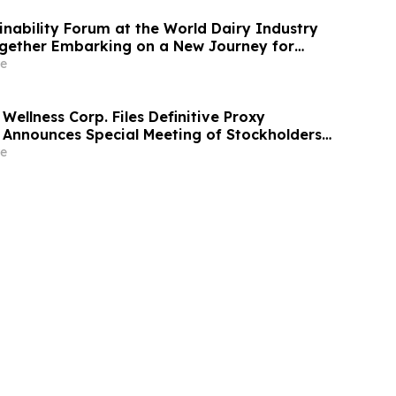
ainability Forum at the World Dairy Industry
gether Embarking on a New Journey for
ry Development
e
Wellness Corp. Files Definitive Proxy
Announces Special Meeting of Stockholders
ith Merger with Host Digital Infrastructure
e