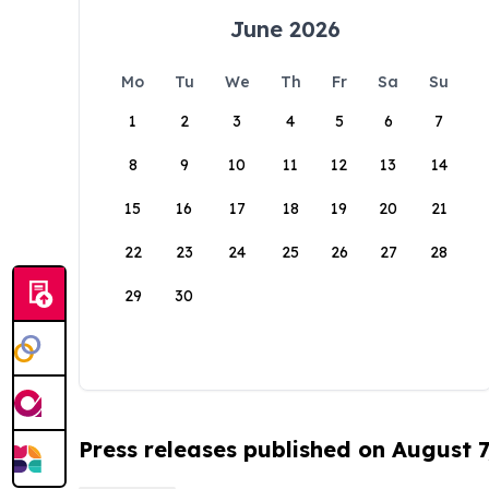
June 2026
Mo
Tu
We
Th
Fr
Sa
Su
1
2
3
4
5
6
7
8
9
10
11
12
13
14
15
16
17
18
19
20
21
22
23
24
25
26
27
28
29
30
Press releases published on August 7