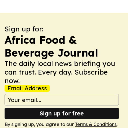
Sign up for:
Africa Food &
Beverage Journal
The daily local news briefing you
can trust. Every day. Subscribe
now.
Email Address
Sign up for free
By signing up, you agree to our
Terms & Conditions
.