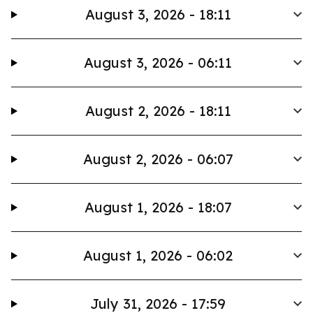
August 3, 2026 - 18:11
August 3, 2026 - 06:11
August 2, 2026 - 18:11
August 2, 2026 - 06:07
August 1, 2026 - 18:07
August 1, 2026 - 06:02
July 31, 2026 - 17:59