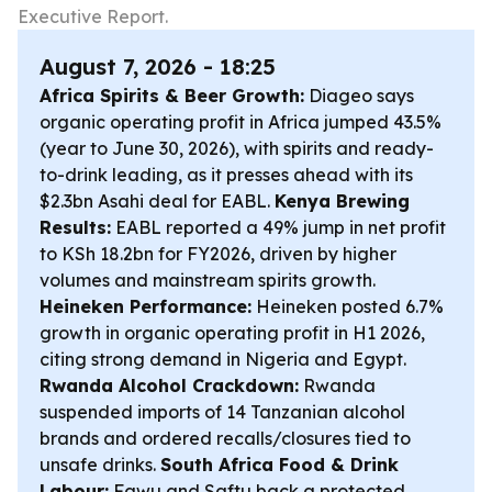
Executive Report.
August 7, 2026 - 18:25
Africa Spirits & Beer Growth:
Diageo says
organic operating profit in Africa jumped 43.5%
(year to June 30, 2026), with spirits and ready-
to-drink leading, as it presses ahead with its
$2.3bn Asahi deal for EABL.
Kenya Brewing
Results:
EABL reported a 49% jump in net profit
to KSh 18.2bn for FY2026, driven by higher
volumes and mainstream spirits growth.
Heineken Performance:
Heineken posted 6.7%
growth in organic operating profit in H1 2026,
citing strong demand in Nigeria and Egypt.
Rwanda Alcohol Crackdown:
Rwanda
suspended imports of 14 Tanzanian alcohol
brands and ordered recalls/closures tied to
unsafe drinks.
South Africa Food & Drink
Labour:
Fawu and Saftu back a protected