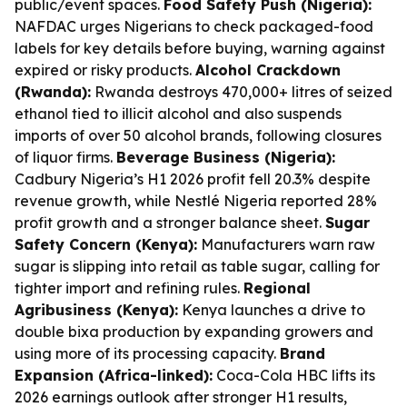
public/event spaces.
Food Safety Push (Nigeria):
NAFDAC urges Nigerians to check packaged-food
labels for key details before buying, warning against
expired or risky products.
Alcohol Crackdown
(Rwanda):
Rwanda destroys 470,000+ litres of seized
ethanol tied to illicit alcohol and also suspends
imports of over 50 alcohol brands, following closures
of liquor firms.
Beverage Business (Nigeria):
Cadbury Nigeria’s H1 2026 profit fell 20.3% despite
revenue growth, while Nestlé Nigeria reported 28%
profit growth and a stronger balance sheet.
Sugar
Safety Concern (Kenya):
Manufacturers warn raw
sugar is slipping into retail as table sugar, calling for
tighter import and refining rules.
Regional
Agribusiness (Kenya):
Kenya launches a drive to
double bixa production by expanding growers and
using more of its processing capacity.
Brand
Expansion (Africa-linked):
Coca-Cola HBC lifts its
2026 earnings outlook after stronger H1 results,