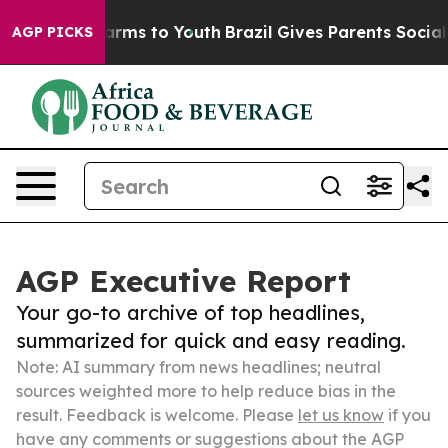
Abate Harms to Youth
Brazil Gives Parents Social Media
AGP PICKS
AGP Executive Report
Your go-to archive of top headlines,
summarized for quick and easy reading.
Note: AI summary from news headlines; neutral
sources weighted more to help reduce bias in the
result. Feedback is welcome. Please
let us know
if you
have any comments or suggestions about the AGP