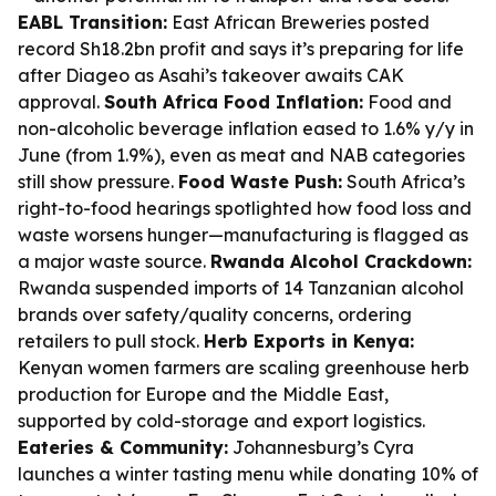
EABL Transition:
East African Breweries posted
record Sh18.2bn profit and says it’s preparing for life
after Diageo as Asahi’s takeover awaits CAK
approval.
South Africa Food Inflation:
Food and
non-alcoholic beverage inflation eased to 1.6% y/y in
June (from 1.9%), even as meat and NAB categories
still show pressure.
Food Waste Push:
South Africa’s
right-to-food hearings spotlighted how food loss and
waste worsens hunger—manufacturing is flagged as
a major waste source.
Rwanda Alcohol Crackdown:
Rwanda suspended imports of 14 Tanzanian alcohol
brands over safety/quality concerns, ordering
retailers to pull stock.
Herb Exports in Kenya:
Kenyan women farmers are scaling greenhouse herb
production for Europe and the Middle East,
supported by cold-storage and export logistics.
Eateries & Community:
Johannesburg’s Cyra
launches a winter tasting menu while donating 10% of