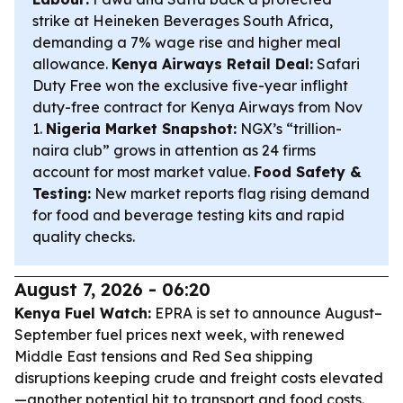
strike at Heineken Beverages South Africa,
demanding a 7% wage rise and higher meal
allowance.
Kenya Airways Retail Deal:
Safari
Duty Free won the exclusive five-year inflight
duty-free contract for Kenya Airways from Nov
1.
Nigeria Market Snapshot:
NGX’s “trillion-
naira club” grows in attention as 24 firms
account for most market value.
Food Safety &
Testing:
New market reports flag rising demand
for food and beverage testing kits and rapid
quality checks.
August 7, 2026 - 06:20
Kenya Fuel Watch:
EPRA is set to announce August–
September fuel prices next week, with renewed
Middle East tensions and Red Sea shipping
disruptions keeping crude and freight costs elevated
—another potential hit to transport and food costs.