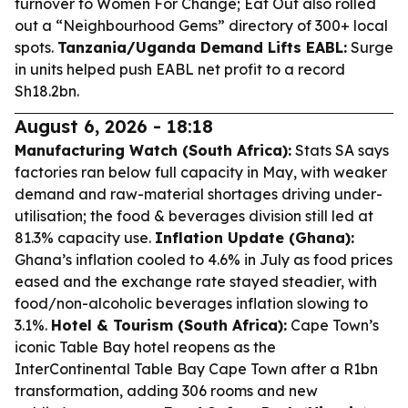
turnover to Women For Change; Eat Out also rolled
out a “Neighbourhood Gems” directory of 300+ local
spots.
Tanzania/Uganda Demand Lifts EABL:
Surge
in units helped push EABL net profit to a record
Sh18.2bn.
August 6, 2026 - 18:18
Manufacturing Watch (South Africa):
Stats SA says
factories ran below full capacity in May, with weaker
demand and raw-material shortages driving under-
utilisation; the food & beverages division still led at
81.3% capacity use.
Inflation Update (Ghana):
Ghana’s inflation cooled to 4.6% in July as food prices
eased and the exchange rate stayed steadier, with
food/non-alcoholic beverages inflation slowing to
3.1%.
Hotel & Tourism (South Africa):
Cape Town’s
iconic Table Bay hotel reopens as the
InterContinental Table Bay Cape Town after a R1bn
transformation, adding 306 rooms and new