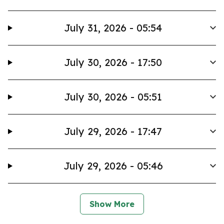
July 31, 2026 - 05:54
July 30, 2026 - 17:50
July 30, 2026 - 05:51
July 29, 2026 - 17:47
July 29, 2026 - 05:46
Show More