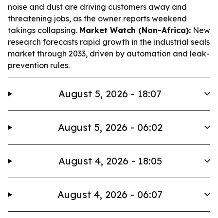
noise and dust are driving customers away and
threatening jobs, as the owner reports weekend
takings collapsing.
Market Watch (Non-Africa):
New
research forecasts rapid growth in the industrial seals
market through 2033, driven by automation and leak-
prevention rules.
August 5, 2026 - 18:07
August 5, 2026 - 06:02
August 4, 2026 - 18:05
August 4, 2026 - 06:07