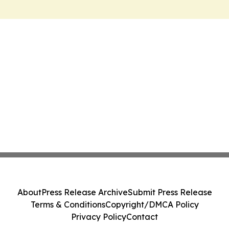
About
Press Release Archive
Submit Press Release
Terms & Conditions
Copyright/DMCA Policy
Privacy Policy
Contact