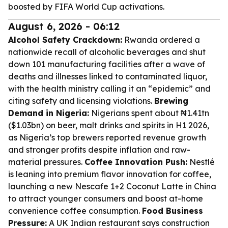
boosted by FIFA World Cup activations.
August 6, 2026 - 06:12
Alcohol Safety Crackdown:
Rwanda ordered a
nationwide recall of alcoholic beverages and shut
down 101 manufacturing facilities after a wave of
deaths and illnesses linked to contaminated liquor,
with the health ministry calling it an “epidemic” and
citing safety and licensing violations.
Brewing
Demand in Nigeria:
Nigerians spent about ₦1.41tn
($1.03bn) on beer, malt drinks and spirits in H1 2026,
as Nigeria’s top brewers reported revenue growth
and stronger profits despite inflation and raw-
material pressures.
Coffee Innovation Push:
Nestlé
is leaning into premium flavor innovation for coffee,
launching a new Nescafe 1+2 Coconut Latte in China
to attract younger consumers and boost at-home
convenience coffee consumption.
Food Business
Pressure:
A UK Indian restaurant says construction