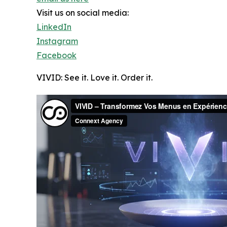
Visit us on social media:
LinkedIn
Instagram
Facebook
VIVID: See it. Love it. Order it.