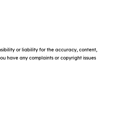
ility or liability for the accuracy, content,
f you have any complaints or copyright issues