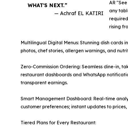
AR "See 
WHAT'S NEXT.”
any tab
— Achraf EL KATIRI
required
rising fr
Multilingual Digital Menus: Stunning dish cards i
photos, chef stories, allergen warnings, and nutr
Zero-Commission Ordering: Seamless dine-in, tak
restaurant dashboards and WhatsApp notificati
transparent earnings.
Smart Management Dashboard: Real-time analytic
customer preferences; instant updates to prices, 
Tiered Plans for Every Restaurant: