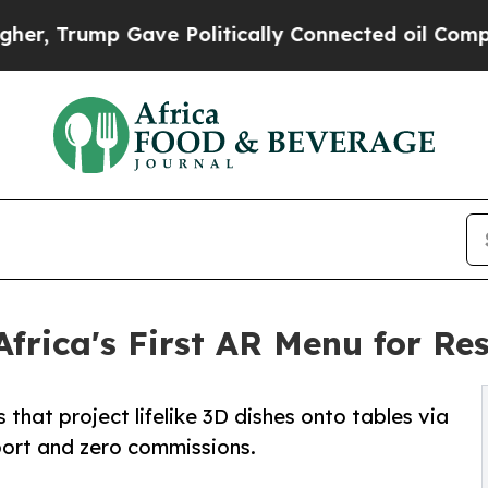
 Gave Politically Connected oil Companies — not 
rica's First AR Menu for Re
hat project lifelike 3D dishes onto tables via
port and zero commissions.