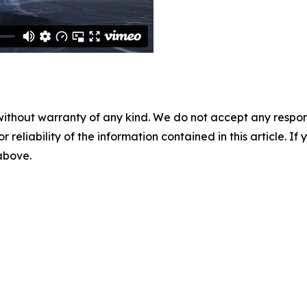
without warranty of any kind. We do not accept any responsib
r reliability of the information contained in this article. I
 above.