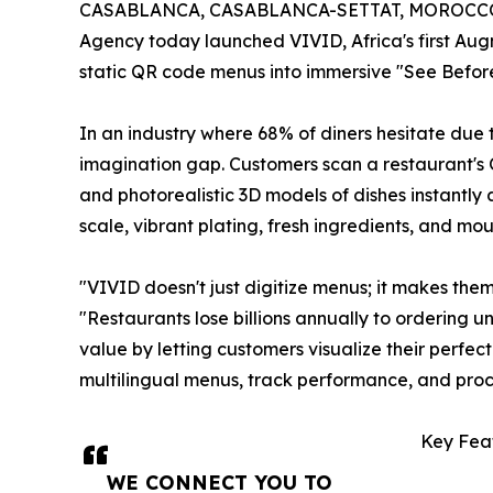
CASABLANCA, CASABLANCA-SETTAT, MOROCCO, 
Agency today launched VIVID, Africa's first Au
static QR code menus into immersive "See Before
In an industry where 68% of diners hesitate due 
imagination gap. Customers scan a restaurant's 
and photorealistic 3D models of dishes instantly 
scale, vibrant plating, fresh ingredients, and mou
"VIVID doesn't just digitize menus; it makes the
"Restaurants lose billions annually to ordering 
value by letting customers visualize their perfe
multilingual menus, track performance, and proc
Key Feat
WE CONNECT YOU TO