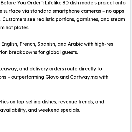
Before You Order": Lifelike 3D dish models project onto
le surface via standard smartphone cameras – no apps
. Customers see realistic portions, garnishes, and steam
om hot plates.​
n English, French, Spanish, and Arabic with high-res
ition breakdowns for global guests.​
eaway, and delivery orders route directly to
ons – outperforming Glovo and Cartway.ma with
s on top-selling dishes, revenue trends, and
availability, and weekend specials.​