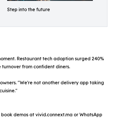
Step into the future
 moment. Restaurant tech adoption surged 240%
turnover from confident diners.​
owners. "We're not another delivery app taking
uisine."​
an book demos at vivid.connext.ma or WhatsApp