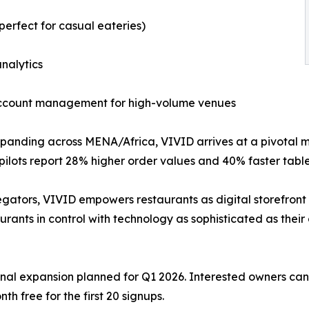
perfect for casual eateries)
nalytics
ccount management for high-volume venues​
xpanding across MENA/Africa, VIVID arrives at a pivotal
lots report 28% higher order values and 40% faster table 
ators, VIVID empowers restaurants as digital storefront 
ants in control with technology as sophisticated as their c
ional expansion planned for Q1 2026. Interested owners c
h free for the first 20 signups.