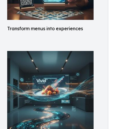
Transform menus into experiences