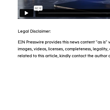
Legal Disclaimer:
EIN Presswire provides this news content "as is" 
images, videos, licenses, completeness, legality, o
related to this article, kindly contact the author