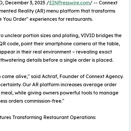
December 3, 2025 /
EINPresswire.com
/ -- Connext
gmented Reality (AR) menu platform that transforms
 You Order" experiences for restaurants.
to unclear portion sizes and plating, VIVID bridges the
QR code, point their smartphone camera at the table,
appear in their real environment – revealing exact
thwatering details before a single order is placed.​
m come alive," said Achraf, Founder of Connext Agency.
uncertainty. Our AR platform increases average order
ct meal, while giving owners powerful tools to manage
ess orders commission-free."​
ures Transforming Restaurant Operations: