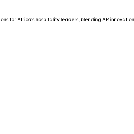
ons for Africa's hospitality leaders, blending AR innovati