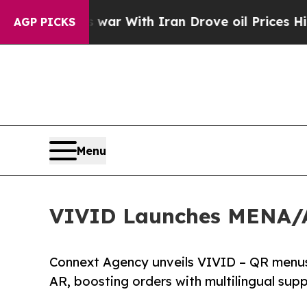
As war With Iran Drove oil Prices Higher, Trump
AGP PICKS
Menu
VIVID Launches MENA/Af
Connext Agency unveils VIVID – QR menus t
AR, boosting orders with multilingual sup