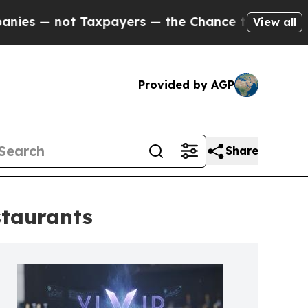
Taxpayers — the Chance to Cash in on Publicly O
View all
Provided by AGP
Share
staurants