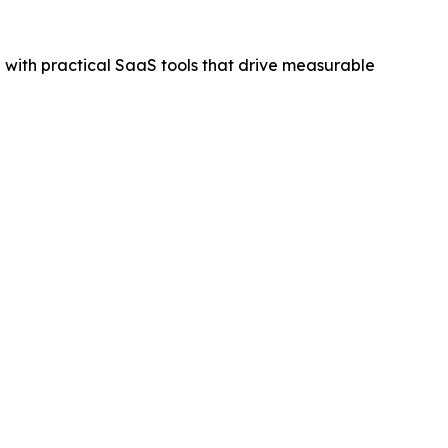
on with practical SaaS tools that drive measurable