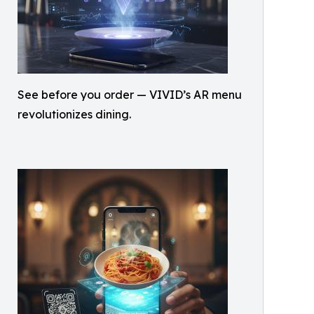
See before you order — VIVID’s AR menu
revolutionizes dining.