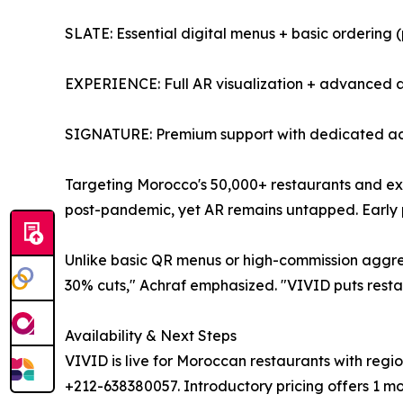
SLATE: Essential digital menus + basic ordering (
EXPERIENCE: Full AR visualization + advanced a
SIGNATURE: Premium support with dedicated a
Targeting Morocco's 50,000+ restaurants and e
post-pandemic, yet AR remains untapped. Early pi
Unlike basic QR menus or high-commission aggreg
30% cuts," Achraf emphasized. "VIVID puts restaur
Availability & Next Steps
VIVID is live for Moroccan restaurants with reg
+212-638380057. Introductory pricing offers 1 mont