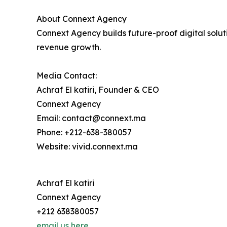
About Connext Agency
Connext Agency builds future-proof digital soluti
revenue growth.
Media Contact:
Achraf El katiri, Founder & CEO
Connext Agency
Email: contact@connext.ma
Phone: +212-638-380057
Website: vivid.connext.ma​
Achraf El katiri
Connext Agency
+212 638380057
email us here