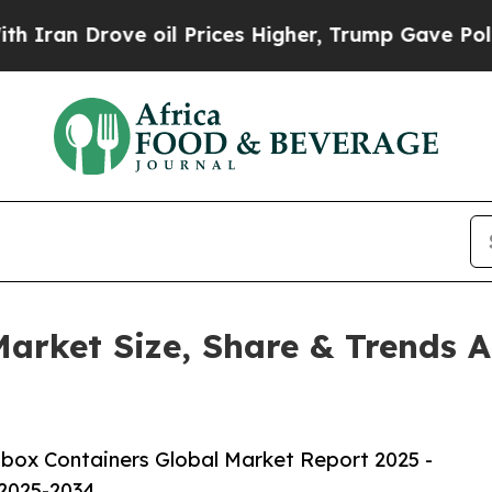
ve oil Prices Higher, Trump Gave Politically Co
arket Size, Share & Trends A
box Containers Global Market Report 2025 -
 2025-2034