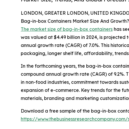
LONDON, GREATER LONDON, UNITED KINGDOM,
Bag-in-box Containers Market Size And Growth
The market size of bag-in-box containers
has see
was valued at $4.49 billion in 2024, is projected 
annual growth rate (CAGR) of 7.0%. This historic
packaging, longer shelf life, affordability, trend
In the forthcoming years, the bag-in-box containe
compound annual growth rate (CAGR) of 9.2%. The
in non-food industries, commitment towards sus
expansion of e-commerce. Key trends for the futur
materials, branding and marketing customization
Download a free sample of the bag-in-box conta
https://www.thebusinessresearchcompany.com