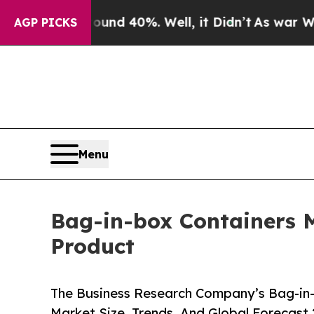
round 40%. Well, it Didn’t
As war With Iran Dro
AGP PICKS
Menu
Bag-in-box Containers M
Product
The Business Research Company’s Bag-in-
Market Size, Trends, And Global Forecast