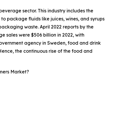
everage sector. This industry includes the
 to package fluids like juices, wines, and syrups
l packaging waste. April 2022 reports by the
ales were $506 billion in 2022, with
a government agency in Sweden, food and drink
0. Hence, the continuous rise of the food and
iners Market?