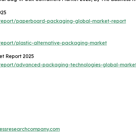
025
report/paperboard-packaging-global-market-report
eport/plastic-alternative-packaging-market
et Report 2025
report/advanced-packaging-technologies-global-market
essresearchcompany.com