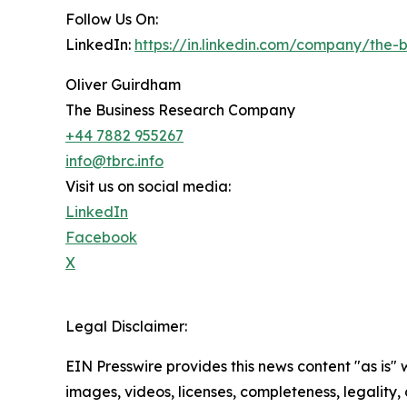
Follow Us On:
LinkedIn:
https://in.linkedin.com/company/the
Oliver Guirdham
The Business Research Company
+44 7882 955267
info@tbrc.info
Visit us on social media:
LinkedIn
Facebook
X
Legal Disclaimer:
EIN Presswire provides this news content "as is" 
images, videos, licenses, completeness, legality, o