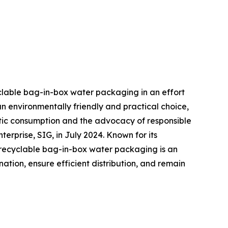
yclable bag-in-box water packaging in an effort
n environmentally friendly and practical choice,
tic consumption and the advocacy of responsible
prise, SIG, in July 2024. Known for its
r recyclable bag-in-box water packaging is an
tion, ensure efficient distribution, and remain