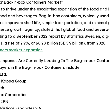
or Bag-in-box Containers Market?
to thrive under the escalating expansion of the food and b
f food and beverages. Bag-in-box containers, typically used
h as improved shelf life, simple transportation, and minima
e growth agency, stated that global food and beverage s
cording to a September 2022 report by Statistics Sweden, 
1, a rise of 2.9%, or $8.28 billion (SEK 9 billion), from 202
iners market expansion
.
ompanies Are Currently Leading In The Bag-in-box Conta
ayers in the Bag-in-box Containers include:
Ltd.
it Kappa Group
ith
Box Corporation
e IPN
Plásticos Españoles S.A.