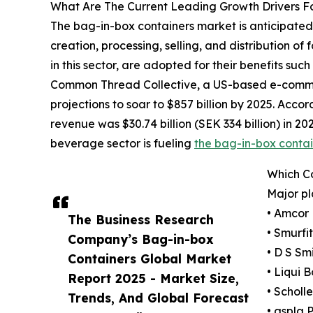
What Are The Current Leading Growth Drivers F
The bag-in-box containers market is anticipated 
creation, processing, selling, and distribution o
in this sector, are adopted for their benefits suc
Common Thread Collective, a US-based e-commerc
projections to soar to $857 billion by 2025. Ac
revenue was $30.74 billion (SEK 334 billion) in 202
beverage sector is fueling
the bag-in-box conta
Which C
Major pl
• Amcor 
The Business Research
• Smurf
Company’s Bag-in-box
• D S Sm
Containers Global Market
• Liqui 
Report 2025 - Market Size,
• Scholl
Trends, And Global Forecast
• aspla 