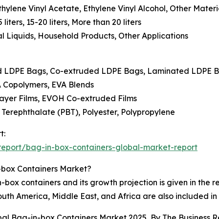
thylene Vinyl Acetate, Ethylene Vinyl Alcohol, Other Mater
 liters, 15-20 liters, More than 20 liters
al Liquids, Household Products, Other Applications
ard LDPE Bags, Co-extruded LDPE Bags, Laminated LDPE 
VA Copolymers, EVA Blends
ilayer Films, EVOH Co-extruded Films
 Terephthalate (PBT), Polyester, Polypropylene
t:
eport/bag-in-box-containers-global-market-report
-box Containers Market?
box containers and its growth projection is given in the re
uth America, Middle East, and Africa are also included in
obal Bag-in-box Containers Market 2025, By The Business