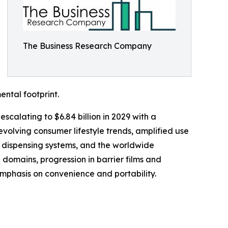
The Business Research Company
ental footprint.
scalating to $6.84 billion in 2029 with a
volving consumer lifestyle trends, amplified use
 dispensing systems, and the worldwide
 domains, progression in barrier films and
mphasis on convenience and portability.