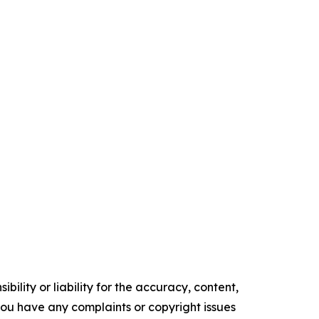
ility or liability for the accuracy, content,
f you have any complaints or copyright issues