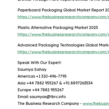
Paperboard Packaging Global Market Report 2
https://www.thebusinessresearchcompany.com/
Plastic Alternative Packaging Market 2025
https://www.thebusinessresearchcompany.com/r
Advanced Packaging Technologies Global Mark
https://www.thebusinessresearchcompany.com/
Speak With Our Expert:
Saumya Sahay
Americas +1 310-496-7795
Asia +44 7882 955267 & +91 8897263534
Europe +44 7882 955267
Email: saumyas@tbrc.info
The Business Research Company -
www.thebusin