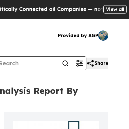
nnected oil Companies — not Taxpayers — the Cha
View all
Provided by AGP
Share
nalysis Report By