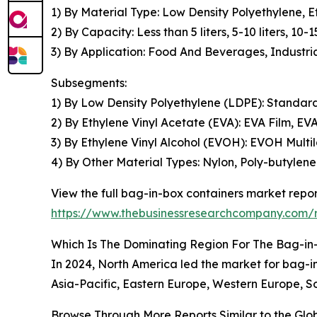
1) By Material Type: Low Density Polyethylene, E
2) By Capacity: Less than 5 liters, 5-10 liters, 10-15
3) By Application: Food And Beverages, Industri
Subsegments:
1) By Low Density Polyethylene (LDPE): Stand
2) By Ethylene Vinyl Acetate (EVA): EVA Film, E
3) By Ethylene Vinyl Alcohol (EVOH): EVOH Mult
4) By Other Material Types: Nylon, Poly-butylene
View the full bag-in-box containers market repor
https://www.thebusinessresearchcompany.com/r
Which Is The Dominating Region For The Bag-in
In 2024, North America led the market for bag-in-
Asia-Pacific, Eastern Europe, Western Europe, So
Browse Through More Reports Similar to the Gl