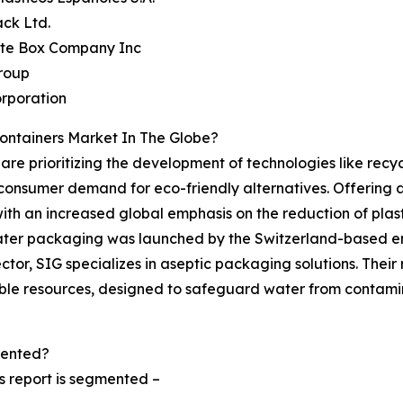
ck Ltd.
ate Box Company Inc
roup
rporation
ontainers Market In The Globe?
 are prioritizing the development of technologies like rec
consumer demand for eco-friendly alternatives. Offering a
th an increased global emphasis on the reduction of plas
er packaging was launched by the Switzerland-based enter
tor, SIG specializes in aseptic packaging solutions. Thei
ble resources, designed to safeguard water from contamina
mented?
s report is segmented –