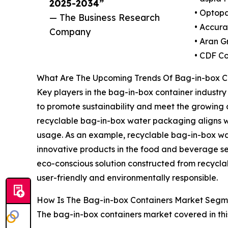
2025-2034”
• Optopa
— The Business Research
• Accur
Company
• Aran G
• CDF Co
What Are The Upcoming Trends Of Bag-in-box C
Key players in the bag-in-box container industry
to promote sustainability and meet the growing 
recyclable bag-in-box water packaging aligns wi
usage. As an example, recyclable bag-in-box wat
innovative products in the food and beverage sec
eco-conscious solution constructed from recycla
user-friendly and environmentally responsible.
How Is The Bag-in-box Containers Market Seg
The bag-in-box containers market covered in thi