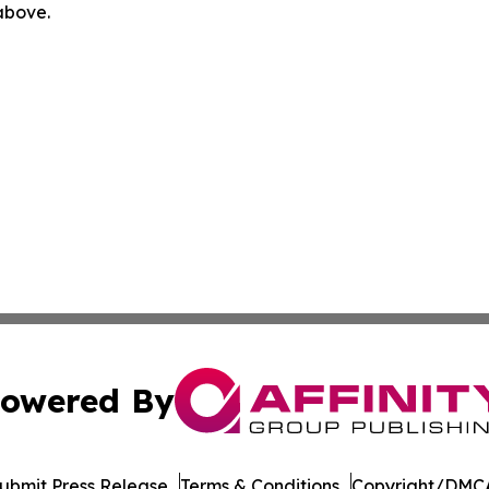
 above.
owered By
ubmit Press Release
Terms & Conditions
Copyright/DMCA