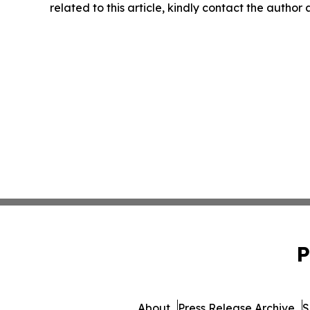
related to this article, kindly contact the author
P
About
Press Release Archive
S