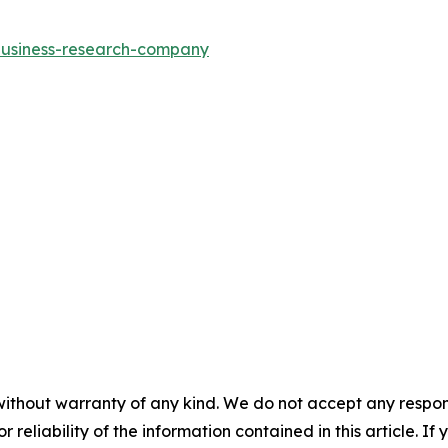
-business-research-company
without warranty of any kind. We do not accept any responsib
r reliability of the information contained in this article. I