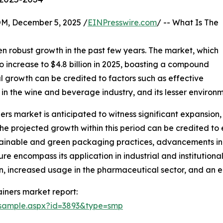
 December 5, 2025 /
EINPresswire.com
/ -- What Is The
?
n robust growth in the past few years. The market, which
to increase to $4.8 billion in 2025, boasting a compound
al growth can be credited to factors such as effective
s in the wine and beverage industry, and its lesser environm
rs market is anticipated to witness significant expansion, e
 projected growth within this period can be credited to e
tainable and green packaging practices, advancements in
e encompass its application in industrial and institutional
, increased usage in the pharmaceutical sector, and an e
iners market report:
/sample.aspx?id=3893&type=smp