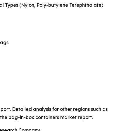
ial Types (Nylon, Poly-butylene Terephthalate)
Bags
port. Detailed analysis for other regions such as
 the bag-in-box containers market report.
 Research Company