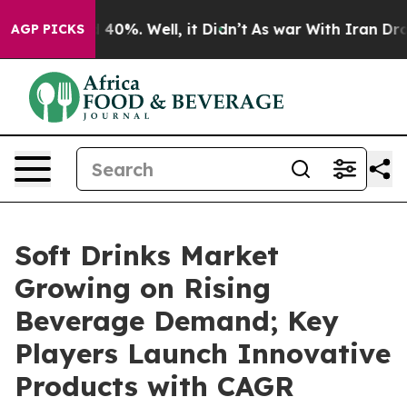
round 40%. Well, it Didn’t
As war With Iran Drove oi
AGP PICKS
Soft Drinks Market
Growing on Rising
Beverage Demand; Key
Players Launch Innovative
Products with CAGR