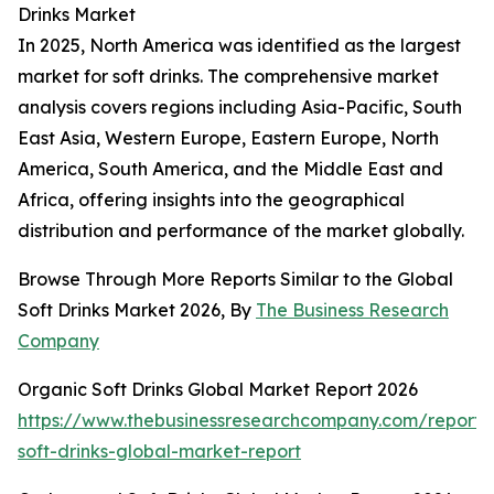
Drinks Market
In 2025, North America was identified as the largest
market for soft drinks. The comprehensive market
analysis covers regions including Asia-Pacific, South
East Asia, Western Europe, Eastern Europe, North
America, South America, and the Middle East and
Africa, offering insights into the geographical
distribution and performance of the market globally.
Browse Through More Reports Similar to the Global
Soft Drinks Market 2026, By
The Business Research
Company
Organic Soft Drinks Global Market Report 2026
https://www.thebusinessresearchcompany.com/report/
soft-drinks-global-market-report