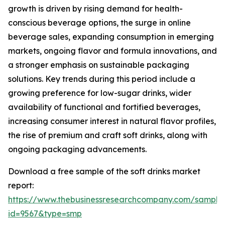
growth is driven by rising demand for health-
conscious beverage options, the surge in online
beverage sales, expanding consumption in emerging
markets, ongoing flavor and formula innovations, and
a stronger emphasis on sustainable packaging
solutions. Key trends during this period include a
growing preference for low-sugar drinks, wider
availability of functional and fortified beverages,
increasing consumer interest in natural flavor profiles,
the rise of premium and craft soft drinks, along with
ongoing packaging advancements.
Download a free sample of the soft drinks market
report:
https://www.thebusinessresearchcompany.com/sample
id=9567&type=smp