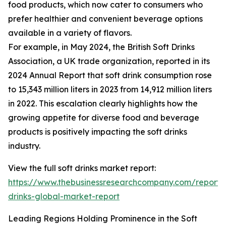
food products, which now cater to consumers who
prefer healthier and convenient beverage options
available in a variety of flavors.
For example, in May 2024, the British Soft Drinks
Association, a UK trade organization, reported in its
2024 Annual Report that soft drink consumption rose
to 15,343 million liters in 2023 from 14,912 million liters
in 2022. This escalation clearly highlights how the
growing appetite for diverse food and beverage
products is positively impacting the soft drinks
industry.
View the full soft drinks market report:
https://www.thebusinessresearchcompany.com/report/s
drinks-global-market-report
Leading Regions Holding Prominence in the Soft