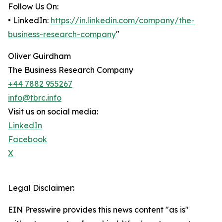
Follow Us On:
• LinkedIn:
https://in.linkedin.com/company/the-
business-research-company
"
Oliver Guirdham
The Business Research Company
+44 7882 955267
info@tbrc.info
Visit us on social media:
LinkedIn
Facebook
X
Legal Disclaimer:
EIN Presswire provides this news content "as is"