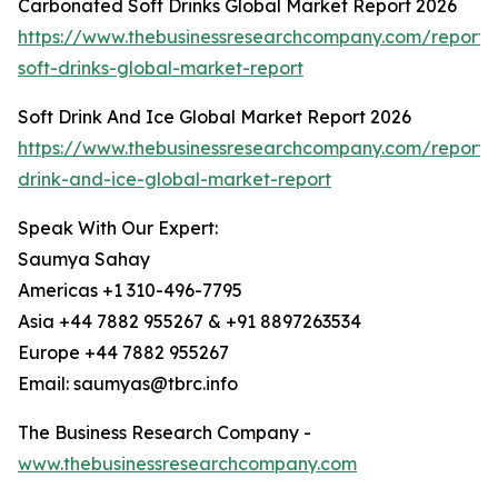
Carbonated Soft Drinks Global Market Report 2026
https://www.thebusinessresearchcompany.com/report
soft-drinks-global-market-report
Soft Drink And Ice Global Market Report 2026
https://www.thebusinessresearchcompany.com/report/s
drink-and-ice-global-market-report
Speak With Our Expert:
Saumya Sahay
Americas +1 310-496-7795
Asia +44 7882 955267 & +91 8897263534
Europe +44 7882 955267
Email: saumyas@tbrc.info
The Business Research Company -
www.thebusinessresearchcompany.com