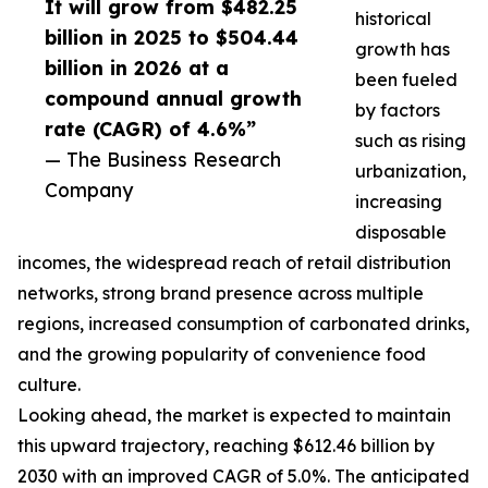
It will grow from $482.25
historical
billion in 2025 to $504.44
growth has
billion in 2026 at a
been fueled
compound annual growth
by factors
rate (CAGR) of 4.6%”
such as rising
— The Business Research
urbanization,
Company
increasing
disposable
incomes, the widespread reach of retail distribution
networks, strong brand presence across multiple
regions, increased consumption of carbonated drinks,
and the growing popularity of convenience food
culture.
Looking ahead, the market is expected to maintain
this upward trajectory, reaching $612.46 billion by
2030 with an improved CAGR of 5.0%. The anticipated