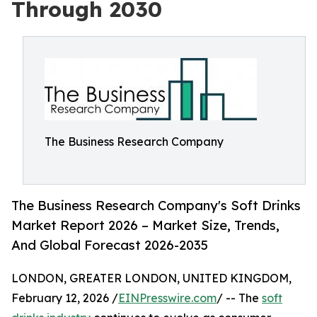
Through 2030
The Business Research Company
The Business Research Company's Soft Drinks
Market Report 2026 – Market Size, Trends,
And Global Forecast 2026-2035
LONDON, GREATER LONDON, UNITED KINGDOM,
February 12, 2026 /
EINPresswire.com
/ -- The
soft