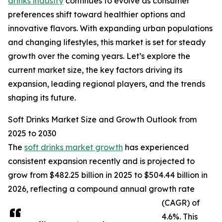
drinks industry
continues to evolve as consumer
preferences shift toward healthier options and
innovative flavors. With expanding urban populations
and changing lifestyles, this market is set for steady
growth over the coming years. Let’s explore the
current market size, the key factors driving its
expansion, leading regional players, and the trends
shaping its future.
Soft Drinks Market Size and Growth Outlook from
2025 to 2030
The
soft drinks market growth
has experienced
consistent expansion recently and is projected to
grow from $482.25 billion in 2025 to $504.44 billion in
2026, reflecting a compound annual growth rate
(CAGR) of
4.6%. This