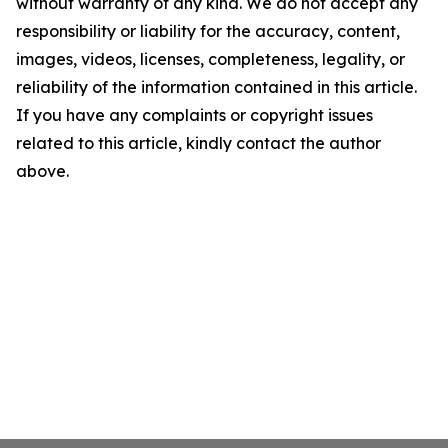
without warranty of any kind. We do not accept any
responsibility or liability for the accuracy, content,
images, videos, licenses, completeness, legality, or
reliability of the information contained in this article.
If you have any complaints or copyright issues
related to this article, kindly contact the author
above.