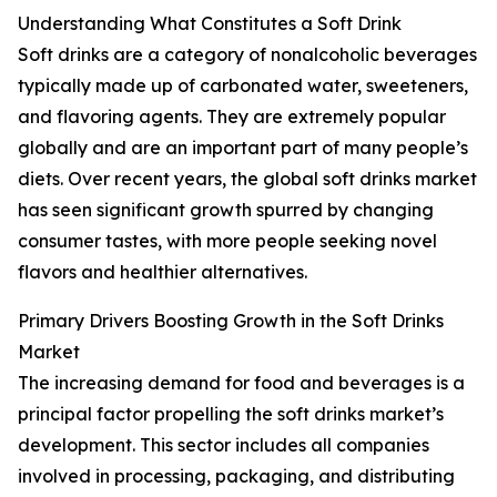
Understanding What Constitutes a Soft Drink
Soft drinks are a category of nonalcoholic beverages
typically made up of carbonated water, sweeteners,
and flavoring agents. They are extremely popular
globally and are an important part of many people’s
diets. Over recent years, the global soft drinks market
has seen significant growth spurred by changing
consumer tastes, with more people seeking novel
flavors and healthier alternatives.
Primary Drivers Boosting Growth in the Soft Drinks
Market
The increasing demand for food and beverages is a
principal factor propelling the soft drinks market’s
development. This sector includes all companies
involved in processing, packaging, and distributing