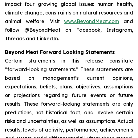
impact four growing global issues: human health,
climate change, constraints on natural resources and
animal welfare. Visit
www.BeyondMeat.com
and
follow @BeyondMeat on Facebook, Instagram,
Threads and LinkedIn.
Beyond Meat Forward Looking Statements
Certain statements in this release constitute
“forward-looking statements.” These statements are
based on management’s current opinions,
expectations, beliefs, plans, objectives, assumptions
or projections regarding future events or future
results. These forward-looking statements are only
predictions, not historical fact, and involve certain
risks and uncertainties, as well as assumptions. Actual
results, levels of activity, performance, achievements