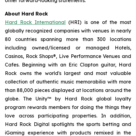
other forward-looking statements.
About Hard Rock
Hard Rock International
(HRI) is one of the most
globally recognized companies with venues in nearly
80 countries spanning more than 300 locations
including owned/licensed or managed Hotels,
Casinos, Rock Shops®, Live Performance Venues and
Cafes. Beginning with an Eric Clapton guitar, Hard
Rock owns the world's largest and most valuable
collection of authentic music memorabilia with more
than 88,000 pieces displayed at locations around the
globe. The Unity™ by Hard Rock global loyalty
program rewards members for doing the things they
love across participating properties. In addition,
Hard Rock Digital spotlights the sports betting and
iGaming experience with products remixed in the