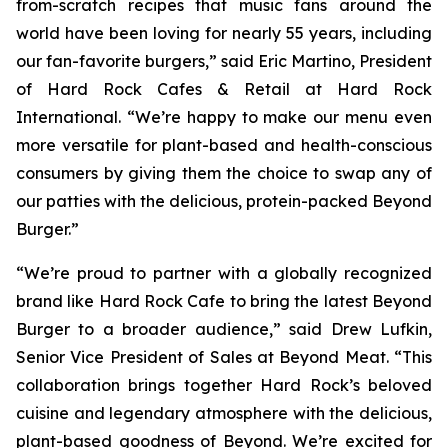
from-scratch recipes that music fans around the
world have been loving for nearly 55 years, including
our fan-favorite burgers,” said Eric Martino, President
of Hard Rock Cafes & Retail at Hard Rock
International. “We’re happy to make our menu even
more versatile for plant-based and health-conscious
consumers by giving them the choice to swap any of
our patties with the delicious, protein-packed Beyond
Burger.”
“We’re proud to partner with a globally recognized
brand like Hard Rock Cafe to bring the latest Beyond
Burger to a broader audience,” said Drew Lufkin,
Senior Vice President of Sales at Beyond Meat. “This
collaboration brings together Hard Rock’s beloved
cuisine and legendary atmosphere with the delicious,
plant-based goodness of Beyond. We’re excited for