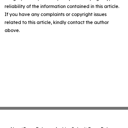
reliability of the information contained in this article.
If you have any complaints or copyright issues
related to this article, kindly contact the author
above.