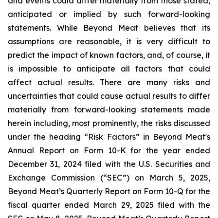
and events could differ materially from those stated,
anticipated or implied by such forward-looking
statements. While Beyond Meat believes that its
assumptions are reasonable, it is very difficult to
predict the impact of known factors, and, of course, it
is impossible to anticipate all factors that could
affect actual results. There are many risks and
uncertainties that could cause actual results to differ
materially from forward-looking statements made
herein including, most prominently, the risks discussed
under the heading “Risk Factors” in Beyond Meat's
Annual Report on Form 10-K for the year ended
December 31, 2024 filed with the U.S. Securities and
Exchange Commission (“SEC”) on March 5, 2025,
Beyond Meat’s Quarterly Report on Form 10-Q for the
fiscal quarter ended March 29, 2025 filed with the