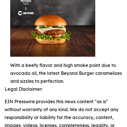
With a beefy flavor and high smoke point due to
avocado oil, the latest Beyond Burger caramelizes
and sizzles to perfection.
Legal Disclaimer:
EIN Presswire provides this news content "as is"
without warranty of any kind. We do not accept any
responsibility or liability for the accuracy, content,
images, videos, licenses, completeness, legality, or