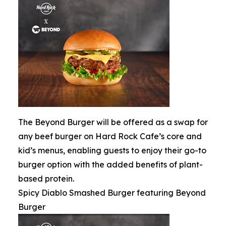
The Beyond Burger will be offered as a swap for
any beef burger on Hard Rock Cafe’s core and
kid’s menus, enabling guests to enjoy their go-to
burger option with the added benefits of plant-
based protein.
Spicy Diablo Smashed Burger featuring Beyond
Burger