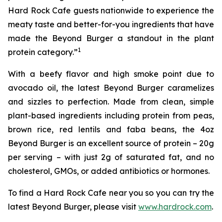
Hard Rock Cafe guests nationwide to experience the
meaty taste and better-for-you ingredients that have
made the Beyond Burger a standout in the plant
1
protein category.”
With a beefy flavor and high smoke point due to
avocado oil, the latest Beyond Burger caramelizes
and sizzles to perfection. Made from clean, simple
plant-based ingredients including protein from peas,
brown rice, red lentils and faba beans, the 4oz
Beyond Burger is an excellent source of protein – 20g
per serving – with just 2g of saturated fat, and no
cholesterol, GMOs, or added antibiotics or hormones.
To find a Hard Rock Cafe near you so you can try the
latest Beyond Burger, please visit
www.hardrock.com
.