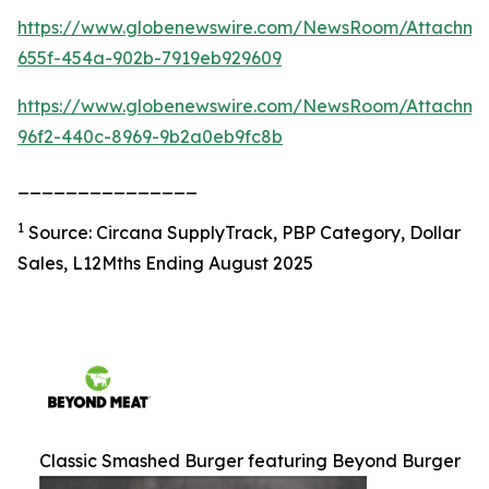
https://www.globenewswire.com/NewsRoom/Attachm
655f-454a-902b-7919eb929609
https://www.globenewswire.com/NewsRoom/Attachme
96f2-440c-8969-9b2a0eb9fc8b
_______________
1
Source: Circana SupplyTrack, PBP Category, Dollar
Sales, L12Mths Ending August 2025
Classic Smashed Burger featuring Beyond Burger