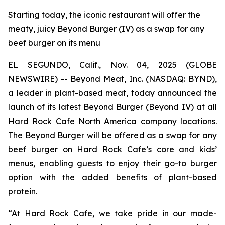
Starting today, the iconic restaurant will offer the
meaty, juicy Beyond Burger (IV) as a swap for any
beef burger on its menu
EL SEGUNDO, Calif., Nov. 04, 2025 (GLOBE
NEWSWIRE) -- Beyond Meat, Inc. (NASDAQ: BYND),
a leader in plant-based meat, today announced the
launch of its latest Beyond Burger (Beyond IV) at all
Hard Rock Cafe North America company locations.
The Beyond Burger will be offered as a swap for any
beef burger on Hard Rock Cafe’s core and kids’
menus, enabling guests to enjoy their go-to burger
option with the added benefits of plant-based
protein.
“At Hard Rock Cafe, we take pride in our made-