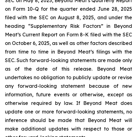
SEC on May 8, 2025, Beyond Meat’s Quarterly Report
on Form 10-Q for the quarter ended June 28, 2025
filed with the SEC on August 8, 2025, and under the
heading “Supplementary Risk Factors” in Beyond
Meat’s Current Report on Form 8-K filed with the SEC
on October 6, 2025, as well as other factors described
from time to time in Beyond Meat’s filings with the
SEC. Such forward-looking statements are made only
as of the date of this release. Beyond Meat
undertakes no obligation to publicly update or revise
any forward-looking statement because of new
information, future events or otherwise, except as
otherwise required by law. If Beyond Meat does
update one or more forward-looking statements, no
inference should be made that Beyond Meat will
make additional updates with respect to those or