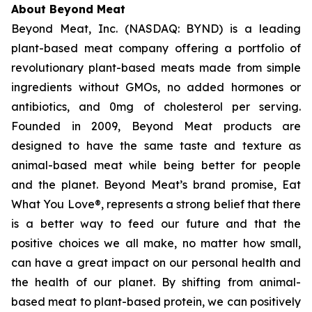
About Beyond Meat
Beyond Meat, Inc. (NASDAQ: BYND) is a leading
plant-based meat company offering a portfolio of
revolutionary plant-based meats made from simple
ingredients without GMOs, no added hormones or
antibiotics, and 0mg of cholesterol per serving.
Founded in 2009, Beyond Meat products are
designed to have the same taste and texture as
animal-based meat while being better for people
and the planet. Beyond Meat’s brand promise, Eat
What You Love®, represents a strong belief that there
is a better way to feed our future and that the
positive choices we all make, no matter how small,
can have a great impact on our personal health and
the health of our planet. By shifting from animal-
based meat to plant-based protein, we can positively