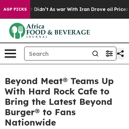
, it Didn’t
As war With Iran Drove oil Prices Higher
AGP PICKS
Beyond Meat® Teams Up
With Hard Rock Cafe to
Bring the Latest Beyond
Burger® to Fans
Nationwide