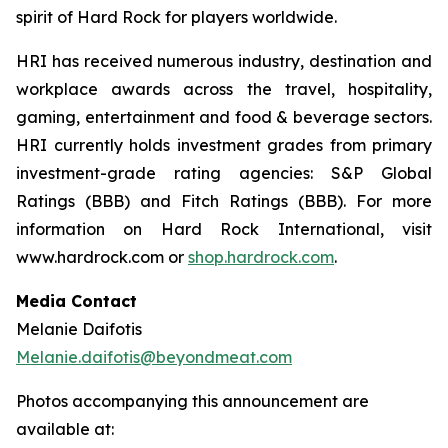
spirit of Hard Rock for players worldwide.
HRI has received numerous industry, destination and
workplace awards across the travel, hospitality,
gaming, entertainment and food & beverage sectors.
HRI currently holds investment grades from primary
investment-grade rating agencies: S&P Global
Ratings (BBB) and Fitch Ratings (BBB). For more
information on Hard Rock International, visit
www.hardrock.com or
shop.hardrock.com
.
Media Contact
Melanie Daifotis
Melanie.daifotis@beyondmeat.com
Photos accompanying this announcement are
available at: