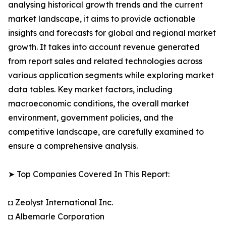
analysing historical growth trends and the current
market landscape, it aims to provide actionable
insights and forecasts for global and regional market
growth. It takes into account revenue generated
from report sales and related technologies across
various application segments while exploring market
data tables. Key market factors, including
macroeconomic conditions, the overall market
environment, government policies, and the
competitive landscape, are carefully examined to
ensure a comprehensive analysis.
➤ Top Companies Covered In This Report:
◘ Zeolyst International Inc.
◘ Albemarle Corporation