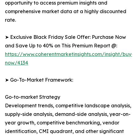
opportunity to access premium insights and
comprehensive market data at a highly discounted
rate.
➤ Exclusive Black Friday Sale Offer: Purchase Now
and Save Up to 40% on This Premium Report @:
https://www.coherentmarketinsights.com/insight/buy-
now/4134
➤ Go-To-Market Framework:
Go-to-market Strategy
Development trends, competitive landscape analysis,
supply-side analysis, demand-side analysis, year-on-
year growth, competitive benchmarking, vendor
identification, CMI quadrant, and other significant