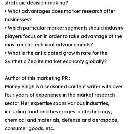
strategic decision-making?
• What advantages does market research offer
businesses?
• Which particular market segments should industry
players focus on in order to take advantage of the
most recent technical advancements?
• What is the anticipated growth rate for the
Synthetic Zeolite market economy globally?
Author of this marketing PR :
Money Singh is a seasoned content writer with over
four years of experience in the market research
sector. Her expertise spans various industries,
including food and beverages, biotechnology,
chemical and materials, defense and aerospace,
consumer goods, etc.