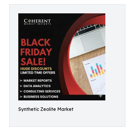
Synthetic Zeolite Market