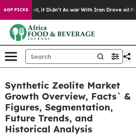
Well, it Didn’t
As war With Iran Drove oil Prices Hig
AGP PICKS
Synthetic Zeolite Market
Growth Overview, Facts` &
Figures, Segmentation,
Future Trends, and
Historical Analysis