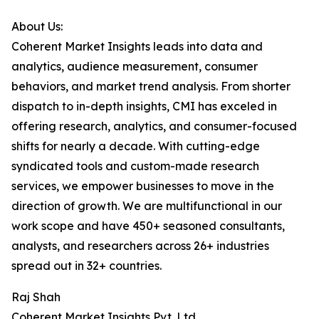
About Us:
Coherent Market Insights leads into data and
analytics, audience measurement, consumer
behaviors, and market trend analysis. From shorter
dispatch to in-depth insights, CMI has exceled in
offering research, analytics, and consumer-focused
shifts for nearly a decade. With cutting-edge
syndicated tools and custom-made research
services, we empower businesses to move in the
direction of growth. We are multifunctional in our
work scope and have 450+ seasoned consultants,
analysts, and researchers across 26+ industries
spread out in 32+ countries.
Raj Shah
Coherent Market Insights Pvt. Ltd.