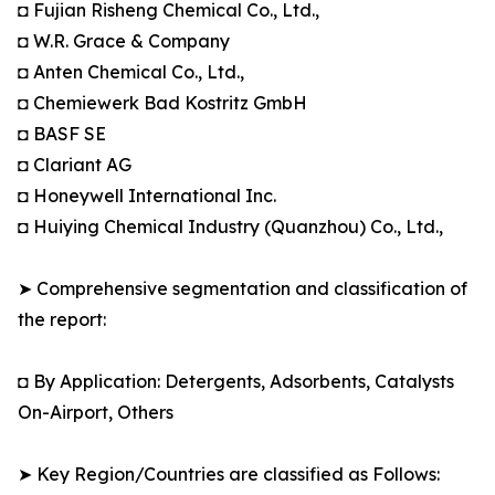
◘ Fujian Risheng Chemical Co., Ltd.,
◘ W.R. Grace & Company
◘ Anten Chemical Co., Ltd.,
◘ Chemiewerk Bad Kostritz GmbH
◘ BASF SE
◘ Clariant AG
◘ Honeywell International Inc.
◘ Huiying Chemical Industry (Quanzhou) Co., Ltd.,
➤ Comprehensive segmentation and classification of
the report:
◘ By Application: Detergents, Adsorbents, Catalysts
On-Airport, Others
➤ Key Region/Countries are classified as Follows: