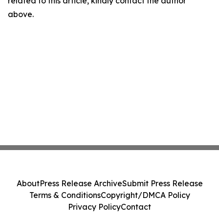
related to this article, kindly contact the author
above.
About
Press Release Archive
Submit Press Release
Terms & Conditions
Copyright/DMCA Policy
Privacy Policy
Contact