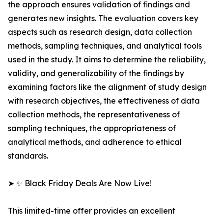
the approach ensures validation of findings and
generates new insights. The evaluation covers key
aspects such as research design, data collection
methods, sampling techniques, and analytical tools
used in the study. It aims to determine the reliability,
validity, and generalizability of the findings by
examining factors like the alignment of study design
with research objectives, the effectiveness of data
collection methods, the representativeness of
sampling techniques, the appropriateness of
analytical methods, and adherence to ethical
standards.
➤ ✨ Black Friday Deals Are Now Live!
This limited-time offer provides an excellent