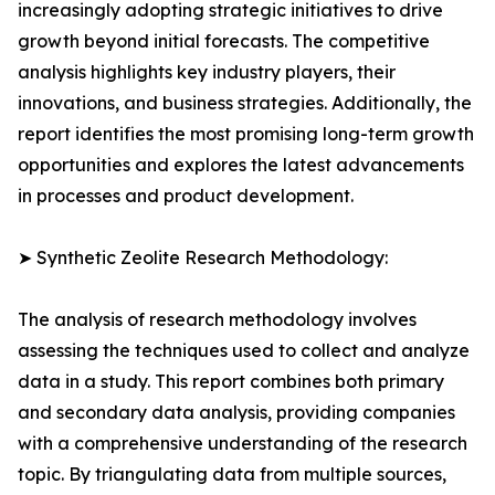
increasingly adopting strategic initiatives to drive
growth beyond initial forecasts. The competitive
analysis highlights key industry players, their
innovations, and business strategies. Additionally, the
report identifies the most promising long-term growth
opportunities and explores the latest advancements
in processes and product development.
➤ Synthetic Zeolite Research Methodology:
The analysis of research methodology involves
assessing the techniques used to collect and analyze
data in a study. This report combines both primary
and secondary data analysis, providing companies
with a comprehensive understanding of the research
topic. By triangulating data from multiple sources,