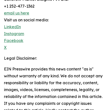
+1 252-477-1362
email us here
Visit us on social media:
LinkedIn
Instagram
Facebook
X
Legal Disclaimer:
EIN Presswire provides this news content "as is"
without warranty of any kind. We do not accept any
responsibility or liability for the accuracy, content,
images, videos, licenses, completeness, legality, or
reliability of the information contained in this article.
If you have any complaints or copyright issues