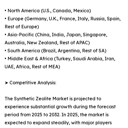
• North America (U.S., Canada, Mexico)
• Europe (Germany, U.K., France, Italy, Russia, Spain,
Rest of Europe)
• Asia-Pacific (China, India, Japan, Singapore,
Australia, New Zealand, Rest of APAC)
• South America (Brazil, Argentina, Rest of SA)
• Middle East & Africa (Turkey, Saudi Arabia, Iran,
UAE, Africa, Rest of MEA)
➤ Competitive Analysis:
The Synthetic Zeolite Market is projected to
experience substantial growth during the forecast
period from 2025 to 2032. In 2025, the market is
expected to expand steadily, with major players