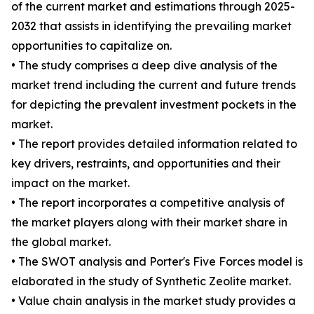
of the current market and estimations through 2025-
2032 that assists in identifying the prevailing market
opportunities to capitalize on.
• The study comprises a deep dive analysis of the
market trend including the current and future trends
for depicting the prevalent investment pockets in the
market.
• The report provides detailed information related to
key drivers, restraints, and opportunities and their
impact on the market.
• The report incorporates a competitive analysis of
the market players along with their market share in
the global market.
• The SWOT analysis and Porter's Five Forces model is
elaborated in the study of Synthetic Zeolite market.
• Value chain analysis in the market study provides a