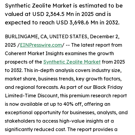
Synthetic Zeolite Market is estimated to be
valued at USD 2,364.5 Mn in 2025 and is
expected to reach USD 3,698.6 Mn in 2032.
BURLINGAME, CA, UNITED STATES, December 2,
2025 /
EINPresswire.com
/ -- The latest report from
Coherent Market Insights examines the growth
prospects of the
Synthetic Zeolite Market
from 2025
to 2032. This in-depth analysis covers industry size,
market share, business trends, key growth factors,
and regional forecasts. As part of our Black Friday
Limited-Time Discount, this premium research report
is now available at up to 40% off, offering an
exceptional opportunity for businesses, analysts, and
stakeholders to access high-value insights at a
significantly reduced cost. The report provides a