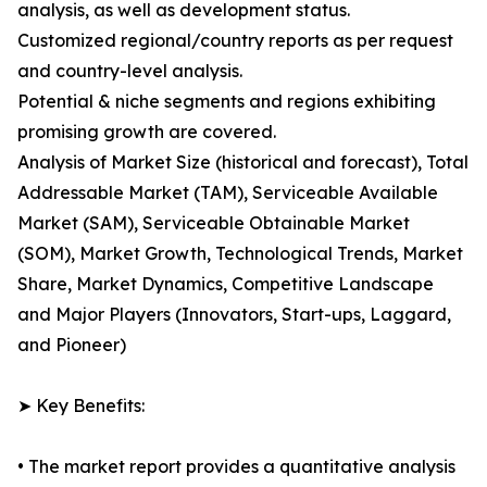
analysis, as well as development status.
Customized regional/country reports as per request
and country-level analysis.
Potential & niche segments and regions exhibiting
promising growth are covered.
Analysis of Market Size (historical and forecast), Total
Addressable Market (TAM), Serviceable Available
Market (SAM), Serviceable Obtainable Market
(SOM), Market Growth, Technological Trends, Market
Share, Market Dynamics, Competitive Landscape
and Major Players (Innovators, Start-ups, Laggard,
and Pioneer)
➤ Key Benefits:
• The market report provides a quantitative analysis