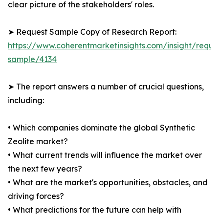
clear picture of the stakeholders' roles.
➤ Request Sample Copy of Research Report:
https://www.coherentmarketinsights.com/insight/reque
sample/4134
➤ The report answers a number of crucial questions,
including:
• Which companies dominate the global Synthetic
Zeolite market?
• What current trends will influence the market over
the next few years?
• What are the market's opportunities, obstacles, and
driving forces?
• What predictions for the future can help with