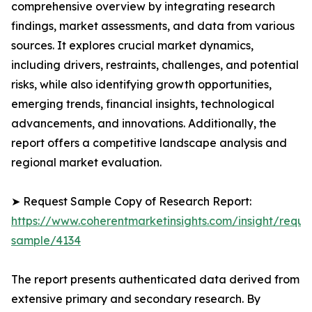
comprehensive overview by integrating research
findings, market assessments, and data from various
sources. It explores crucial market dynamics,
including drivers, restraints, challenges, and potential
risks, while also identifying growth opportunities,
emerging trends, financial insights, technological
advancements, and innovations. Additionally, the
report offers a competitive landscape analysis and
regional market evaluation.
➤ Request Sample Copy of Research Report:
https://www.coherentmarketinsights.com/insight/reque
sample/4134
The report presents authenticated data derived from
extensive primary and secondary research. By