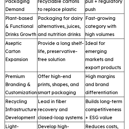
Packaging
recyclable cartons
pull + regulatory
Demand
to replace plastic
push
Plant-based
Packaging for dairy
Fast-growing
& Functional
alternatives, juices,
category with
Drinks Growth
and nutrition drinks
high volumes
Aseptic
Provide a long shelf-
Ideal for
Carton
life, preservative-
emerging
Expansion
free solution
markets and
export products
Premium
Offer high-end
High margins
Branding &
prints, shapes, and
and brand
Customization
smart packaging
differentiation
Recycling
Lead in fiber
Builds long-term
Infrastructure
recovery and
competitiveness
Development
closed-loop systems
+ ESG value
Light-
Develop high-
Reduces costs,