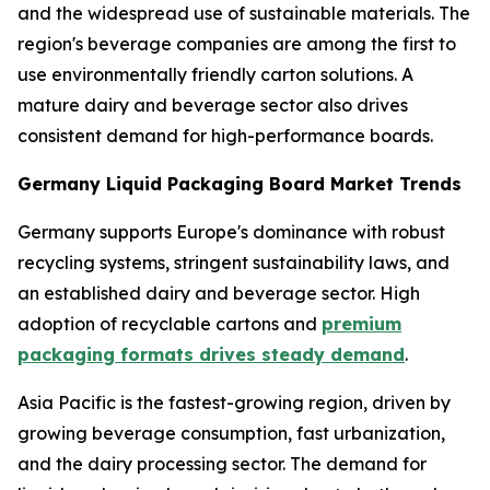
and the widespread use of sustainable materials. The
region's beverage companies are among the first to
use environmentally friendly carton solutions. A
mature dairy and beverage sector also drives
consistent demand for high-performance boards.
Germany Liquid Packaging Board Market Trends
Germany supports Europe's dominance with robust
recycling systems, stringent sustainability laws, and
an established dairy and beverage sector. High
adoption of recyclable cartons and
premium
packaging formats drives steady demand
.
Asia Pacific is the fastest-growing region, driven by
growing beverage consumption, fast urbanization,
and the dairy processing sector. The demand for