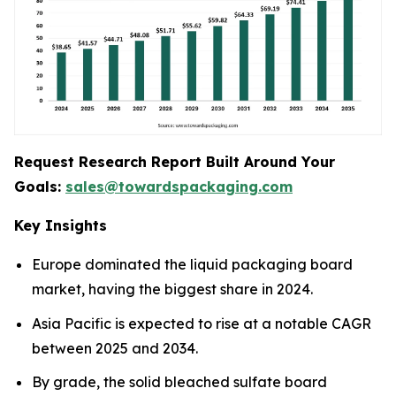
Request Research Report Built Around Your
Goals:
sales@towardspackaging.com
Key Insights
Europe dominated the liquid packaging board
market, having the biggest share in 2024.
Asia Pacific is expected to rise at a notable CAGR
between 2025 and 2034.
By grade, the solid bleached sulfate board