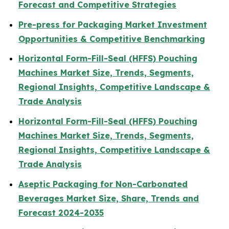
Forecast and Competitive Strategies
Pre-press for Packaging Market Investment
Opportunities & Competitive Benchmarking
Horizontal Form-Fill-Seal (HFFS) Pouching
Machines Market Size, Trends, Segments,
Regional Insights, Competitive Landscape &
Trade Analysis
Horizontal Form-Fill-Seal (HFFS) Pouching
Machines Market Size, Trends, Segments,
Regional Insights, Competitive Landscape &
Trade Analysis
Aseptic Packaging for Non-Carbonated
Beverages Market Size, Share, Trends and
Forecast 2024-2035