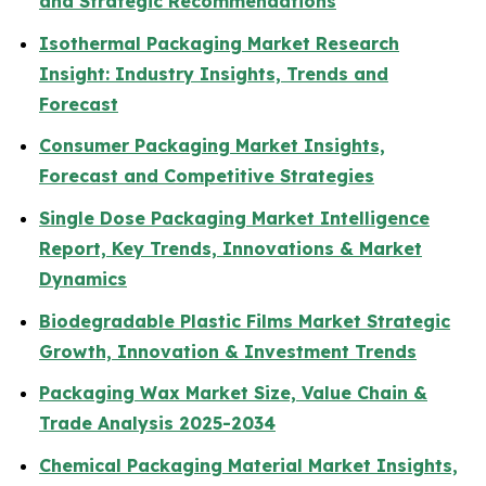
and Strategic Recommendations
Isothermal Packaging Market Research
Insight: Industry Insights, Trends and
Forecast
Consumer Packaging Market Insights,
Forecast and Competitive Strategies
Single Dose Packaging Market Intelligence
Report, Key Trends, Innovations & Market
Dynamics
Biodegradable Plastic Films Market Strategic
Growth, Innovation & Investment Trends
Packaging Wax Market Size, Value Chain &
Trade Analysis 2025-2034
Chemical Packaging Material Market Insights,