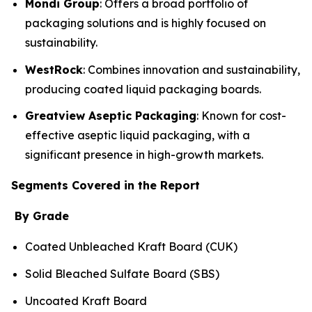
Mondi Group
: Offers a broad portfolio of
packaging solutions and is highly focused on
sustainability.
WestRock
: Combines innovation and sustainability,
producing coated liquid packaging boards.
Greatview Aseptic Packaging
: Known for cost-
effective aseptic liquid packaging, with a
significant presence in high-growth markets.
Segments Covered in the Report
By Grade
Coated Unbleached Kraft Board (CUK)
Solid Bleached Sulfate Board (SBS)
Uncoated Kraft Board