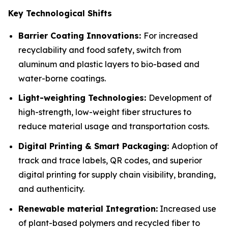
Key Technological Shifts
Barrier Coating Innovations:
For increased
recyclability and food safety, switch from
aluminum and plastic layers to bio-based and
water-borne coatings.
Light-weighting Technologies:
Development of
high-strength, low-weight fiber structures to
reduce material usage and transportation costs.
Digital Printing & Smart Packaging:
Adoption of
track and trace labels, QR codes, and superior
digital printing for supply chain visibility, branding,
and authenticity.
Renewable material Integration:
Increased use
of plant-based polymers and recycled fiber to