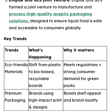
Elopak and GLS joint venture:
Elopak and GLS
formed a joint venture to manufacture and
process high-quality aseptic packaging
solutions
, designed to ensure liquid food is safe
and accessible to consumers globally.
Key Trends
Trends
What's
Why it matters
Happening
Eco-friendly
Shift from plastic
Meets regulations +
Materials
to bio-based,
strong consumer
recyclable
demand for green
boards
packs
Premium
Brands using
Boosts shelf appeal
Packaging
high-impact print
and brand loyalty
& designs