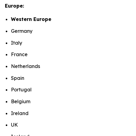
Europe:
Western Europe
Germany
Italy
France
Netherlands
Spain
Portugal
Belgium
Ireland
UK