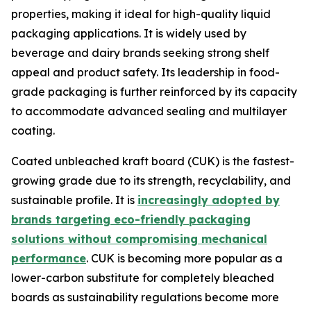
properties, making it ideal for high-quality liquid
packaging applications. It is widely used by
beverage and dairy brands seeking strong shelf
appeal and product safety. Its leadership in food-
grade packaging is further reinforced by its capacity
to accommodate advanced sealing and multilayer
coating.
Coated unbleached kraft board (CUK) is the fastest-
growing grade due to its strength, recyclability, and
sustainable profile. It is
increasingly adopted by
brands targeting eco-friendly packaging
solutions without compromising mechanical
performance
. CUK is becoming more popular as a
lower-carbon substitute for completely bleached
boards as sustainability regulations become more