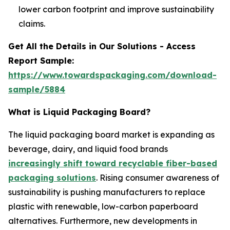
lower carbon footprint and improve sustainability
claims.
Get All the Details in Our Solutions - Access
Report Sample:
https://www.towardspackaging.com/download-
sample/5884
What is Liquid Packaging Board?
The liquid packaging board market is expanding as
beverage, dairy, and liquid food brands
increasingly shift toward recyclable fiber-based
packaging solutions
. Rising consumer awareness of
sustainability is pushing manufacturers to replace
plastic with renewable, low-carbon paperboard
alternatives. Furthermore, new developments in