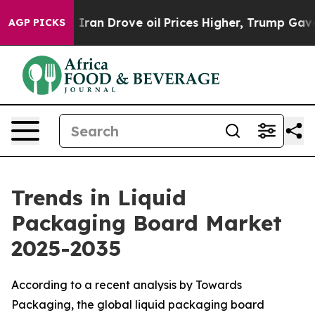
n Drove oil Prices Higher, Trump Gave Politically Con
AGP PICKS
Trends in Liquid
Packaging Board Market
2025-2035
According to a recent analysis by Towards
Packaging, the global liquid packaging board