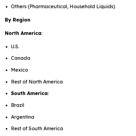
Others (Pharmaceutical, Household Liquids)
By Region
North America
:
U.S.
Canada
Mexico
Rest of North America
South America
:
Brazil
Argentina
Rest of South America