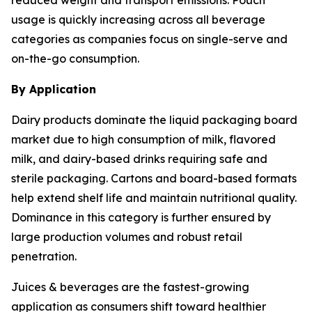
usage is quickly increasing across all beverage
categories as companies focus on single-serve and
on-the-go consumption.
By Application
Dairy products dominate the liquid packaging board
market due to high consumption of milk, flavored
milk, and dairy-based drinks requiring safe and
sterile packaging. Cartons and board-based formats
help extend shelf life and maintain nutritional quality.
Dominance in this category is further ensured by
large production volumes and robust retail
penetration.
Juices & beverages are the fastest-growing
application as consumers shift toward healthier