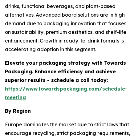
drinks, functional beverages, and plant-based
alternatives. Advanced board solutions are in high
demand due to packaging innovation that focuses
on sustainability, premium aesthetics, and shelf-life
enhancement. Growth in ready-to-drink formats is
accelerating adoption in this segment.
Elevate your packaging strategy with Towards
Packaging. Enhance efficiency and achieve
superior results - schedule a call today:
https://www.towardspackaging.com/schedule-
meeting
By Region
Europe dominates the market due to strict laws that
encourage recycling, strict packaging requirements,