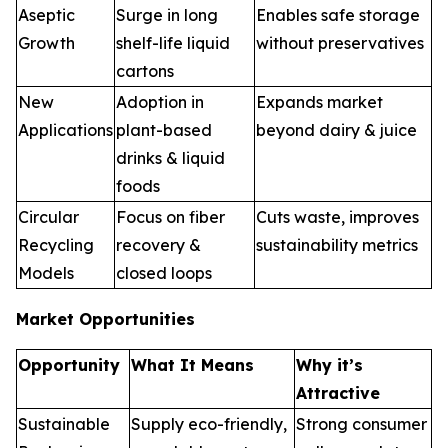
Aseptic
Surge in long
Enables safe storage
Growth
shelf-life liquid
without preservatives
cartons
New
Adoption in
Expands market
Applications
plant-based
beyond dairy & juice
drinks & liquid
foods
Circular
Focus on fiber
Cuts waste, improves
Recycling
recovery &
sustainability metrics
Models
closed loops
Market Opportunities
Opportunity
What It Means
Why it’s
Attractive
Sustainable
Supply eco-friendly,
Strong consumer