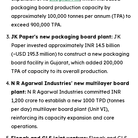
packaging board production capacity by
approximately 100,000 tonnes per annum (TPA) to
exceed 900,000 TPA.
JK Paper's new packaging board plant:
JK
Paper invested approximately INR 14.5 billion
(~USD 195.3 million) to construct a new packaging
board facility in Gujarat, which added 200,000
TPA of capacity to its overall production.
N R Agarwal Industries' new multilayer board
plant:
N R Agarwal Industries committed INR
1,200 crore to establish a new 1000 TPD (tonnes
per day) multilayer board plant (Unit VI),
reinforcing its capacity expansion and core
operations.