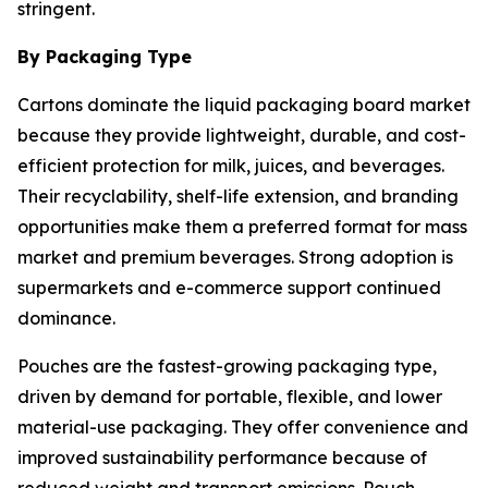
stringent.
By Packaging Type
Cartons dominate the liquid packaging board market
because they provide lightweight, durable, and cost-
efficient protection for milk, juices, and beverages.
Their recyclability, shelf-life extension, and branding
opportunities make them a preferred format for mass
market and premium beverages. Strong adoption is
supermarkets and e-commerce support continued
dominance.
Pouches are the fastest-growing packaging type,
driven by demand for portable, flexible, and lower
material-use packaging. They offer convenience and
improved sustainability performance because of
reduced weight and transport emissions. Pouch