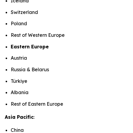
Iceland
Switzerland
Poland
Rest of Western Europe
Eastern Europe
Austria
Russia & Belarus
Türkiye
Albania
Rest of Eastern Europe
Asia Pacific
:
China