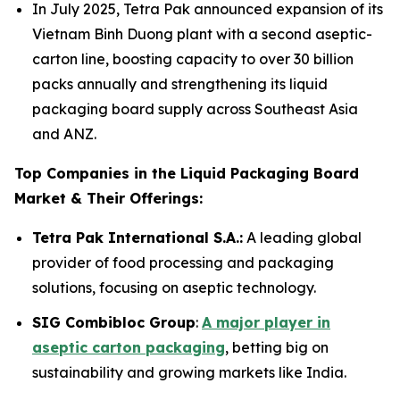
In July 2025, Tetra Pak announced expansion of its
Vietnam Binh Duong plant with a second aseptic-
carton line, boosting capacity to over 30 billion
packs annually and strengthening its liquid
packaging board supply across Southeast Asia
and ANZ.
Top Companies in the Liquid Packaging Board
Market & Their Offerings:
Tetra Pak International S.A.:
A leading global
provider of food processing and packaging
solutions, focusing on aseptic technology.
SIG Combibloc Group
:
A major player in
aseptic carton packaging
, betting big on
sustainability and growing markets like India.