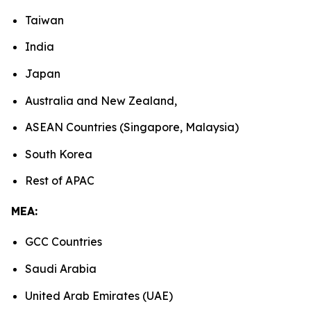
Taiwan
India
Japan
Australia and New Zealand,
ASEAN Countries (Singapore, Malaysia)
South Korea
Rest of APAC
MEA:
GCC Countries
Saudi Arabia
United Arab Emirates (UAE)