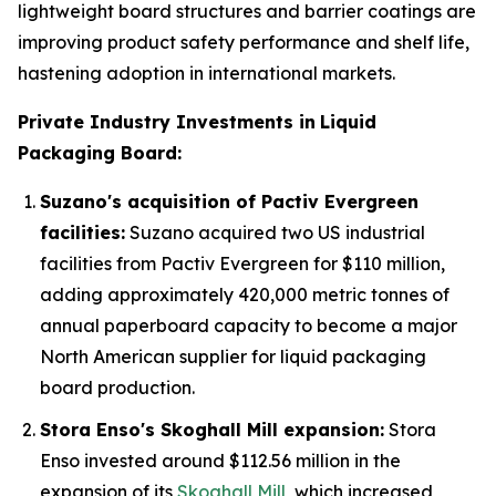
lightweight board structures and barrier coatings are
improving product safety performance and shelf life,
hastening adoption in international markets.
Private Industry Investments in
Liquid
Packaging Board:
Suzano's acquisition of Pactiv Evergreen
facilities:
Suzano acquired two US industrial
facilities from Pactiv Evergreen for $110 million,
adding approximately 420,000 metric tonnes of
annual paperboard capacity to become a major
North American supplier for liquid packaging
board production.
Stora Enso's Skoghall Mill expansion:
Stora
Enso invested around $112.56 million in the
expansion of its
Skoghall Mill
, which increased