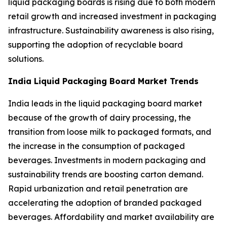
liquid packaging boards is rising due to both modern
retail growth and increased investment in packaging
infrastructure. Sustainability awareness is also rising,
supporting the adoption of recyclable board
solutions.
India Liquid Packaging Board Market Trends
India leads in the liquid packaging board market
because of the growth of dairy processing, the
transition from loose milk to packaged formats, and
the increase in the consumption of packaged
beverages. Investments in modern packaging and
sustainability trends are boosting carton demand.
Rapid urbanization and retail penetration are
accelerating the adoption of branded packaged
beverages. Affordability and market availability are