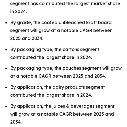
segment has contributed the largest market share
in 2024.
By grade, the coated unbleached kraft board
segment will grow at a notable CAGR between
2025 and 2034.
By packaging type, the cartons segment
contributed the largest share in 2024.
By packaging type, the pouches segment will grow
at a notable CAGR between 2025 and 2034.
By application, the dairy products segment
contributed the largest share in 2024.
By application, the juices & beverages segment
will grow at a notable CAGR between 2025 and
2034.