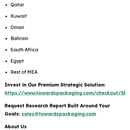
Qatar
Kuwait
Oman
Bahrain
South Africa
Egypt
Rest of MEA
Invest in Our Premium Strategic Solution:
https://www.towardspackaging.com/checkout/588
Request Research Report Built Around Your
Goals:
sales@towardspackaging.com
About Us