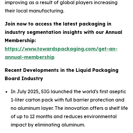
improving as a result of global players increasing
their local manufacturing.
Join now to access the latest packaging in
industry segmentation insights with our Annual
Membership:
https://www.towardspackaging.com/get-an-
annual-membership
Recent Developments in the Liquid Packaging
Board Industry
In July 2025, SIG launched the world's first aseptic
1-liter carton pack with full barrier protection and
no aluminum layer. The innovation offers a shelf life
of up to 12 months and reduces environmental
impact by eliminating aluminum.