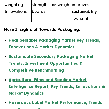
weighting
strength, low-weight
improves
Innovations
boards
sustainability
footprint
More Insights of Towards Packaging:
Heat Sealable Packaging Market Key Trends,
Innovations & Market Dynamics
Sustainable Secondary Packaging Market
Trends, Investment Opportunities &
Competitive Benchmarking
Agricultural Films and Bonding Market
Intelligence Report, Key Trends, Innovations &
Market Dynamics
Hazardous Label Market Performance, Trends