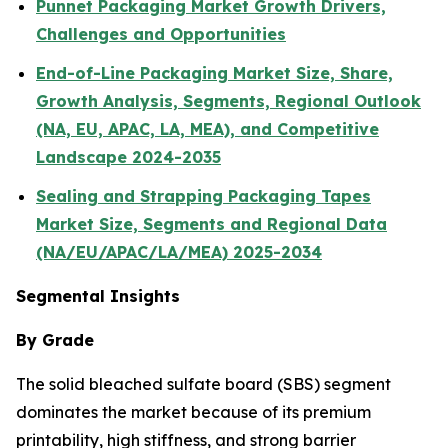
Punnet Packaging Market Growth Drivers,
Challenges and Opportunities
End-of-Line Packaging Market Size, Share,
Growth Analysis, Segments, Regional Outlook
(NA, EU, APAC, LA, MEA), and Competitive
Landscape 2024-2035
Sealing and Strapping Packaging Tapes
Market Size, Segments and Regional Data
(NA/EU/APAC/LA/MEA) 2025-2034
Segmental Insights
By Grade
The solid bleached sulfate board (SBS) segment
dominates the market because of its premium
printability, high stiffness, and strong barrier