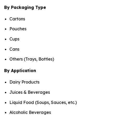
By Packaging Type
Cartons
Pouches
Cups
Cans
Others (Trays, Bottles)
By Application
Dairy Products
Juices & Beverages
Liquid Food (Soups, Sauces, etc.)
Alcoholic Beverages