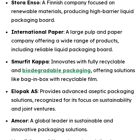
Stora Enso
: A Finnish company focused on
renewable materials, producing high-barrier liquid
packaging board.
International Paper
: A large pulp and paper
company offering a wide range of products,
including reliable liquid packaging board.
Smurfit Kappa
: Innovates with fully recyclable
and
biodegradable packaging
, offering solutions
like bag-in-box with recyclable film.
Elopak AS
: Provides advanced aseptic packaging
solutions, recognized for its focus on sustainability
and joint ventures.
Amcor
: A global leader in sustainable and
innovative packaging solutions.