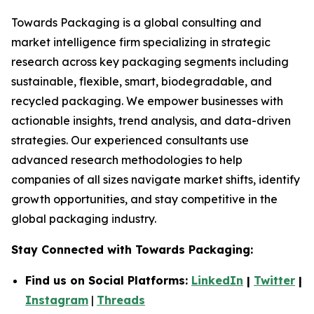
Towards Packaging is a global consulting and
market intelligence firm specializing in strategic
research across key packaging segments including
sustainable, flexible, smart, biodegradable, and
recycled packaging. We empower businesses with
actionable insights, trend analysis, and data-driven
strategies. Our experienced consultants use
advanced research methodologies to help
companies of all sizes navigate market shifts, identify
growth opportunities, and stay competitive in the
global packaging industry.
Stay Connected with Towards Packaging:
Find us on Social Platforms:
LinkedIn
|
Twitter
|
Instagram
|
Threads