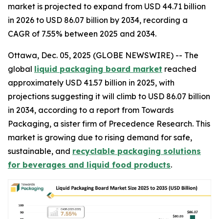
market is projected to expand from USD 44.71 billion
in 2026 to USD 86.07 billion by 2034, recording a
CAGR of 7.55% between 2025 and 2034.
Ottawa, Dec. 05, 2025 (GLOBE NEWSWIRE) -- The
global
liquid packaging board market
reached
approximately USD 41.57 billion in 2025, with
projections suggesting it will climb to USD 86.07 billion
in 2034, according to a report from Towards
Packaging, a sister firm of Precedence Research. This
market is growing due to rising demand for safe,
sustainable, and
recyclable packaging solutions
for beverages and liquid food products
.