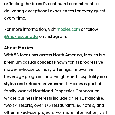
reflecting the brand’s continued commitment to
delivering exceptional experiences for every guest,
every time.
For more information, visit
moxies.com
or follow
@moxiescanada
on Instagram.
About Moxies
With 58 locations across North America, Moxies is a
premium casual concept known for its progressive
made-in-house culinary offerings, innovative
beverage program, and enlightened hospitality in a
stylish and relaxed environment. Moxies is part of
family-owned Northland Properties Corporation,
whose business interests include an NHL franchise,
two ski resorts, over 175 restaurants, 66 hotels, and
other mixed-use projects. For more information, visit