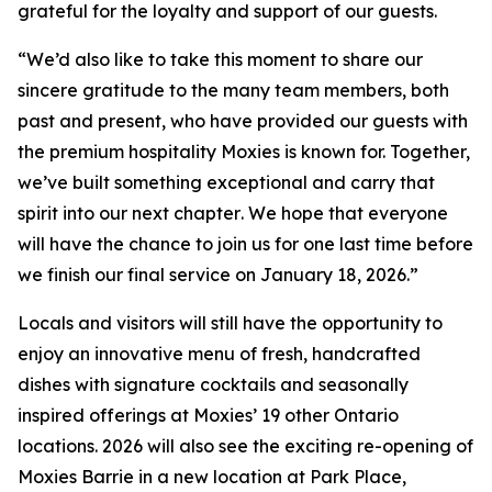
grateful for the loyalty and support of our guests.
“
We’d also like to take this moment to share our
sincere gratitude to the many team members, both
past and present, who have provided our guests with
the premium hospitality Moxies is known for. Together,
we’ve built something exceptional and carry that
spirit into our next chapter
.
We hope that everyone
will have the chance to join us for one last time before
we finish our final service on January 18, 2026.”
Locals and visitors will still have the opportunity to
enjoy an innovative menu of fresh, handcrafted
dishes with signature cocktails and seasonally
inspired offerings at Moxies’ 19 other Ontario
locations. 2026 will also see the exciting re-opening of
Moxies Barrie in a new location at Park Place,