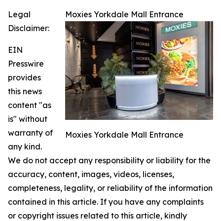
Legal
Moxies Yorkdale Mall Entrance
Disclaimer:
EIN
Presswire
provides
this news
content "as
is" without
warranty of
Moxies Yorkdale Mall Entrance
any kind.
We do not accept any responsibility or liability for the
accuracy, content, images, videos, licenses,
completeness, legality, or reliability of the information
contained in this article. If you have any complaints
or copyright issues related to this article, kindly