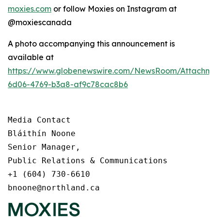
moxies.com
or follow Moxies on Instagram at
@moxiescanada
A photo accompanying this announcement is
available at
https://www.globenewswire.com/NewsRoom/Attachme
6d06-4769-b3a8-af9c78cac8b6
Media Contact

Bláithín Noone

Senior Manager,

Public Relations & Communications

+1 (604) 730-6610

bnoone@northland.ca