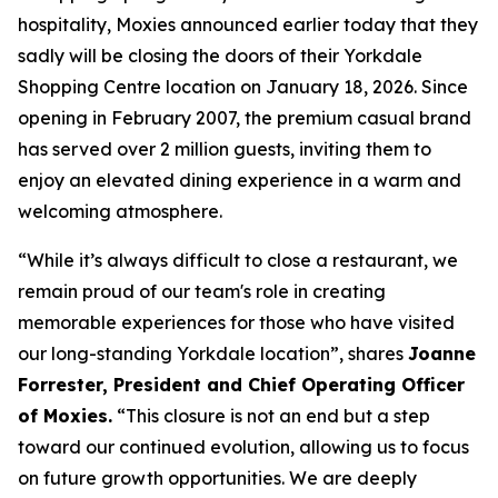
hospitality, Moxies announced earlier today that they
sadly will be closing the doors of their Yorkdale
Shopping Centre location on January 18, 2026. Since
opening in February 2007, the premium casual brand
has served over 2 million guests, inviting them to
enjoy an elevated dining experience in a warm and
welcoming atmosphere.
“
While it’s always difficult to close a restaurant, we
remain proud of our team's role in creating
memorable experiences for those who have visited
our long-standing Yorkdale location
”, shares
Joanne
Forrester, President and Chief Operating Officer
of Moxies.
“
This closure is not an end but a step
toward our continued evolution, allowing us to focus
on future growth opportunities. We are deeply