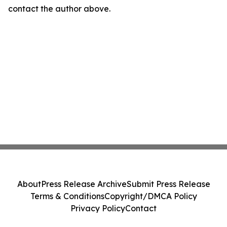
contact the author above.
About
Press Release Archive
Submit Press Release
Terms & Conditions
Copyright/DMCA Policy
Privacy Policy
Contact