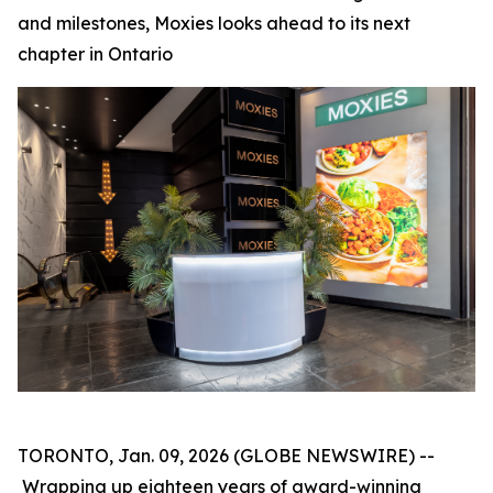
and milestones, Moxies looks ahead to its next
chapter in Ontario
TORONTO, Jan. 09, 2026 (GLOBE NEWSWIRE) --
Wrapping up eighteen years of award-winning