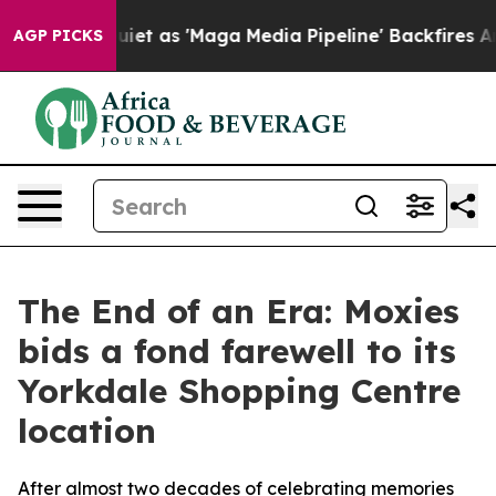
Goes Quiet as 'Maga Media Pipeline' Backfires Amid R
AGP PICKS
The End of an Era: Moxies
bids a fond farewell to its
Yorkdale Shopping Centre
location
After almost two decades of celebrating memories