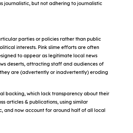
journalistic, but not adhering to journalistic
icular parties or policies rather than public
itical interests. Pink slime efforts are often
designed to appear as legitimate local news
news deserts, attracting staff and audiences of
 they are (advertently or inadvertently) eroding
ial backing, which lack transparency about their
s articles & publications, using similar
c, and now account for around half of all local