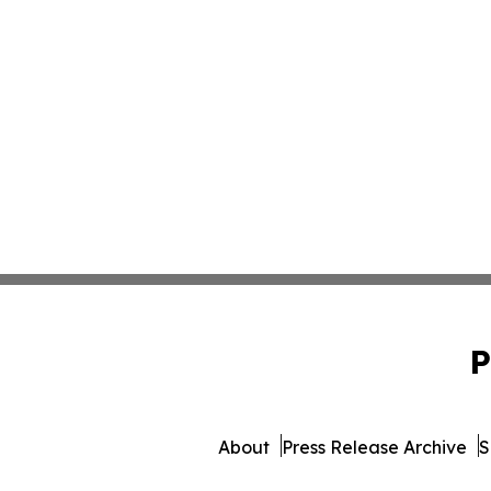
P
About
Press Release Archive
S