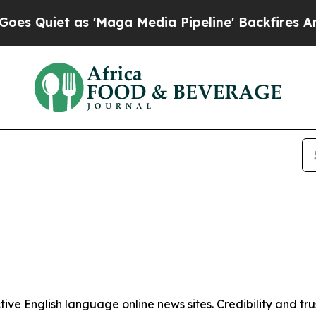
Quiet as 'Maga Media Pipeline' Backfires Amid 
tive English language online news sites. Credibility and 