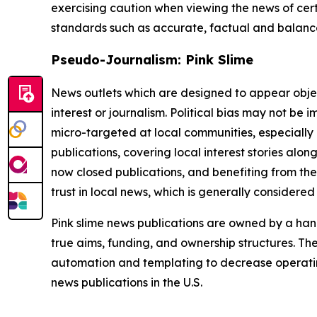
exercising caution when viewing the news of certa
standards such as accurate, factual and balanced
Pseudo-Journalism: Pink Slime
News outlets which are designed to appear objecti
interest or journalism. Political bias may not be 
micro-targeted at local communities, especially 
publications, covering local interest stories alon
now closed publications, and benefiting from the
trust in local news, which is generally considered
Pink slime news publications are owned by a hand
true aims, funding, and ownership structures. The
automation and templating to decrease operating c
news publications in the U.S.