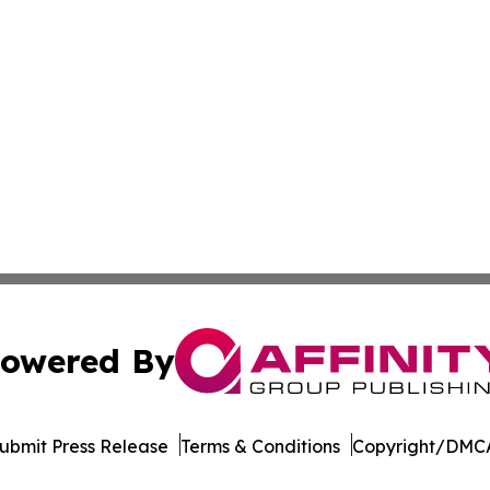
owered By
ubmit Press Release
Terms & Conditions
Copyright/DMCA