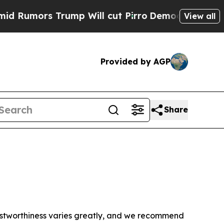
Rumors Trump Will cut Pirro
Democratic Socialis
View all
Provided by AGP
Share
trustworthiness varies greatly, and we recommend