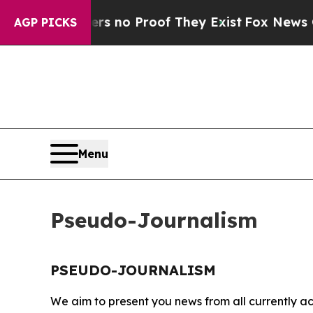
nt but Offers no Proof They Exist
Fox News Goes 
AGP PICKS
Menu
Pseudo-Journalism
PSEUDO-JOURNALISM
We aim to present you news from all currently ac