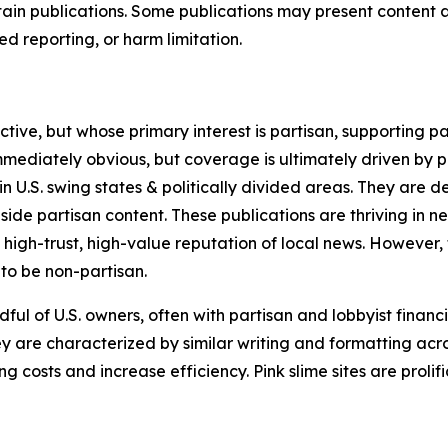
in publications. Some publications may present content as 
 reporting, or harm limitation.
ve, but whose primary interest is partisan, supporting part
immediately obvious, but coverage is ultimately driven by pol
in U.S. swing states & politically divided areas. They are 
gside partisan content. These publications are thriving in 
 high-trust, high-value reputation of local news. However,
 to be non-partisan.
ful of U.S. owners, often with partisan and lobbyist financ
y are characterized by similar writing and formatting acros
osts and increase efficiency. Pink slime sites are prolifi