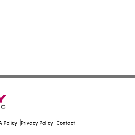
 Policy
Privacy Policy
Contact